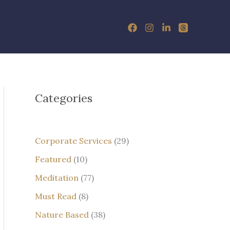
Categories
Corporate Services
(29)
Featured
(10)
Meditation
(77)
Must Read
(8)
Nature Based
(38)