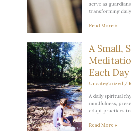
serve as guardians
Practice
transforming daily t
Bookshops
Read More »
as
Temples:
A Small, 
A
Mystic’s
Meditatio
View
on
Each Day
Barnes
Uncategorized
/
R
&
Noble
A daily spiritual r
Careers
mindfulness, prese
and
adapt practices to
the
Vocation
A
Read More »
of