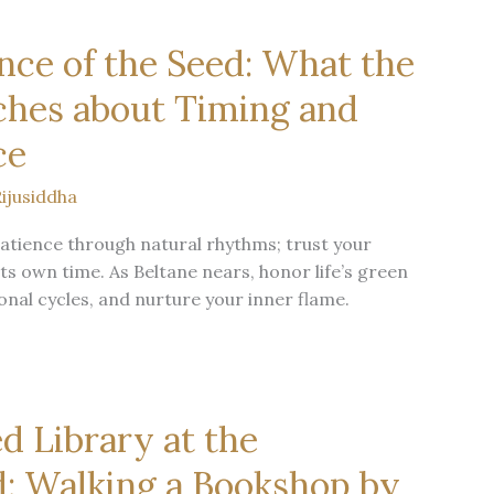
nce of the Seed: What the
ches about Timing and
ce
ijusiddha
atience through natural rhythms; trust your
ts own time. As Beltane nears, honor life’s green
onal cycles, and nurture your inner flame.
d Library at the
: Walking a Bookshop by