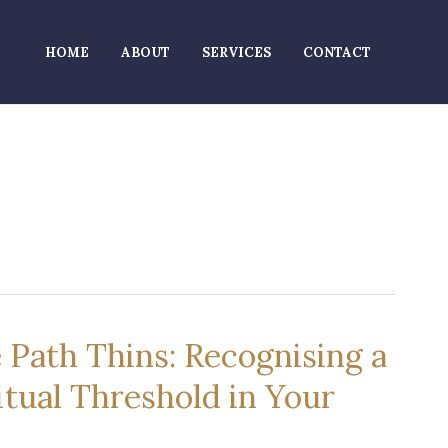
HOME
ABOUT
SERVICES
CONTACT
Path Thins: Recognising a
itual Threshold in Your