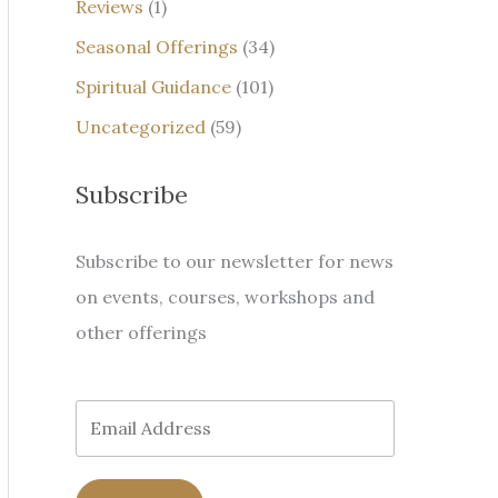
Reviews
(1)
Seasonal Offerings
(34)
Spiritual Guidance
(101)
Uncategorized
(59)
Subscribe
Subscribe to our newsletter for news
on events, courses, workshops and
other offerings