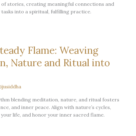
 of stories, creating meaningful connections and
asks into a spiritual, fulfilling practice.
Steady Flame: Weaving
n, Nature and Ritual into
ijusiddha
hythm blending meditation, nature, and ritual fosters
nce, and inner peace. Align with nature’s cycles,
 your life, and honor your inner sacred flame.