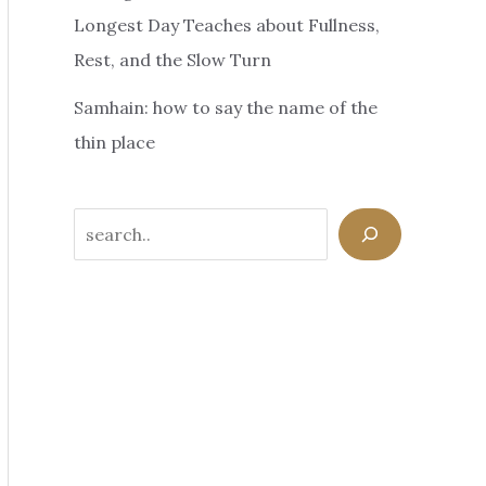
Longest Day Teaches about Fullness,
Rest, and the Slow Turn
Samhain: how to say the name of the
thin place
Search