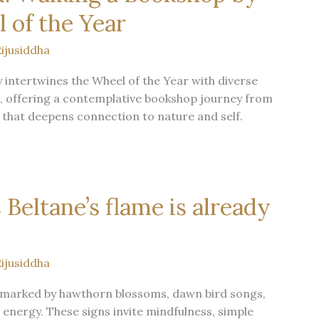
 of the Year
ijusiddha
 intertwines the Wheel of the Year with diverse
ns, offering a contemplative bookshop journey from
that deepens connection to nature and self.
 Beltane’s flame is already
ijusiddha
is marked by hawthorn blossoms, dawn bird songs,
 energy. These signs invite mindfulness, simple