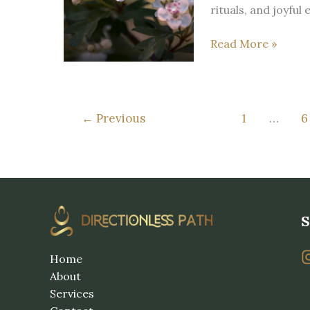
the
rituals, and joyful
Wheel
Five
of
Read More »
signs
the
Beltane’s
Year
flame
is
←
Previous
1
…
6
already
here
S
Home
About
Services