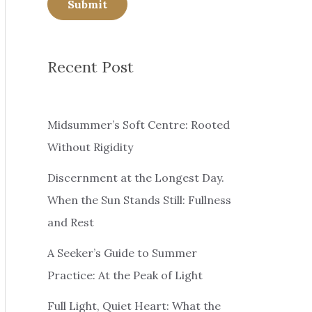
Submit
Recent Post
Midsummer’s Soft Centre: Rooted
Without Rigidity
Discernment at the Longest Day.
When the Sun Stands Still: Fullness
and Rest
A Seeker’s Guide to Summer
Practice: At the Peak of Light
Full Light, Quiet Heart: What the