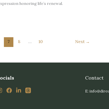
 expression honoring life’s renewal.
7
8
…
10
Next
→
ocials
Contact
E: info@dire