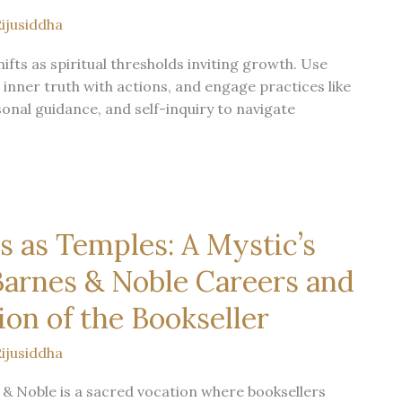
ijusiddha
ifts as spiritual thresholds inviting growth. Use
 inner truth with actions, and engage practices like
sonal guidance, and self-inquiry to navigate
 as Temples: A Mystic’s
arnes & Noble Careers and
ion of the Bookseller
ijusiddha
& Noble is a sacred vocation where booksellers