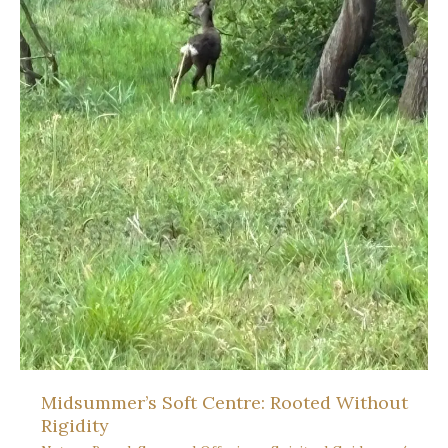
Midsummer’s Soft Centre: Rooted Without
Rigidity