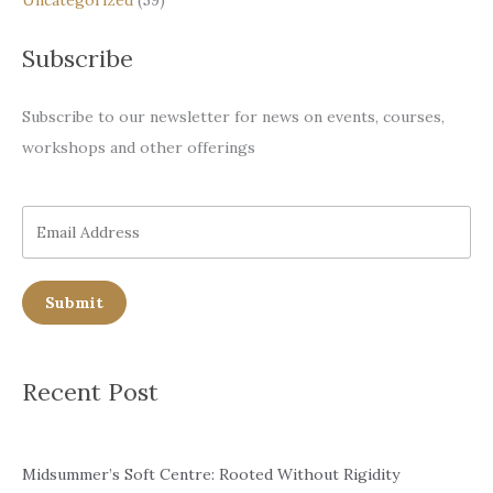
Subscribe
Subscribe to our newsletter for news on events, courses,
workshops and other offerings
Submit
Recent Post
Midsummer’s Soft Centre: Rooted Without Rigidity