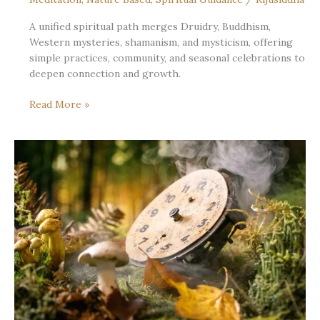
A unified spiritual path merges Druidry, Buddhism,
Western mysteries, shamanism, and mysticism, offering
simple practices, community, and seasonal celebrations to
deepen connection and growth.
Where
Read More »
the
Streams
Converge:
Many
Traditions,
One
Living
Path