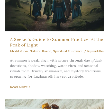
Sun
Stands
Still:
Fullness
and
Rest
A Seeker’s Guide to Summer Practice: At the
Peak of Light
Meditation
,
Nature Based
,
Spiritual Guidance
/
Rijusiddha
At summer’s peak, align with nature through dawn/dusk
devotions, shadow watching, water rites, and seasonal
rituals from Druidry, shamanism, and mystery traditions,
preparing for Lughnasadh harvest gratitude.
A
Read More »
Seeker’s
Guide
to
Summer