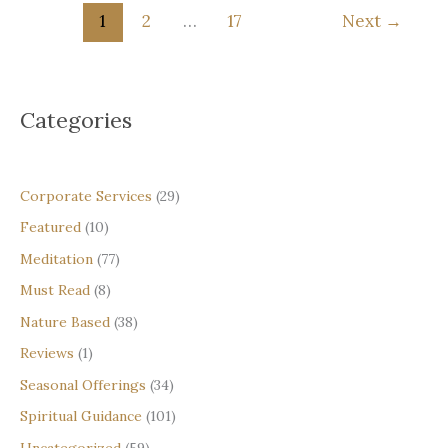
What
1
2
…
17
Next
→
is
a
Spiritual
Threshold
Categories
—
and
How
to
Corporate Services
(29)
Recognise
Featured
(10)
One
Meditation
(77)
Must Read
(8)
Nature Based
(38)
Reviews
(1)
Seasonal Offerings
(34)
Spiritual Guidance
(101)
Uncategorized
(59)