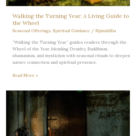
Walking the Turning Year: A Living Guide to
the Wheel
Seasonal Offerings
,
Spiritual Guidance
/
Rijusiddha
“Walking the Turning Year” guides readers through the
Wheel of the Year, blending Druidry, Buddhism,
shamanism, and mysticism with seasonal rituals to deepen
nature connection and spiritual presence.
Walking
Read More »
the
Turning
Year:
A
Living
Guide
to
the
Wheel