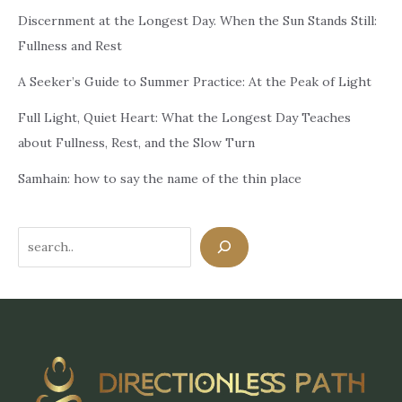
Discernment at the Longest Day. When the Sun Stands Still:
Fullness and Rest
A Seeker’s Guide to Summer Practice: At the Peak of Light
Full Light, Quiet Heart: What the Longest Day Teaches
about Fullness, Rest, and the Slow Turn
Samhain: how to say the name of the thin place
Search