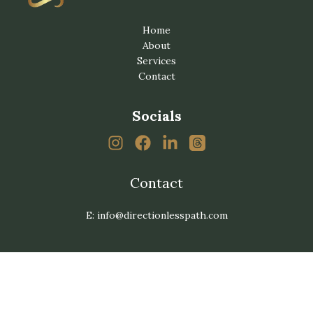
Home
About
Services
Contact
Socials
Contact
E: info@directionlesspath.com