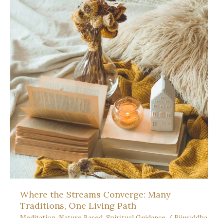
Practice:
At
the
Peak
of
Light
Where the Streams Converge: Many
Traditions, One Living Path
Meditation
,
Nature Based
,
Spiritual Guidance
/
Rijusiddha