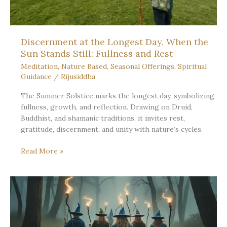
Discernment at the Longest Day. When the
Sun Stands Still: Fullness and Rest
Meditation
,
Nature Based
,
Seasonal Offerings
,
Spiritual
Guidance
/
Rijusiddha
The Summer Solstice marks the longest day, symbolizing
fullness, growth, and reflection. Drawing on Druid,
Buddhist, and shamanic traditions, it invites rest,
gratitude, discernment, and unity with nature’s cycles.
Discernment
Read More »
at
the
Longest
Day.
When
the