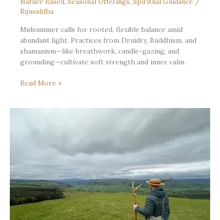
Nature Based
,
Seasonal Offerings
,
Spiritual Guidance
/
Rijusiddha
Midsummer calls for rooted, flexible balance amid
abundant light. Practices from Druidry, Buddhism, and
shamanism—like breathwork, candle-gazing, and
grounding—cultivate soft strength and inner calm.
Midsummer’s
Read More »
Soft
Centre:
Rooted
Without
Rigidity