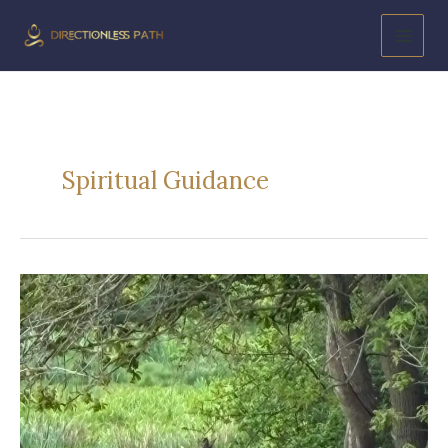
Skip
to
content
Spiritual Guidance