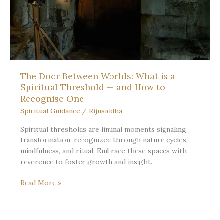
The Door Between Worlds: What is a
Spiritual Threshold — and How to
Recognise One
Spiritual Guidance
/
Rijusiddha
Spiritual thresholds are liminal moments signaling
transformation, recognized through nature cycles,
mindfulness, and ritual. Embrace these spaces with
reverence to foster growth and insight.
The
Read More »
Door
Between
Worlds: