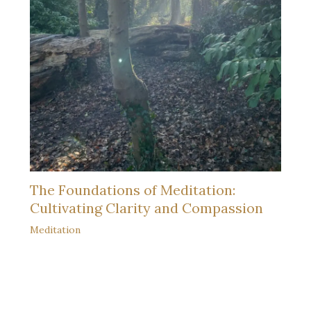
The Foundations of Meditation:
Cultivating Clarity and Compassion
Meditation