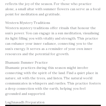
reflects the joy of the season. For those who practice
alone, a small altar with summer flowers can serve as a focal
point for meditation and gratitude.
Western Mystery Traditions
Western mystery traditions offer rituals that honour the
sun’s power. You can engage in a sun meditation, visualising
its light filling you with vitality and strength. This practice
can enhance your inner radiance, connecting you to the
sun’s energy. It serves as a reminder of your own inner
resources and the potential for growth.
Shamanic Summer Practice
Shamanic practices during this season might involve
connecting with the spirit of the land. Find a quiet place in
nature, sit with the trees, and listen. The natural world
communicates in whispers and rustles. This practice fosters
a deep connection with the earth, helping you feel
grounded and supported.
Lughnasadh Preparation