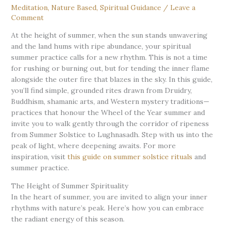
Meditation
,
Nature Based
,
Spiritual Guidance
/
Leave a
Comment
At the height of summer, when the sun stands unwavering
and the land hums with ripe abundance, your spiritual
summer practice calls for a new rhythm. This is not a time
for rushing or burning out, but for tending the inner flame
alongside the outer fire that blazes in the sky. In this guide,
you’ll find simple, grounded rites drawn from Druidry,
Buddhism, shamanic arts, and Western mystery traditions—
practices that honour the Wheel of the Year summer and
invite you to walk gently through the corridor of ripeness
from Summer Solstice to Lughnasadh. Step with us into the
peak of light, where deepening awaits. For more
inspiration, visit
this guide on summer solstice rituals
and
summer practice.
The Height of Summer Spirituality
In the heart of summer, you are invited to align your inner
rhythms with nature’s peak. Here’s how you can embrace
the radiant energy of this season.