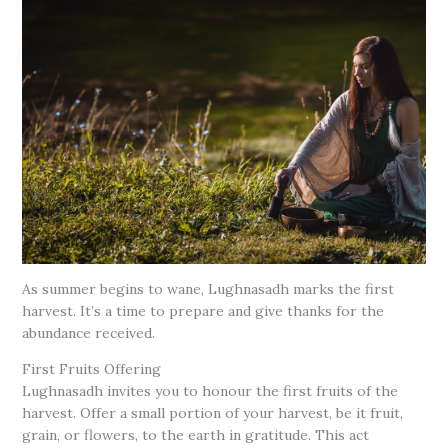
As summer begins to wane, Lughnasadh marks the first
harvest. It’s a time to prepare and give thanks for the
abundance received.
First Fruits Offering
Lughnasadh invites you to honour the first fruits of the
harvest. Offer a small portion of your harvest, be it fruit,
grain, or flowers, to the earth in gratitude. This act