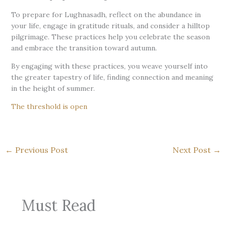
To prepare for Lughnasadh, reflect on the abundance in
your life, engage in gratitude rituals, and consider a hilltop
pilgrimage. These practices help you celebrate the season
and embrace the transition toward autumn.
By engaging with these practices, you weave yourself into
the greater tapestry of life, finding connection and meaning
in the height of summer.
The threshold is open
←
Previous Post
Next Post
→
Must Read