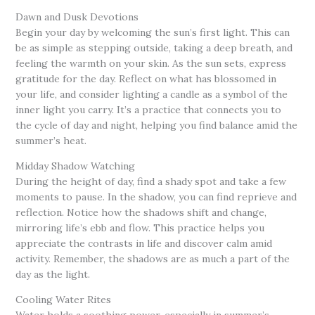
Dawn and Dusk Devotions
Begin your day by welcoming the sun’s first light. This can
be as simple as stepping outside, taking a deep breath, and
feeling the warmth on your skin. As the sun sets, express
gratitude for the day. Reflect on what has blossomed in
your life, and consider lighting a candle as a symbol of the
inner light you carry. It’s a practice that connects you to
the cycle of day and night, helping you find balance amid the
summer’s heat.
Midday Shadow Watching
During the height of day, find a shady spot and take a few
moments to pause. In the shadow, you can find reprieve and
reflection. Notice how the shadows shift and change,
mirroring life’s ebb and flow. This practice helps you
appreciate the contrasts in life and discover calm amid
activity. Remember, the shadows are as much a part of the
day as the light.
Cooling Water Rites
Water holds a soothing power, especially in summer’s