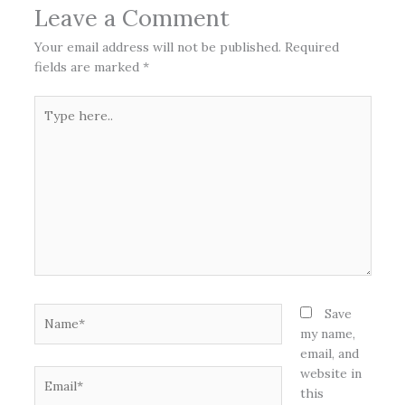
Leave a Comment
Your email address will not be published.
Required
fields are marked
*
Type
here..
Name*
Save
my name,
email, and
website in
Email*
this