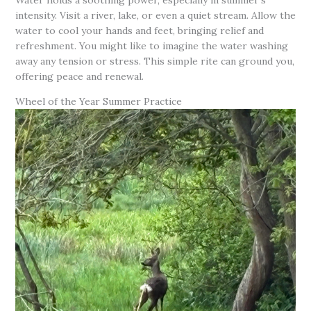
intensity. Visit a river, lake, or even a quiet stream. Allow the
water to cool your hands and feet, bringing relief and
refreshment. You might like to imagine the water washing
away any tension or stress. This simple rite can ground you,
offering peace and renewal.
Wheel of the Year Summer Practice