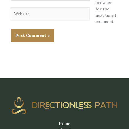
browser
for the
Website
next time I
comment.
Home