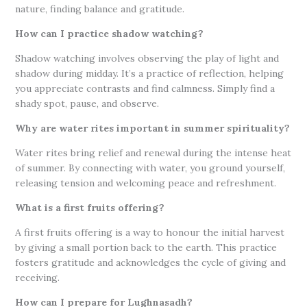
nature, finding balance and gratitude.
How can I practice shadow watching?
Shadow watching involves observing the play of light and
shadow during midday. It’s a practice of reflection, helping
you appreciate contrasts and find calmness. Simply find a
shady spot, pause, and observe.
Why are water rites important in summer spirituality?
Water rites bring relief and renewal during the intense heat
of summer. By connecting with water, you ground yourself,
releasing tension and welcoming peace and refreshment.
What is a first fruits offering?
A first fruits offering is a way to honour the initial harvest
by giving a small portion back to the earth. This practice
fosters gratitude and acknowledges the cycle of giving and
receiving.
How can I prepare for Lughnasadh?