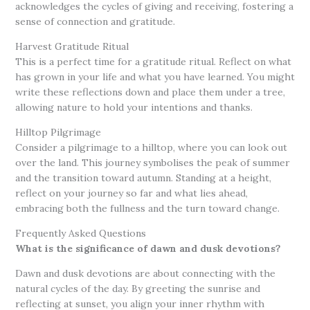
acknowledges the cycles of giving and receiving, fostering a
sense of connection and gratitude.
Harvest Gratitude Ritual
This is a perfect time for a gratitude ritual. Reflect on what
has grown in your life and what you have learned. You might
write these reflections down and place them under a tree,
allowing nature to hold your intentions and thanks.
Hilltop Pilgrimage
Consider a pilgrimage to a hilltop, where you can look out
over the land. This journey symbolises the peak of summer
and the transition toward autumn. Standing at a height,
reflect on your journey so far and what lies ahead,
embracing both the fullness and the turn toward change.
Frequently Asked Questions
What is the significance of dawn and dusk devotions?
Dawn and dusk devotions are about connecting with the
natural cycles of the day. By greeting the sunrise and
reflecting at sunset, you align your inner rhythm with