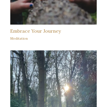
Embrace Your Journey
Meditation