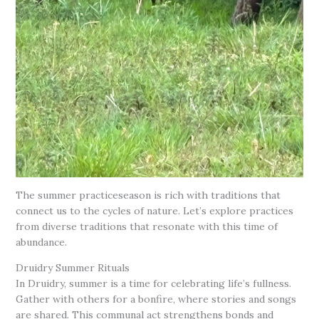
The summer practiceseason is rich with traditions that
connect us to the cycles of nature. Let’s explore practices
from diverse traditions that resonate with this time of
abundance.
Druidry Summer Rituals
In Druidry, summer is a time for celebrating life’s fullness.
Gather with others for a bonfire, where stories and songs
are shared. This communal act strengthens bonds and