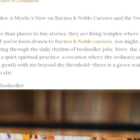
eave a Comment
es: A Mystic’s View on Barnes & Noble Careers and the Voc
than places to buy stories; they are living temples where 
If you’ve been drawn to
Barnes & Noble careers
, you might 
ng through the daily rhythm of bookseller jobs. Here, the 
quiet spiritual practice, a vocation where the ordinary un
p gently with me beyond the threshold—there is a grove wa
 stir.
Bookseller