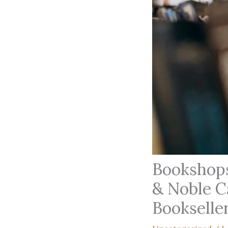
Bookshops
& Noble C
Bookselle