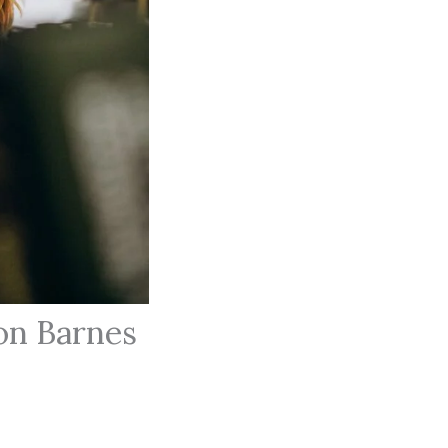
on Barnes