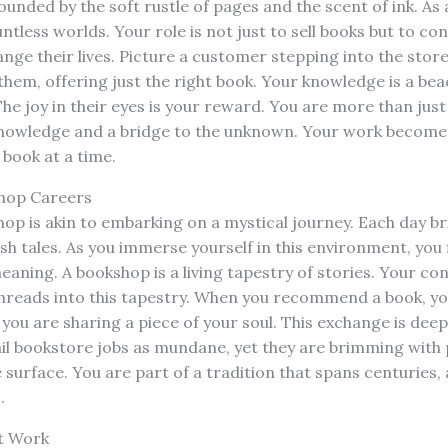
unded by the soft rustle of pages and the scent of ink. As 
untless worlds. Your role is not just to sell books but to c
ange their lives. Picture a customer stepping into the store
hem, offering just the right book. Your knowledge is a beac
The joy in their eyes is your reward. You are more than just
knowledge and a bridge to the unknown. Your work becomes
 book at a time.
shop Careers
op is akin to embarking on a mystical journey. Each day b
h tales. As you immerse yourself in this environment, you 
eaning. A bookshop is a living tapestry of stories. Your co
reads into this tapestry. When you recommend a book, you
you are sharing a piece of your soul. This exchange is deeply
ail bookstore jobs as mundane, yet they are brimming with 
surface. You are part of a tradition that spans centuries, 
.
at Work