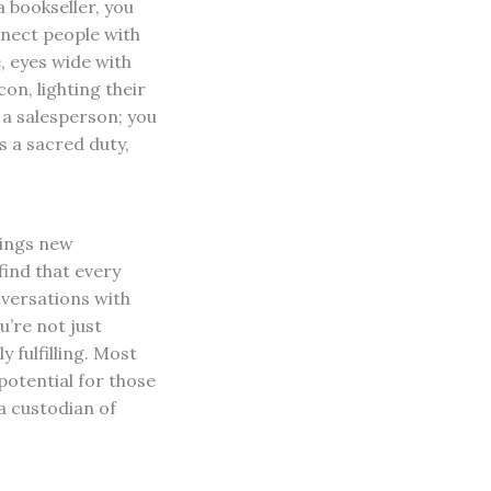
a bookseller, you
onnect people with
, eyes wide with
on, lighting their
 a salesperson; you
 a sacred duty,
rings new
find that every
nversations with
’re not just
 fulfilling. Most
potential for those
a custodian of