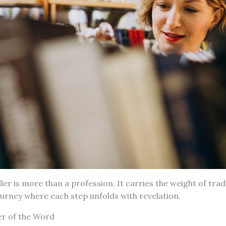
ller is more than a profession. It carries the weight of tra
journey where each step unfolds with revelation.
er of the Word