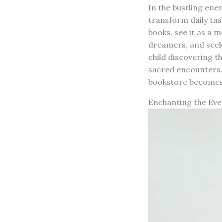
In the bustling ener
transform daily tas
books, see it as a 
dreamers, and seeke
child discovering th
sacred encounters. 
bookstore becomes 
Enchanting the Ev