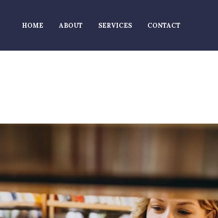
HOME
ABOUT
SERVICES
CONTACT