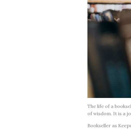
The life of a bookse
of wisdom. It is a 
Bookseller as Keep