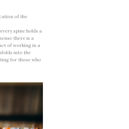
ation of the
every spine holds a
sense there is a
act of working in a
folds into the
iting for those who