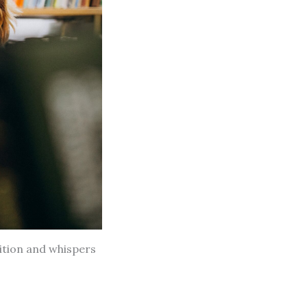
dition and whispers