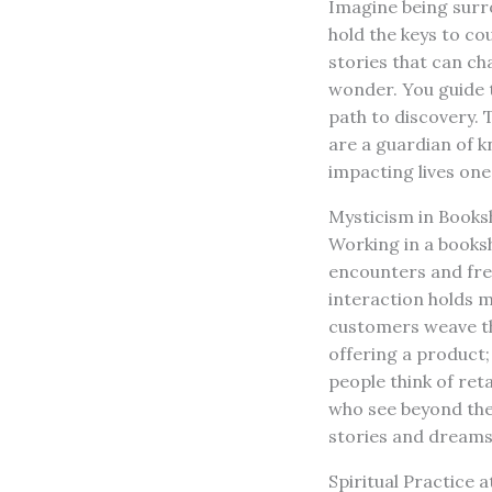
Imagine being surro
hold the keys to co
stories that can ch
wonder. You guide t
path to discovery. 
are a guardian of 
impacting lives one
Mysticism in Book
Working in a booksh
encounters and fres
interaction holds m
customers weave th
offering a product; 
people think of ret
who see beyond the 
stories and dreams
Spiritual Practice 