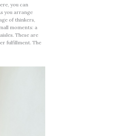
Here, you can
 As you arrange
age of thinkers,
small moments: a
 aisles. These are
r fulfillment. The