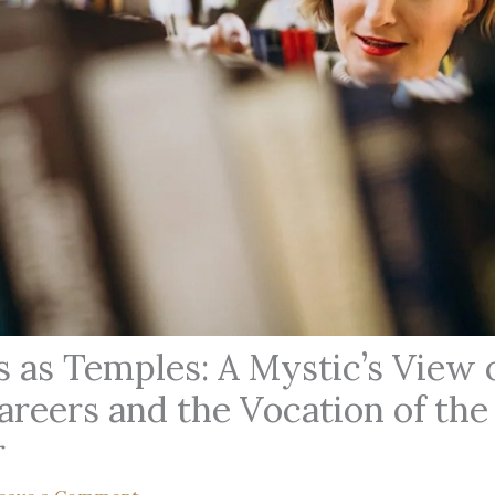
 as Temples: A Mystic’s View 
areers and the Vocation of the
r