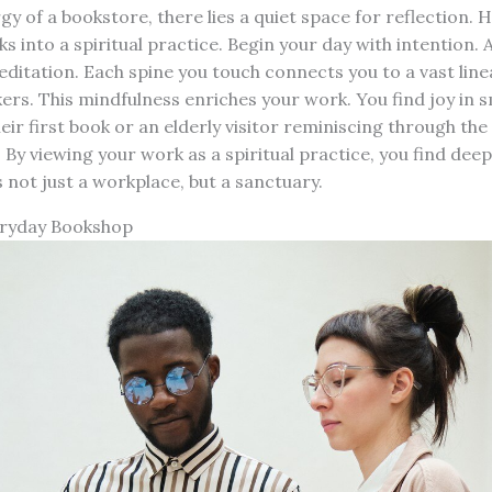
gy of a bookstore, there lies a quiet space for reflection. 
ks into a spiritual practice. Begin your day with intention.
meditation. Each spine you touch connects you to a vast line
rs. This mindfulness enriches your work. You find joy in 
eir first book or an elderly visitor reminiscing through the
By viewing your work as a spiritual practice, you find deepe
not just a workplace, but a sanctuary.
eryday Bookshop