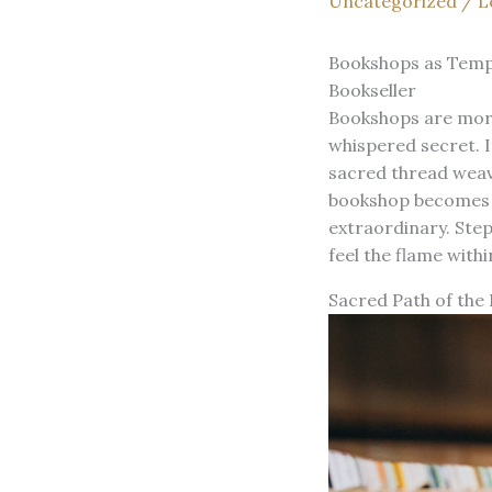
Uncategorized
/
L
Bookshops as Templ
Bookseller
Bookshops are more 
whispered secret. 
sacred thread weavi
bookshop becomes a 
extraordinary. Ste
feel the flame within
Sacred Path of the 