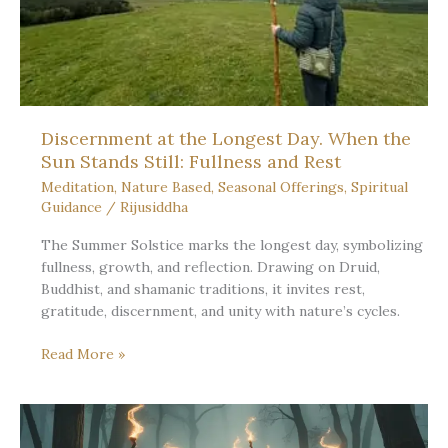
Discernment at the Longest Day. When the
Sun Stands Still: Fullness and Rest
Meditation
,
Nature Based
,
Seasonal Offerings
,
Spiritual
Guidance
/
Rijusiddha
The Summer Solstice marks the longest day, symbolizing
fullness, growth, and reflection. Drawing on Druid,
Buddhist, and shamanic traditions, it invites rest,
gratitude, discernment, and unity with nature’s cycles.
Discernment
Read More »
at
the
Longest
Day.