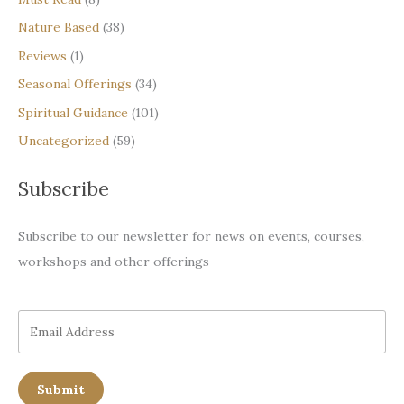
Nature Based
(38)
Reviews
(1)
Seasonal Offerings
(34)
Spiritual Guidance
(101)
Uncategorized
(59)
Subscribe
Subscribe to our newsletter for news on events, courses,
workshops and other offerings
Submit