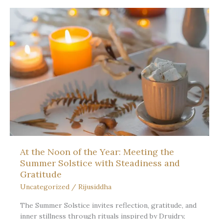
to
say
the
name
of
the
thin
place
At the Noon of the Year: Meeting the
Summer Solstice with Steadiness and
Gratitude
Uncategorized
/
Rijusiddha
The Summer Solstice invites reflection, gratitude, and
inner stillness through rituals inspired by Druidry,