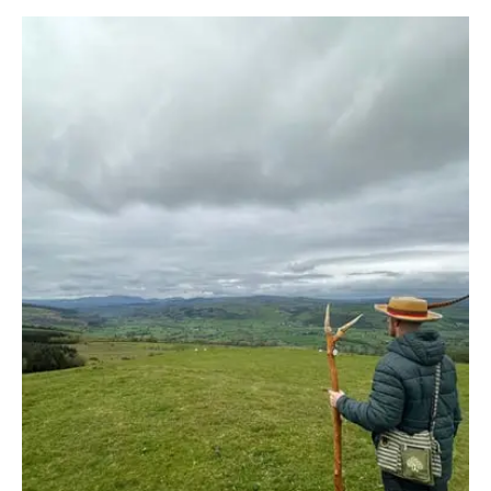
Guide
to
Summer
Practice:
At
the
Peak
of
Light