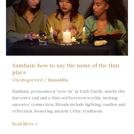
Day
Teaches
about
Fullness,
Rest,
and
the
Slow
Turn
Samhain: how to say the name of the thin
place
Uncategorized
/
Rijusiddha
Samhain, pronounced “sow-in” in Irish Gaelic, marks the
harvest’s end and a thin veil between worlds, inviting
ancestor connection. Rituals include lighting candles and
reflection, honoring ancient Celtic traditions.
Samhain:
Read More »
how