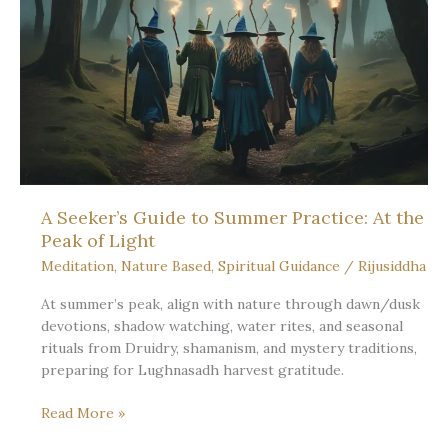
When
the
Sun
Stands
Still:
Fullness
and
Rest
A Seeker’s Guide to Summer Practice: At the
Peak of Light
Meditation
,
Nature Based
,
Spiritual Guidance
/
Rijusiddha
At summer’s peak, align with nature through dawn/dusk
devotions, shadow watching, water rites, and seasonal
rituals from Druidry, shamanism, and mystery traditions,
preparing for Lughnasadh harvest gratitude.
A
Read More »
Seeker’s