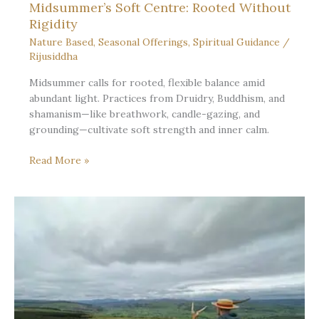
Midsummer’s Soft Centre: Rooted Without
Rigidity
Nature Based
,
Seasonal Offerings
,
Spiritual Guidance
/
Rijusiddha
Midsummer calls for rooted, flexible balance amid
abundant light. Practices from Druidry, Buddhism, and
shamanism—like breathwork, candle-gazing, and
grounding—cultivate soft strength and inner calm.
Midsummer’s
Read More »
Soft
Centre:
Rooted
Without
Rigidity