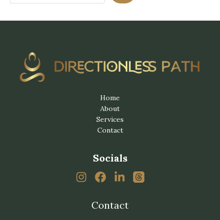
Home
About
Services
Contact
Socials
Contact