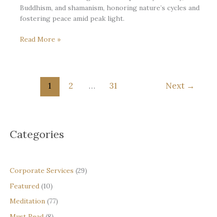
Buddhism, and shamanism, honoring nature’s cycles and
fostering peace amid peak light.
At
Read More »
the
Noon
of
the
1
2
…
31
Next
→
Year:
Meeting
the
Summer
Categories
Solstice
with
Steadiness
and
Corporate Services
(29)
Gratitude
Featured
(10)
Meditation
(77)
Must Read
(8)