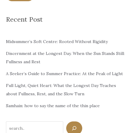
Recent Post
Midsummer’s Soft Centre: Rooted Without Rigidity
Discernment at the Longest Day. When the Sun Stands Still:
Fullness and Rest
A Seeker’s Guide to Summer Practice: At the Peak of Light
Full Light, Quiet Heart: What the Longest Day Teaches
about Fullness, Rest, and the Slow Turn
Samhain: how to say the name of the thin place
Search