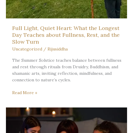
Full Light, Quiet Heart: What the Longest
Day Teaches about Fullness, Rest, and the
Slow Turn
Uncategorized
/
Rijusiddha
The Summer Solstice teaches balance between fullness
and rest through rituals from Druidry, Buddhism, and
shamanic arts, inviting reflection, mindfulness, and
connection to nature’s cycles.
Full
Read More »
Light,
Quiet
Heart:
What
the
Longest