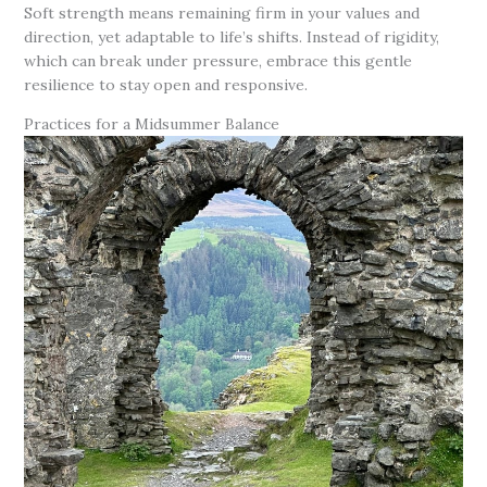
Soft strength means remaining firm in your values and
direction, yet adaptable to life’s shifts. Instead of rigidity,
which can break under pressure, embrace this gentle
resilience to stay open and responsive.
Practices for a Midsummer Balance