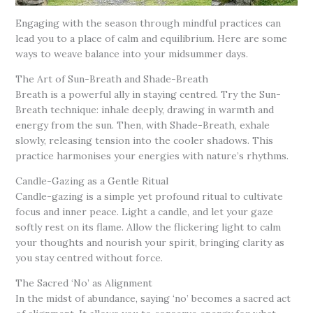
Engaging with the season through mindful practices can
lead you to a place of calm and equilibrium. Here are some
ways to weave balance into your midsummer days.
The Art of Sun-Breath and Shade-Breath
Breath is a powerful ally in staying centred. Try the Sun-
Breath technique: inhale deeply, drawing in warmth and
energy from the sun. Then, with Shade-Breath, exhale
slowly, releasing tension into the cooler shadows. This
practice harmonises your energies with nature’s rhythms.
Candle-Gazing as a Gentle Ritual
Candle-gazing is a simple yet profound ritual to cultivate
focus and inner peace. Light a candle, and let your gaze
softly rest on its flame. Allow the flickering light to calm
your thoughts and nourish your spirit, bringing clarity as
you stay centred without force.
The Sacred ‘No’ as Alignment
In the midst of abundance, saying ‘no’ becomes a sacred act