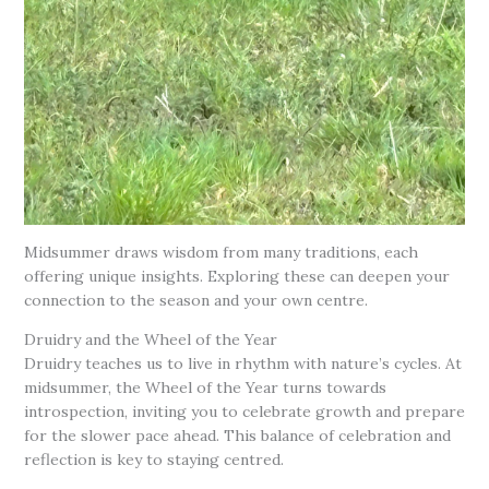
Midsummer draws wisdom from many traditions, each
offering unique insights. Exploring these can deepen your
connection to the season and your own centre.
Druidry and the Wheel of the Year
Druidry teaches us to live in rhythm with nature’s cycles. At
midsummer, the Wheel of the Year turns towards
introspection, inviting you to celebrate growth and prepare
for the slower pace ahead. This balance of celebration and
reflection is key to staying centred.