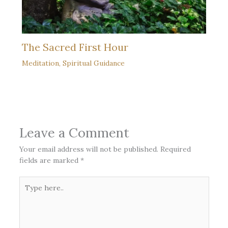
The Sacred First Hour
Meditation
,
Spiritual Guidance
Leave a Comment
Your email address will not be published.
Required
fields are marked
*
Type
here..