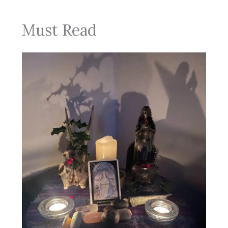
Must Read