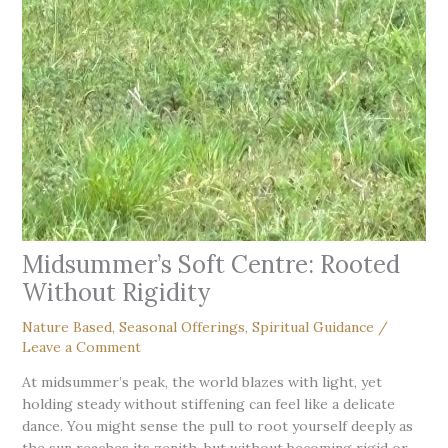
Midsummer’s Soft Centre: Rooted
Without Rigidity
Nature Based
,
Seasonal Offerings
,
Spiritual Guidance
/
Leave a Comment
At midsummer’s peak, the world blazes with light, yet
holding steady without stiffening can feel like a delicate
dance. You might sense the pull to root yourself deeply as
the sun reaches its zenith, but without becoming rigid or