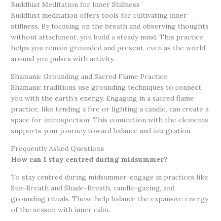
Buddhist Meditation for Inner Stillness
Buddhist meditation offers tools for cultivating inner
stillness. By focusing on the breath and observing thoughts
without attachment, you build a steady mind. This practice
helps you remain grounded and present, even as the world
around you pulses with activity.
Shamanic Grounding and Sacred Flame Practice
Shamanic traditions use grounding techniques to connect
you with the earth’s energy. Engaging in a sacred flame
practice, like tending a fire or lighting a candle, can create a
space for introspection. This connection with the elements
supports your journey toward balance and integration.
Frequently Asked Questions
How can I stay centred during midsummer?
To stay centred during midsummer, engage in practices like
Sun-Breath and Shade-Breath, candle-gazing, and
grounding rituals. These help balance the expansive energy
of the season with inner calm.