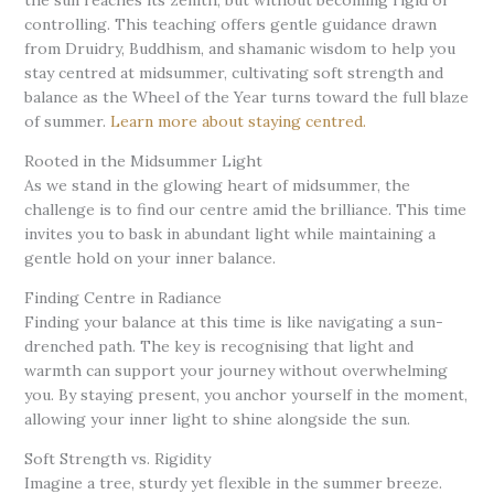
controlling. This teaching offers gentle guidance drawn
from Druidry, Buddhism, and shamanic wisdom to help you
stay centred at midsummer, cultivating soft strength and
balance as the Wheel of the Year turns toward the full blaze
of summer.
Learn more about staying centred.
Rooted in the Midsummer Light
As we stand in the glowing heart of midsummer, the
challenge is to find our centre amid the brilliance. This time
invites you to bask in abundant light while maintaining a
gentle hold on your inner balance.
Finding Centre in Radiance
Finding your balance at this time is like navigating a sun-
drenched path. The key is recognising that light and
warmth can support your journey without overwhelming
you. By staying present, you anchor yourself in the moment,
allowing your inner light to shine alongside the sun.
Soft Strength vs. Rigidity
Imagine a tree, sturdy yet flexible in the summer breeze.