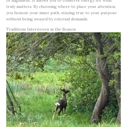
of alignment. It allows you to conserve energy for what
truly matters. By choosing where to place your attention,
you honour your inner path, staying true to your purpose
without being swayed by external demands.
Traditions Interwoven in the Season