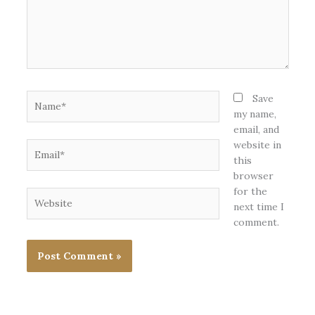
Name*
Save
my name,
email, and
website in
Email*
this
browser
for the
Website
next time I
comment.