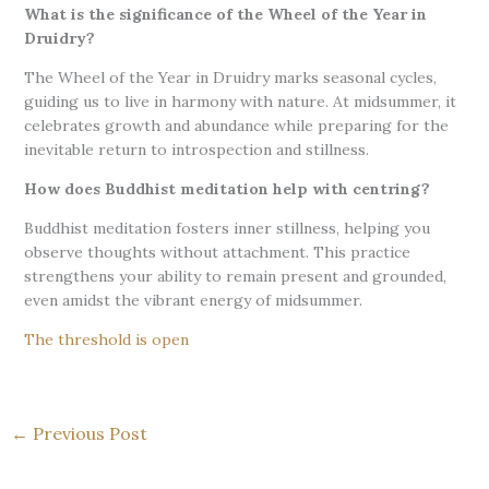
What is the significance of the Wheel of the Year in
Druidry?
The Wheel of the Year in Druidry marks seasonal cycles,
guiding us to live in harmony with nature. At midsummer, it
celebrates growth and abundance while preparing for the
inevitable return to introspection and stillness.
How does Buddhist meditation help with centring?
Buddhist meditation fosters inner stillness, helping you
observe thoughts without attachment. This practice
strengthens your ability to remain present and grounded,
even amidst the vibrant energy of midsummer.
The threshold is open
←
Previous Post