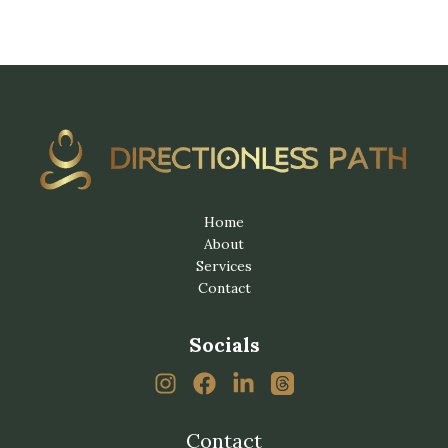
Home
About
Services
Contact
Socials
Contact