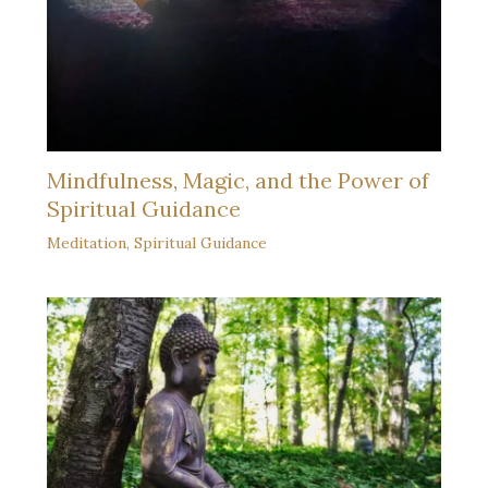
Mindfulness, Magic, and the Power of
Spiritual Guidance
Meditation
,
Spiritual Guidance