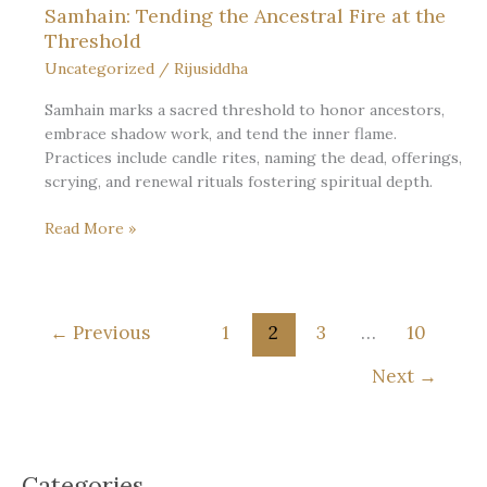
Samhain: Tending the Ancestral Fire at the
Threshold
Uncategorized
/
Rijusiddha
Samhain marks a sacred threshold to honor ancestors,
embrace shadow work, and tend the inner flame.
Practices include candle rites, naming the dead, offerings,
scrying, and renewal rituals fostering spiritual depth.
Samhain:
Read More »
Tending
the
Ancestral
Fire
←
Previous
1
2
3
…
10
at
the
Next
→
Threshold
Categories