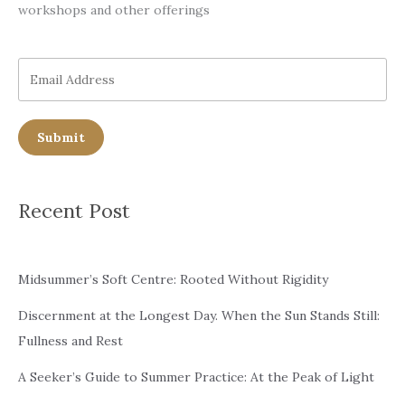
workshops and other offerings
Submit
Recent Post
Midsummer’s Soft Centre: Rooted Without Rigidity
Discernment at the Longest Day. When the Sun Stands Still:
Fullness and Rest
A Seeker’s Guide to Summer Practice: At the Peak of Light