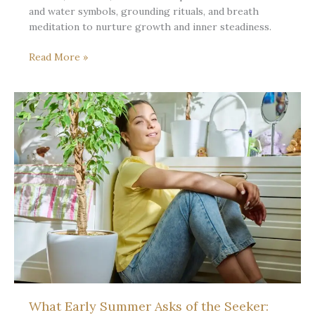
and water symbols, grounding rituals, and breath
meditation to nurture growth and inner steadiness.
Early
Read More »
Summer
Steadiness:
Tending
the
Well
in
the
First
Heat
What Early Summer Asks of the Seeker: