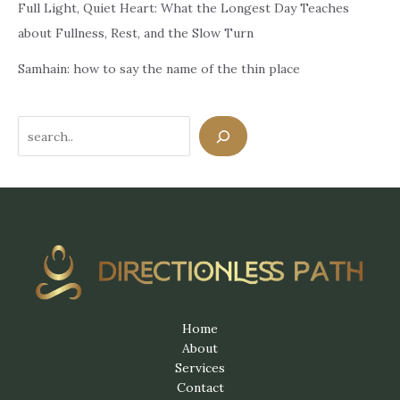
Full Light, Quiet Heart: What the Longest Day Teaches
about Fullness, Rest, and the Slow Turn
Samhain: how to say the name of the thin place
Search
Home
About
Services
Contact