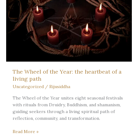
Ritual,
and
the
Long
Light
The Wheel of the Year: the heartbeat of a
living path
Uncategorized
/
Rijusiddha
The Wheel of the Year unites eight seasonal festivals
with rituals from Druidry, Buddhism, and shamanism,
guiding seekers through a living spiritual path of
reflection, community, and transformation.
The
Read More »