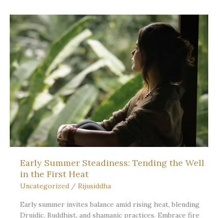
Wheel
of
the
Year:
the
heartbeat
of
a
living
path
Early Summer Steadiness: Tending the Well
in the First Heat
Uncategorized
/
Rijusiddha
Early summer invites balance amid rising heat, blending
Druidic, Buddhist, and shamanic practices. Embrace fire