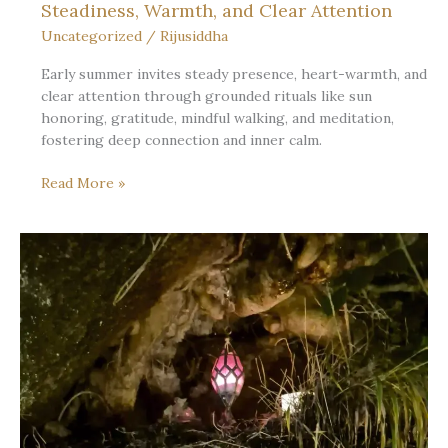
Steadiness, Warmth, and Clear Attention
Uncategorized
/
Rijusiddha
Early summer invites steady presence, heart-warmth, and
clear attention through grounded rituals like sun
honoring, gratitude, mindful walking, and meditation,
fostering deep connection and inner calm.
What
Read More »
Early
Summer
Asks
of
the
Seeker:
Steadiness,
Warmth,
and
Clear
Attention