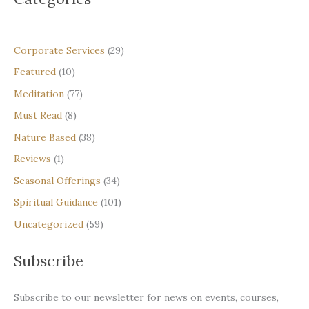
Corporate Services
(29)
Featured
(10)
Meditation
(77)
Must Read
(8)
Nature Based
(38)
Reviews
(1)
Seasonal Offerings
(34)
Spiritual Guidance
(101)
Uncategorized
(59)
Subscribe
Subscribe to our newsletter for news on events, courses,