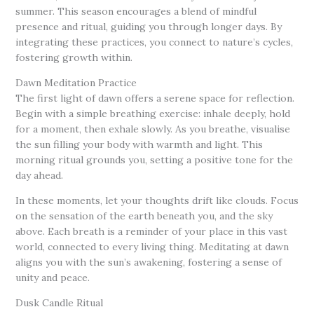
summer. This season encourages a blend of mindful
presence and ritual, guiding you through longer days. By
integrating these practices, you connect to nature’s cycles,
fostering growth within.
Dawn Meditation Practice
The first light of dawn offers a serene space for reflection.
Begin with a simple breathing exercise: inhale deeply, hold
for a moment, then exhale slowly. As you breathe, visualise
the sun filling your body with warmth and light. This
morning ritual grounds you, setting a positive tone for the
day ahead.
In these moments, let your thoughts drift like clouds. Focus
on the sensation of the earth beneath you, and the sky
above. Each breath is a reminder of your place in this vast
world, connected to every living thing. Meditating at dawn
aligns you with the sun’s awakening, fostering a sense of
unity and peace.
Dusk Candle Ritual