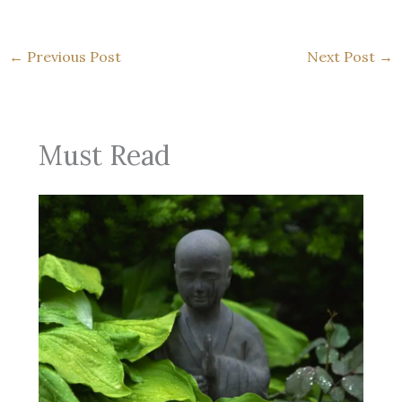
←
Previous Post
Next Post
→
Must Read