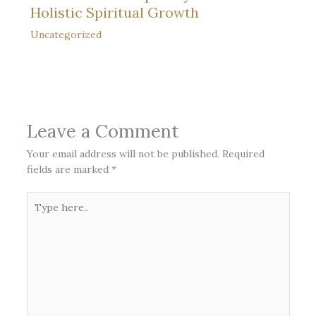
Holistic Spiritual Growth
Uncategorized
Leave a Comment
Your email address will not be published.
Required
fields are marked
*
Type
here..