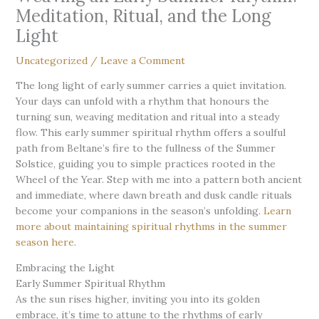
Meditation, Ritual, and the Long
Light
Uncategorized
/
Leave a Comment
The long light of early summer carries a quiet invitation.
Your days can unfold with a rhythm that honours the
turning sun, weaving meditation and ritual into a steady
flow. This early summer spiritual rhythm offers a soulful
path from Beltane’s fire to the fullness of the Summer
Solstice, guiding you to simple practices rooted in the
Wheel of the Year. Step with me into a pattern both ancient
and immediate, where dawn breath and dusk candle rituals
become your companions in the season’s unfolding.
Learn
more about maintaining spiritual rhythms in the summer
season here
.
Embracing the Light
Early Summer Spiritual Rhythm
As the sun rises higher, inviting you into its golden
embrace, it’s time to attune to the rhythms of early