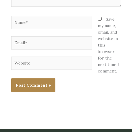
Name*
Save
my name,
email, and
website in
Email*
this
browser
for the
Website
next time I
comment.