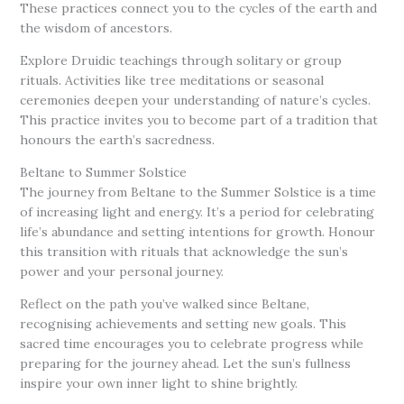
These practices connect you to the cycles of the earth and
the wisdom of ancestors.
Explore Druidic teachings through solitary or group
rituals. Activities like tree meditations or seasonal
ceremonies deepen your understanding of nature’s cycles.
This practice invites you to become part of a tradition that
honours the earth’s sacredness.
Beltane to Summer Solstice
The journey from Beltane to the Summer Solstice is a time
of increasing light and energy. It’s a period for celebrating
life’s abundance and setting intentions for growth. Honour
this transition with rituals that acknowledge the sun’s
power and your personal journey.
Reflect on the path you’ve walked since Beltane,
recognising achievements and setting new goals. This
sacred time encourages you to celebrate progress while
preparing for the journey ahead. Let the sun’s fullness
inspire your own inner light to shine brightly.