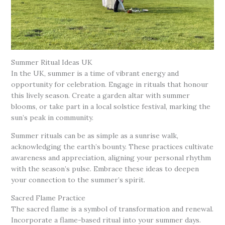
Summer Ritual Ideas UK
In the UK, summer is a time of vibrant energy and
opportunity for celebration. Engage in rituals that honour
this lively season. Create a garden altar with summer
blooms, or take part in a local solstice festival, marking the
sun’s peak in community.
Summer rituals can be as simple as a sunrise walk,
acknowledging the earth’s bounty. These practices cultivate
awareness and appreciation, aligning your personal rhythm
with the season’s pulse. Embrace these ideas to deepen
your connection to the summer’s spirit.
Sacred Flame Practice
The sacred flame is a symbol of transformation and renewal.
Incorporate a flame-based ritual into your summer days.