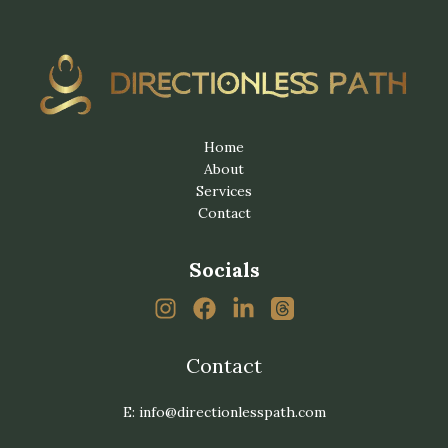
Home
About
Services
Contact
Socials
Contact
E: info@directionlesspath.com