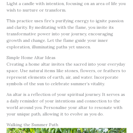
Light a candle with intention, focusing on an area of life you
wish to nurture or transform.
This practice uses fire’s purifying energy to ignite passion
and clarity. By meditating with the flame, you invite its
transformative power into your journey, encouraging
growth and change. Let the flame guide your inner
exploration, illuminating paths yet unseen.
Simple Home Altar Ideas
Creating a home altar invites the sacred into your everyday
space. Use natural items like stones, flowers, or feathers to
represent elements of earth, air, and water. Incorporate
symbols of the sun to celebrate summer’s vitality.
An altar is a reflection of your spiritual journey. It serves as
a daily reminder of your intentions and connection to the
world around you. Personalise your altar to resonate with
your unique path, allowing it to evolve as you do.
Walking the Summer Path