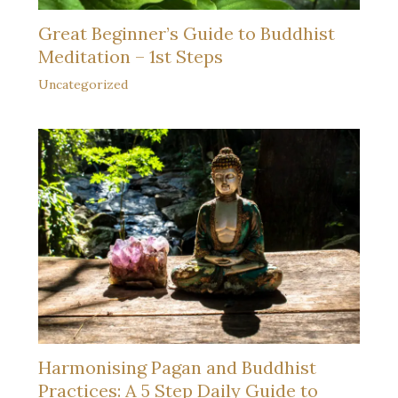
Great Beginner’s Guide to Buddhist
Meditation – 1st Steps
Uncategorized
Harmonising Pagan and Buddhist
Practices: A 5 Step Daily Guide to