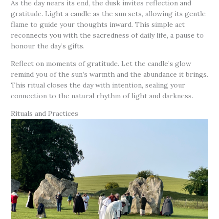
As the day nears its end, the dusk invites reflection and
gratitude. Light a candle as the sun sets, allowing its gentle
flame to guide your thoughts inward. This simple act
reconnects you with the sacredness of daily life, a pause to
honour the day’s gifts.
Reflect on moments of gratitude. Let the candle’s glow
remind you of the sun’s warmth and the abundance it brings.
This ritual closes the day with intention, sealing your
connection to the natural rhythm of light and darkness.
Rituals and Practices