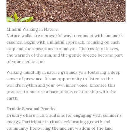
Mindful Walking in Nature
Nature walks are a powerful way to connect with summer’s
essence. Begin with a mindful approach, focusing on each
step and the sensations around you. The rustle of leaves,
the warmth of the sun, and the gentle breeze become part
of your meditation.
Walking mindfully in nature grounds you, fostering a deep
sense of presence. It’s an opportunity to listen to the
world’s rhythm and your own inner voice. Embrace this
practice to nurture a harmonious relationship with the
earth.
Druidic Seasonal Practice
Druidry offers rich traditions for engaging with summer’s
energy. Participate in rituals celebrating growth and
community, honouring the ancient wisdom of the land.