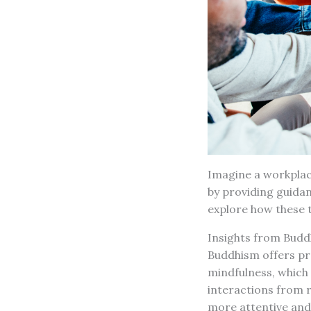
Imagine a workplac
by providing guida
explore how these t
Insights from Budd
Buddhism offers pr
mindfulness, which
interactions from 
more attentive and