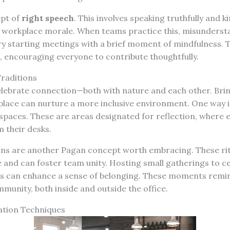
ept of
right speech
. This involves speaking truthfully and k
e workplace morale. When teams practice this, misunderst
y starting meetings with a brief moment of mindfulness. Th
, encouraging everyone to contribute thoughtfully.
raditions
elebrate connection—both with nature and each other. Bri
place can nurture a more inclusive environment. One way i
 spaces. These are areas designated for reflection, where
 their desks.
ons are another Pagan concept worth embracing. These ri
e and can foster team unity. Hosting small gatherings to c
s can enhance a sense of belonging. These moments remind
mmunity, both inside and outside the office.
tion Techniques