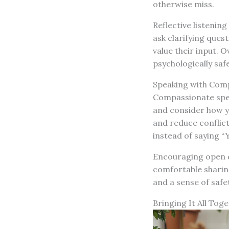
otherwise miss.
Reflective listenin
ask clarifying que
value their input. O
psychologically saf
Speaking with Com
Compassionate speec
and consider how yo
and reduce conflict
instead of saying “Y
Encouraging open d
comfortable sharing
and a sense of safe
Bringing It All Tog