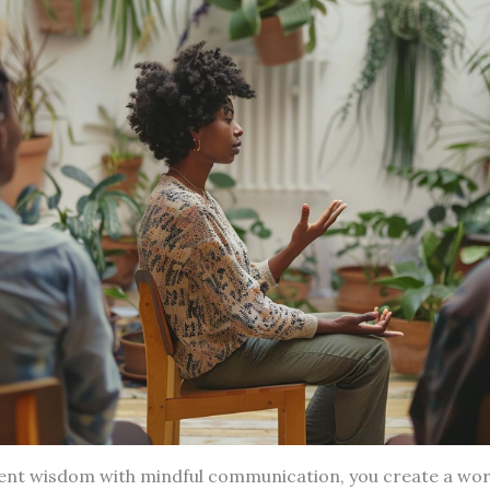
ient wisdom with mindful communication, you create a wo