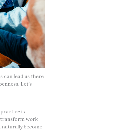
s can lead us there
penness. Let’s
practice is
n transform work
u naturally become