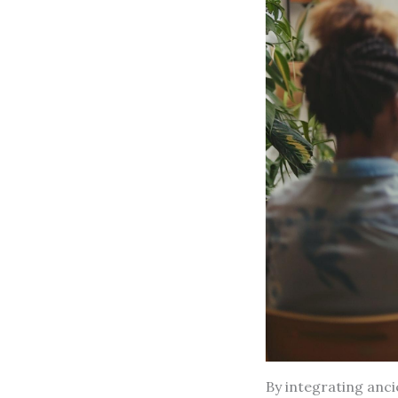
By integrating anc