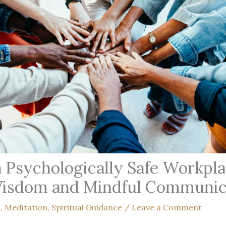
a Psychologically Safe Workpl
Wisdom and Mindful Communic
s
,
Meditation
,
Spiritual Guidance
/
Leave a Comment