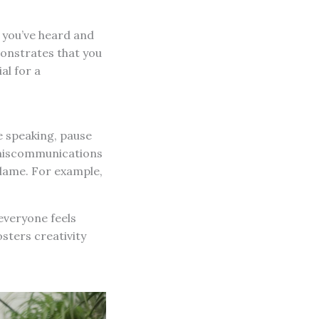
 you’ve heard and
monstrates that you
al for a
e speaking, pause
t miscommunications
blame. For example,
everyone feels
sters creativity