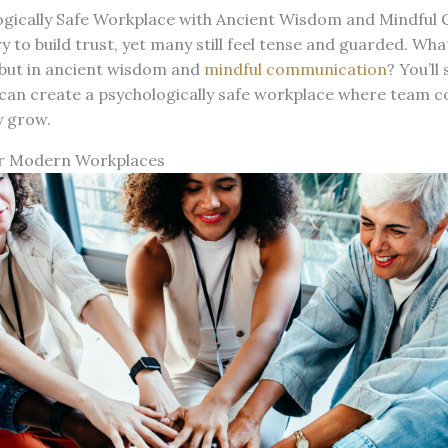
ogically Safe Workplace with Ancient Wisdom and Mindfu
 to build trust, yet many still feel tense and guarded. What
 but in ancient wisdom and
mindful communication
? You’ll
 can create a psychologically safe workplace where team c
y grow.
r Modern Workplaces