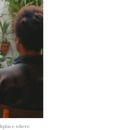
rkplace where