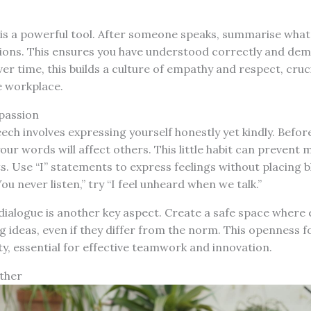
g is a powerful tool. After someone speaks, summarise what
stions. This ensures you have understood correctly and de
ver time, this builds a culture of empathy and respect, cruci
e workplace.
passion
h involves expressing yourself honestly yet kindly. Befor
ur words will affect others. This little habit can preven
s. Use “I” statements to express feelings without placing 
ou never listen,” try “I feel unheard when we talk.”
ialogue is another key aspect. Create a safe space where 
 ideas, even if they differ from the norm. This openness fo
ty, essential for effective teamwork and innovation.
ether