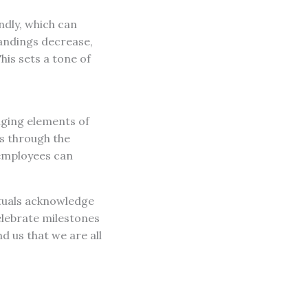
indly, which can
andings decrease,
is sets a tone of
nging elements of
s through the
 employees can
tuals acknowledge
elebrate milestones
 us that we are all