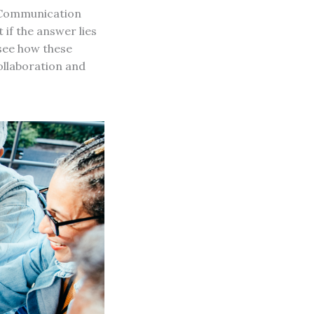
l Communication
 if the answer lies
 see how these
ollaboration and