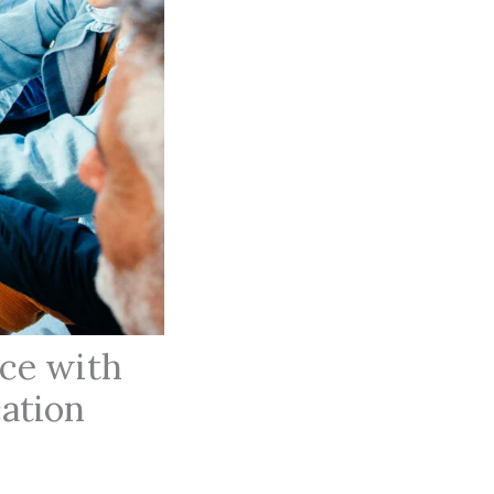
ace with
ation