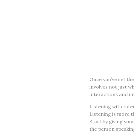
Once you’ve set the
involves not just w
interactions and 
Listening with Inte
Listening is more 
Start by giving you
the person speaking