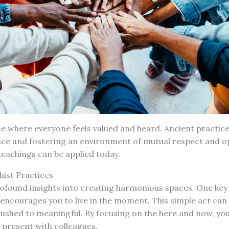
e where everyone feels valued and heard. Ancient practice
nce and fostering an environment of mutual respect and o
eachings can be applied today.
hist Practices
ofound insights into creating harmonious spaces. One key 
 encourages you to live in the moment. This simple act ca
rushed to meaningful. By focusing on the here and now, yo
 present with colleagues.