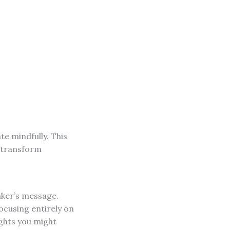
e mindfully. This
n transform
aker’s message.
focusing entirely on
ights you might