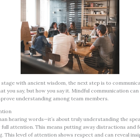
 stage with ancient wisdom, the next step is to communicat
hat you say, but how you say it. Mindful communication ca
improve understanding among team members.
ntion
than hearing words—it’s about truly understanding the spe
r full attention. This means putting away distractions and 
. This level of attention shows respect and can reveal ins