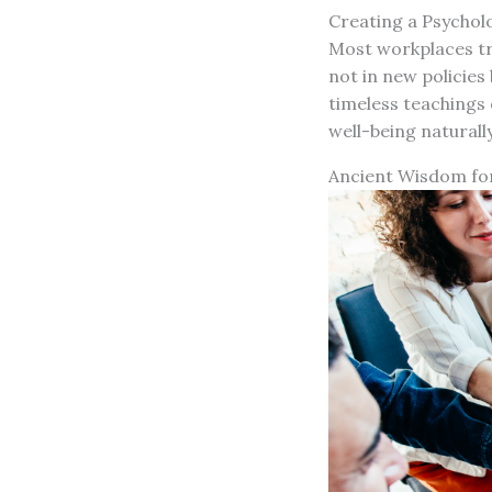
Creating a Psychol
Most workplaces try
not in new policies
timeless teachings
well-being naturall
Ancient Wisdom fo