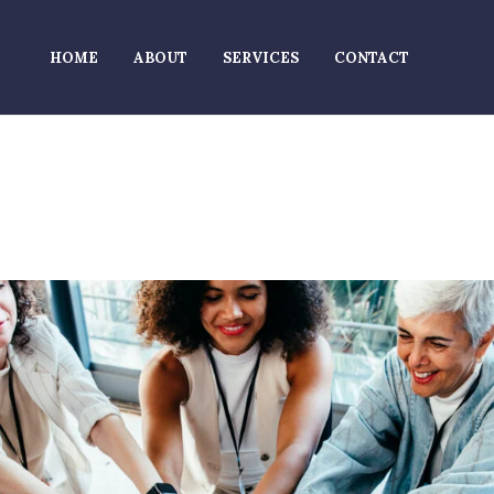
HOME
ABOUT
SERVICES
CONTACT