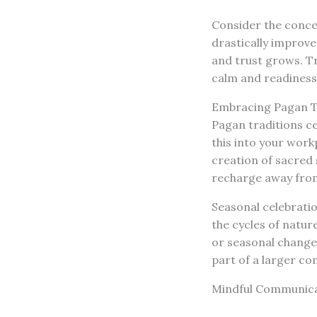
Consider the conc
drastically improv
and trust grows. Tr
calm and readiness
Embracing Pagan T
Pagan traditions c
this into your work
creation of sacred
recharge away from
Seasonal celebrati
the cycles of natur
or seasonal change
part of a larger co
Mindful Communica