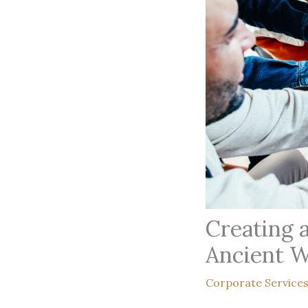
Creating 
Ancient 
Corporate Service