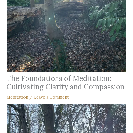
The Foundations of Meditation:
Cultivating Clarity and Compassion
Meditation
/
Leave a Comment