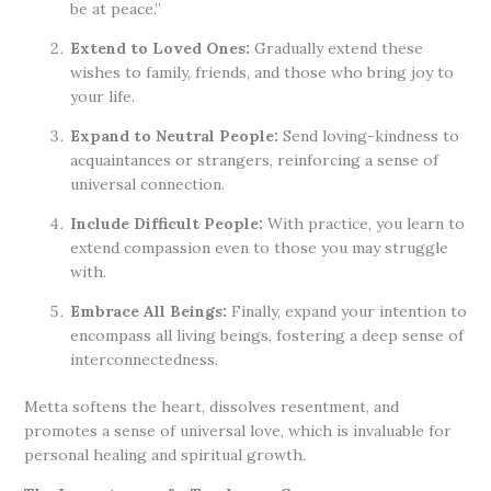
be at peace.”
Extend to Loved Ones:
Gradually extend these
wishes to family, friends, and those who bring joy to
your life.
Expand to Neutral People:
Send loving-kindness to
acquaintances or strangers, reinforcing a sense of
universal connection.
Include Difficult People:
With practice, you learn to
extend compassion even to those you may struggle
with.
Embrace All Beings:
Finally, expand your intention to
encompass all living beings, fostering a deep sense of
interconnectedness.
Metta softens the heart, dissolves resentment, and
promotes a sense of universal love, which is invaluable for
personal healing and spiritual growth.