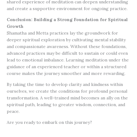
shared experience of meditation can deepen understanding
and create a supportive environment for ongoing practice.
Conclusion: Building a Strong Foundation for Spiritual
Growth
Shamatha and Metta practices lay the groundwork for
deeper spiritual exploration by cultivating mental stability
and compassionate awareness. Without these foundations,
advanced practices may be difficult to sustain or could even
lead to emotional imbalance. Learning meditation under the
guidance of an experienced teacher or within a structured
course makes the journey smoother and more rewarding.
By taking the time to develop clarity and kindness within
ourselves, we create the conditions for profound personal
transformation. A well-trained mind becomes an ally on the
spiritual path, leading to greater wisdom, connection, and
peace.
Are you ready to embark on this journey?