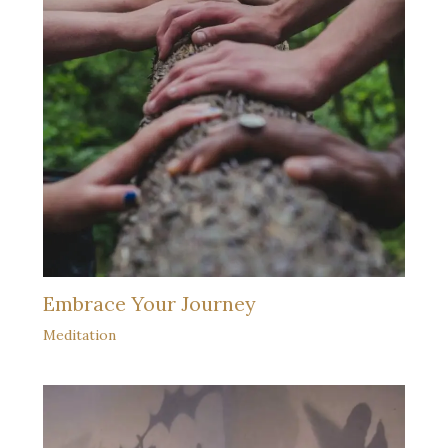
Embrace Your Journey
Meditation