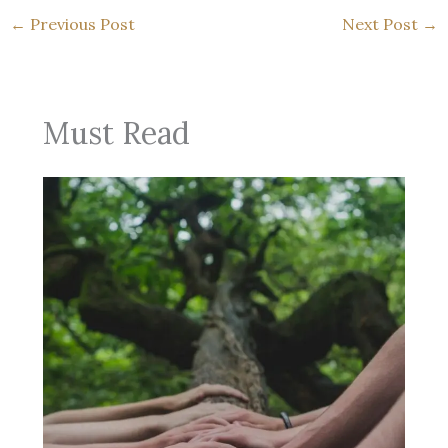
←
Previous Post
Next Post
→
Must Read