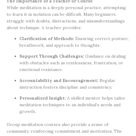
The Importance of a Teacher or Course
While meditation is a deeply personal practice, attempting
to learn it in isolation can be difficult. Many beginners
struggle with doubts, distractions, and misunderstandings
about technique. A teacher provides:
Clarification of Methods:
Ensuring correct posture,
breathwork, and approach to thoughts.
Support Through Challenges:
Guidance on dealing
with obstacles such as restlessness, frustration, or
emotional resistance.
Accountability and Encouragement:
Regular
instruction fosters discipline and consistency.
Personalized Insight:
A skilled mentor helps tailor
meditation techniques to an individual’s needs and
growth.
Group meditation courses also provide a sense of
community, reinforcing commitment and motivation. The