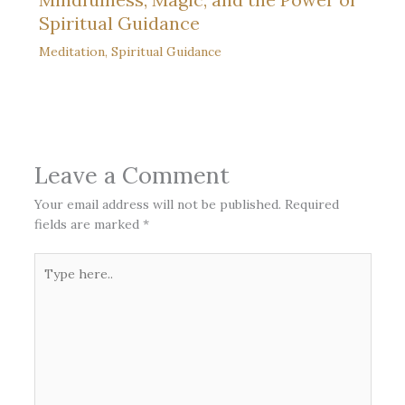
Spiritual Guidance
Meditation
,
Spiritual Guidance
Leave a Comment
Your email address will not be published.
Required
fields are marked
*
Type
here..