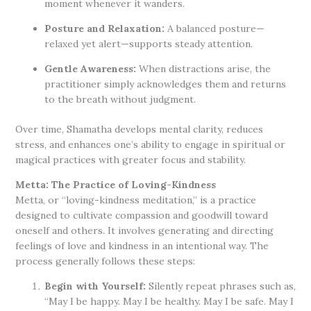
moment whenever it wanders.
Posture and Relaxation:
A balanced posture—
relaxed yet alert—supports steady attention.
Gentle Awareness:
When distractions arise, the
practitioner simply acknowledges them and returns
to the breath without judgment.
Over time, Shamatha develops mental clarity, reduces
stress, and enhances one’s ability to engage in spiritual or
magical practices with greater focus and stability.
Metta: The Practice of Loving-Kindness
Metta, or “loving-kindness meditation,” is a practice
designed to cultivate compassion and goodwill toward
oneself and others. It involves generating and directing
feelings of love and kindness in an intentional way. The
process generally follows these steps:
Begin with Yourself:
Silently repeat phrases such as,
“May I be happy. May I be healthy. May I be safe. May I