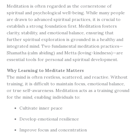
Meditation is often regarded as the cornerstone of
spiritual and psychological well-being. While many people
are drawn to advanced spiritual practices, it is crucial to
establish a strong foundation first. Meditation fosters
clarity, stability, and emotional balance, ensuring that
further spiritual exploration is grounded in a healthy and
integrated mind. Two fundamental meditation practices—
Shamatha (calm abiding) and Metta (loving-kindness)—are
essential tools for personal and spiritual development.
Why Learning to Meditate Matters
The mind is often restless, scattered, and reactive. Without
training, it is difficult to maintain focus, emotional balance,
or true self-awareness. Meditation acts as a training ground
for the mind, enabling individuals to:
Cultivate inner peace
Develop emotional resilience
Improve focus and concentration