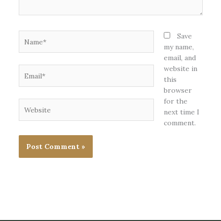
Name*
Save
my name,
email, and
website in
Email*
this
browser
for the
Website
next time I
comment.