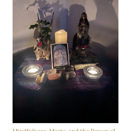
Mindfulness, Magic, and the Power of