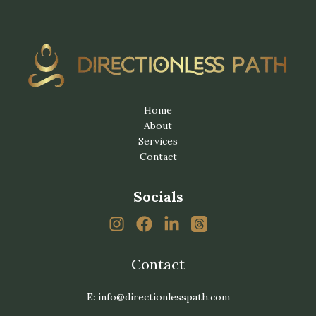
Home
About
Services
Contact
Socials
Contact
E: info@directionlesspath.com