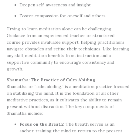
Deepen self-awareness and insight
Foster compassion for oneself and others
Trying to learn meditation alone can be challenging.
Guidance from an experienced teacher or structured
course provides invaluable support, helping practitioners
navigate obstacles and refine their techniques. Like learning
any skill, meditation benefits from instruction and a
supportive community to encourage consistency and
growth.
Shamatha: The Practice of Calm Abiding
Shamatha, or “calm abiding,” is a meditation practice focused
on stabilizing the mind. It is the foundation of all other
meditative practices, as it cultivates the ability to remain
present without distraction. The key components of
Shamatha include:
Focus on the Breath:
The breath serves as an
anchor, training the mind to return to the present