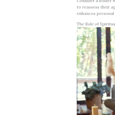
Consider a leader 
to reassess their a
enhances personal 
The Role of Spiritu