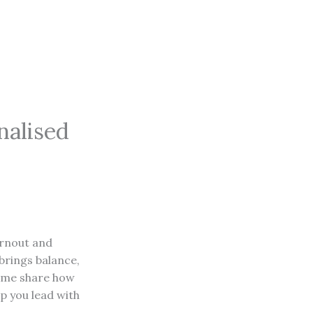
alised
urnout and
brings balance,
et me share how
p you lead with