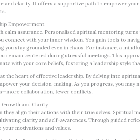
ce and clarity. It offers a supportive path to empower your 
ts.
ship Empowerment
h calm assurance. Personalised spiritual mentoring turns t
you connect with your inner wisdom. You gain tools to navi
g you stay grounded even in chaos. For instance, a mindfu
you remain centered during stressful meetings. This appro
ate with your core beliefs, fostering a leadership style tha
t the heart of effective leadership. By delving into spiritua
mpower your decision-making. As you progress, you may not
—more collaboration, fewer conflicts.
al Growth and Clarity
 they align their actions with their true selves. Spiritual 
ultivating clarity and self-awareness. Through guided refl
o your motivations and values.