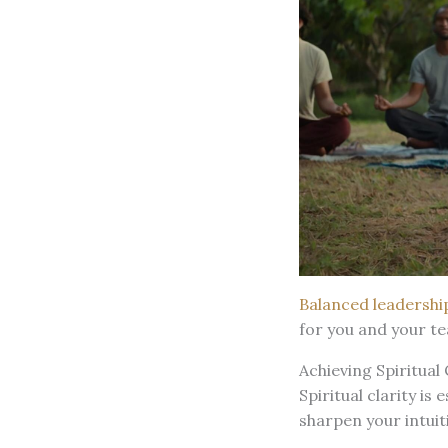
Balanced leadershi
for you and your t
Achieving Spiritual
Spiritual clarity is
sharpen your intuit