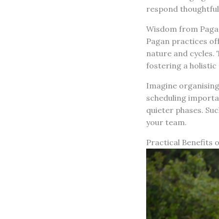
respond thoughtfull
Wisdom from Pagan
Pagan practices of
nature and cycles.
fostering a holisti
Imagine organising
scheduling importan
quieter phases. Suc
your team.
Practical Benefits 