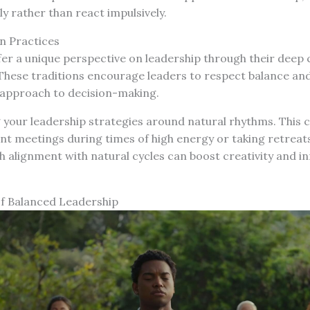
y rather than react impulsively.
 Practices
fer a unique perspective on leadership through their deep
 These traditions encourage leaders to respect balance an
c approach to decision-making.
 your leadership strategies around natural rhythms. This
t meetings during times of high energy or taking retreats
h alignment with natural cycles can boost creativity and i
of Balanced Leadership