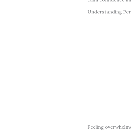
Understanding Pers
Feeling overwhelme