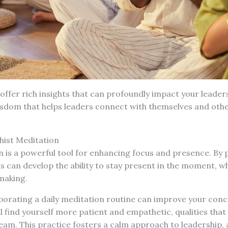
 offer rich insights that can profoundly impact your leaders
isdom that helps leaders connect with themselves and oth
hist Meditation
 is a powerful tool for enhancing focus and presence. By 
s can develop the ability to stay present in the moment, whi
making.
porating a daily meditation routine can improve your con
ll find yourself more patient and empathetic, qualities that
am. This practice fosters a calm approach to leadership, 