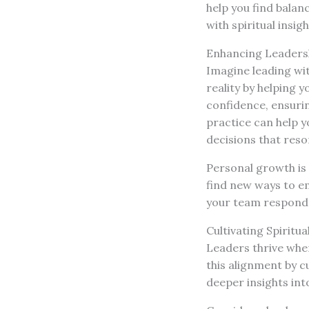
help you find balan
with spiritual insigh
Enhancing Leader
Imagine leading wit
reality by helping 
confidence, ensurin
practice can help 
decisions that reson
Personal growth is a
find new ways to e
your team responds
Cultivating Spiritu
Leaders thrive when
this alignment by c
deeper insights int