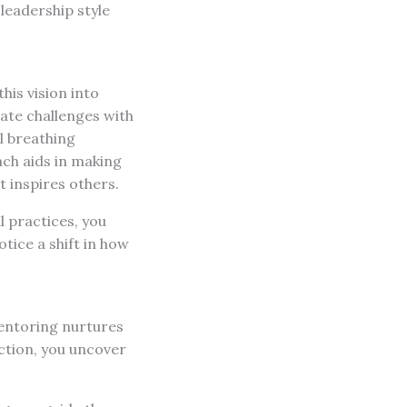
leadership style
his vision into
gate challenges with
l breathing
ach aids in making
t inspires others.
l practices, you
ice a shift in how
mentoring nurtures
ection, you uncover