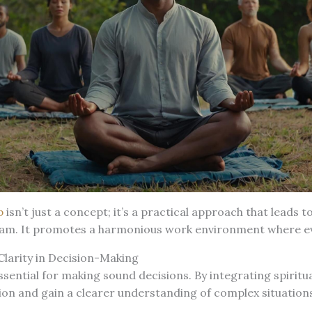
p
isn’t just a concept; it’s a practical approach that leads t
eam. It promotes a harmonious work environment where ev
 Clarity in Decision-Making
 essential for making sound decisions. By integrating spiritu
ion and gain a clearer understanding of complex situations