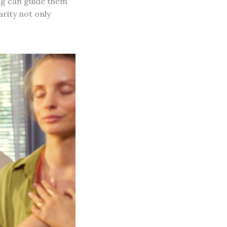
ng can guide them
rity not only