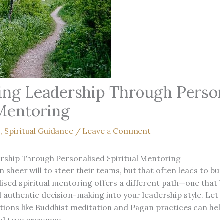
g Leadership Through Person
 Mentoring
s
,
Spiritual Guidance
/
Leave a Comment
ship Through Personalised Spiritual Mentoring
n sheer will to steer their teams, but that often leads to b
ised spiritual mentoring offers a different path—one that 
and authentic decision-making into your leadership style. L
ions like Buddhist meditation and Pagan practices can hel
d true presence.