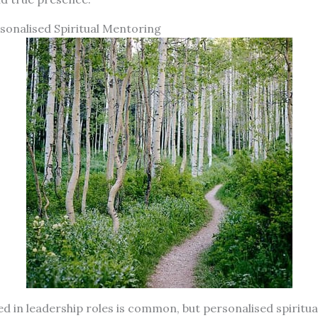
onalised Spiritual Mentoring
d in leadership roles is common, but personalised spiritu