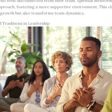
who feels disconnected from their team. Spiritual mentori
pproach, fostering a more supportive environment. This cla
growth but also transforms team dynamics.
al Traditions in Leadership