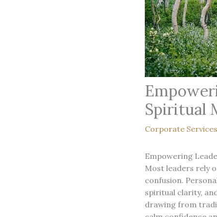
Empowerin
Spiritual
Corporate Service
Empowering Leader
Most leaders rely o
confusion. Personal
spiritual clarity, 
drawing from tradit
calm confidence an