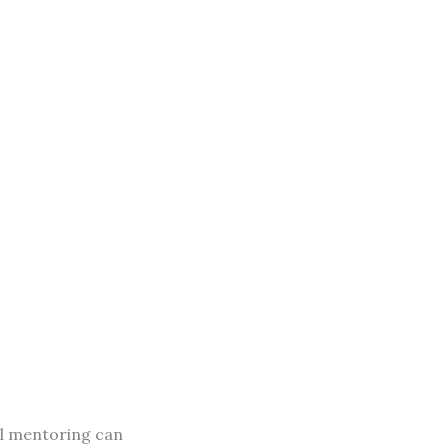
al mentoring can