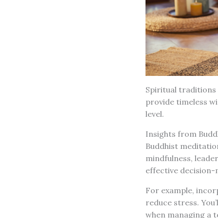
Spiritual traditions
provide timeless w
level.
Insights from Budd
Buddhist meditation
mindfulness, leader
effective decision-
For example, incor
reduce stress. You’
when managing a te