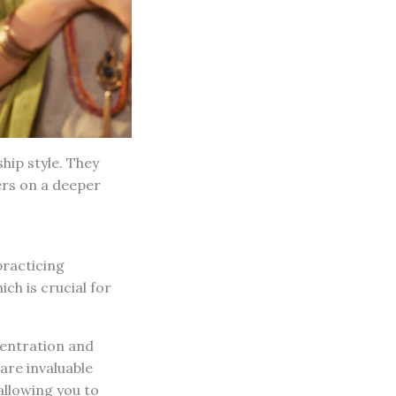
hip style. They
ers on a deeper
practicing
ch is crucial for
centration and
 are invaluable
allowing you to