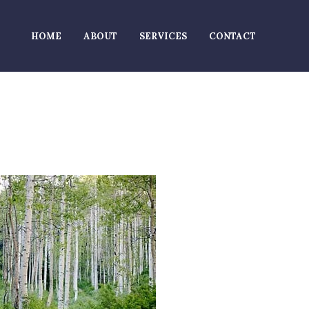
HOME
ABOUT
SERVICES
CONTACT