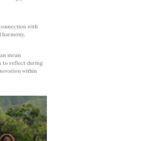
 connection with
d harmony,
 can mean
 to reflect during
nnovation within