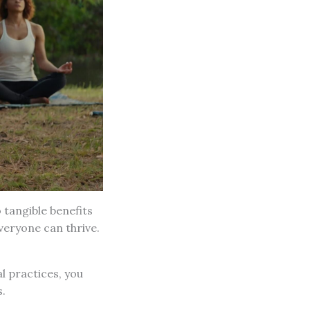
o tangible benefits
eryone can thrive.
al practices, you
.