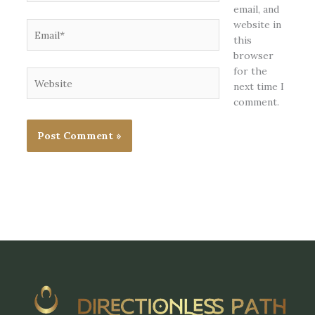
email, and
website in
Email*
this
browser
for the
Website
next time I
comment.