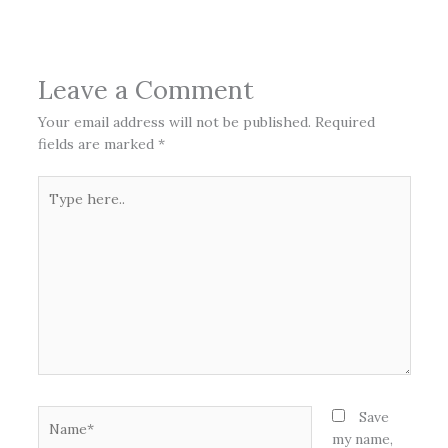
Leave a Comment
Your email address will not be published.
Required
fields are marked
*
Type
here..
Name*
Save
my name,