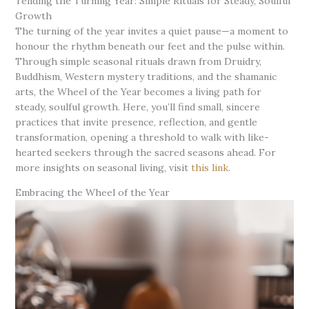
Tending the Turning Year: Simple Rituals for Steady, Soulful
Growth
The turning of the year invites a quiet pause—a moment to
honour the rhythm beneath our feet and the pulse within.
Through simple seasonal rituals drawn from Druidry,
Buddhism, Western mystery traditions, and the shamanic
arts, the Wheel of the Year becomes a living path for
steady, soulful growth. Here, you’ll find small, sincere
practices that invite presence, reflection, and gentle
transformation, opening a threshold to walk with like-
hearted seekers through the sacred seasons ahead. For
more insights on seasonal living, visit
this link
.
Embracing the Wheel of the Year