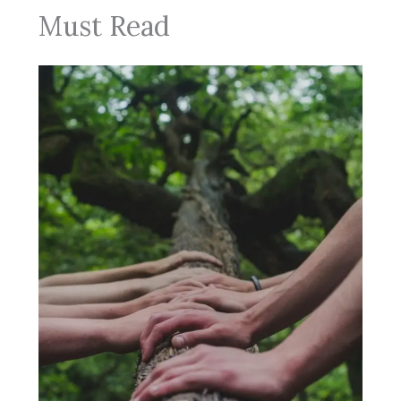
Must Read