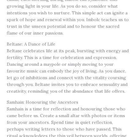
growing light in your life. As you do so, consider what
intentions you wish to nurture. This simple act can ignite a
spark of hope and renewal within you. Imbolc teaches us to
trust in the unseen potential and to honour the sacred
flame of our inner passions.
Beltane: A Dance of Life
Beltane celebrates life at its peak, bursting with energy and
fertility. This is a time for celebration and expression.
Dancing around a maypole or simply moving to your
favourite music can embody the joy of living. As you dance,
let go of inhibitions and connect with the vitality coursing
through you. Beltane invites you to embrace sensuality and
creativity, reminding you of the abundance that life offers.
Samhain: Honouring the Ancestors
Samhain is a time for reflection and honouring those who
came before us. Create a small altar with photos or items
from your ancestors. Spend time in quiet reflection,
perhaps writing letters to those who have passed. This
ritual acknowledges the thin veil between worlds, offering