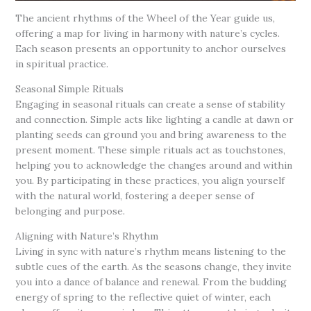
The ancient rhythms of the Wheel of the Year guide us,
offering a map for living in harmony with nature’s cycles.
Each season presents an opportunity to anchor ourselves
in spiritual practice.
Seasonal Simple Rituals
Engaging in seasonal rituals can create a sense of stability
and connection. Simple acts like lighting a candle at dawn or
planting seeds can ground you and bring awareness to the
present moment. These simple rituals act as touchstones,
helping you to acknowledge the changes around and within
you. By participating in these practices, you align yourself
with the natural world, fostering a deeper sense of
belonging and purpose.
Aligning with Nature’s Rhythm
Living in sync with nature’s rhythm means listening to the
subtle cues of the earth. As the seasons change, they invite
you into a dance of balance and renewal. From the budding
energy of spring to the reflective quiet of winter, each