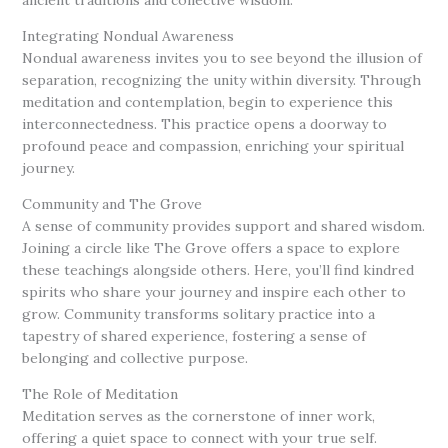
Integrating Nondual Awareness
Nondual awareness invites you to see beyond the illusion of
separation, recognizing the unity within diversity. Through
meditation and contemplation, begin to experience this
interconnectedness. This practice opens a doorway to
profound peace and compassion, enriching your spiritual
journey.
Community and The Grove
A sense of community provides support and shared wisdom.
Joining a circle like The Grove offers a space to explore
these teachings alongside others. Here, you’ll find kindred
spirits who share your journey and inspire each other to
grow. Community transforms solitary practice into a
tapestry of shared experience, fostering a sense of
belonging and collective purpose.
The Role of Meditation
Meditation serves as the cornerstone of inner work,
offering a quiet space to connect with your true self.