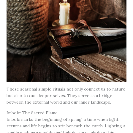
These seasonal simple rituals not only connect us to nature
but also to our deeper selves. They serve as a bridge
between the external world and our inner landscape.
Imbolc: The Sacred Flame
Imbolc marks the beginning of spring, a time when light
returns and life begins to stir beneath the earth. Lighting a
candle each morning during Imbolc can symbolize this