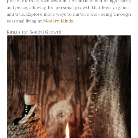
phase offers its own wisdom. This attunement brings clarity
and peace, allowing for personal growth that feels organic
and true. Explore more ways to nurture well-being through
seasonal living at
Modern Minds
.
Rituals for Soulful Growth