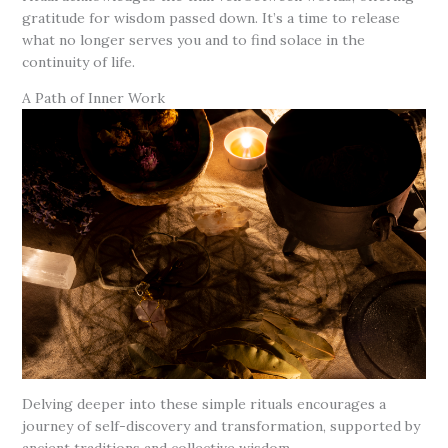
gratitude for wisdom passed down. It’s a time to release
what no longer serves you and to find solace in the
continuity of life.
A Path of Inner Work
Delving deeper into these simple rituals encourages a
journey of self-discovery and transformation, supported by
ancient traditions and collective wisdom.