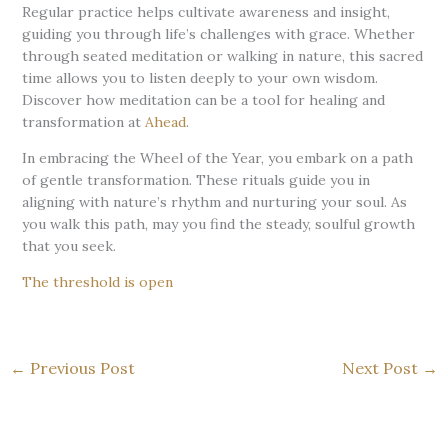
Regular practice helps cultivate awareness and insight,
guiding you through life’s challenges with grace. Whether
through seated meditation or walking in nature, this sacred
time allows you to listen deeply to your own wisdom.
Discover how meditation can be a tool for healing and
transformation at
Ahead
.
In embracing the Wheel of the Year, you embark on a path
of gentle transformation. These rituals guide you in
aligning with nature’s rhythm and nurturing your soul. As
you walk this path, may you find the steady, soulful growth
that you seek.
The threshold is open
←
Previous Post
Next Post
→