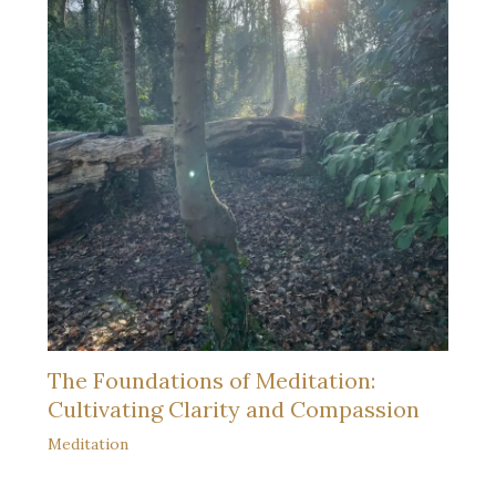
The Foundations of Meditation:
Cultivating Clarity and Compassion
Meditation