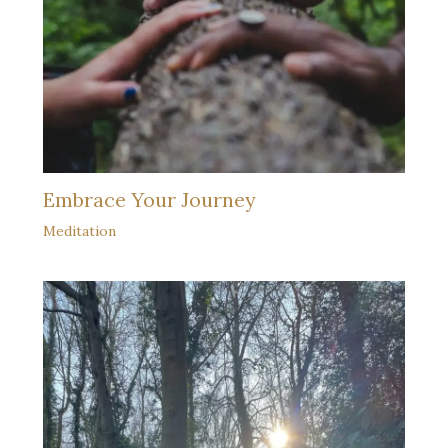
Embrace Your Journey
Meditation