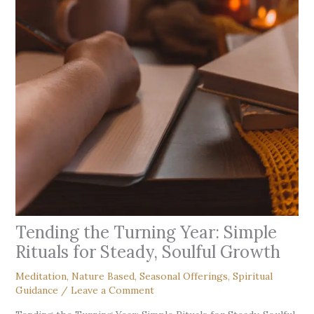
Tending the Turning Year: Simple
Rituals for Steady, Soulful Growth
Meditation
,
Nature Based
,
Seasonal Offerings
,
Spiritual
Guidance
/
Leave a Comment