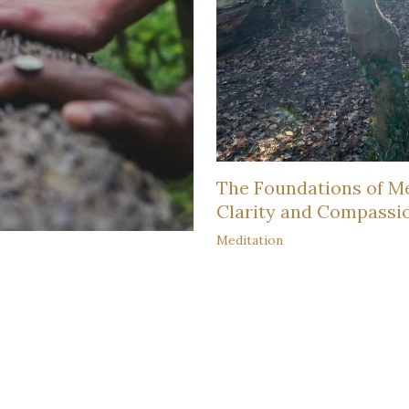
The Foundations of Me
Clarity and Compassi
Meditation