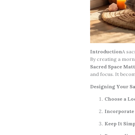
Introduction
A sac
By creating a morni
Sacred Space Matt
and focus. It becom
Designing Your Sa
Choose a Lo
Incorporate
Keep It Simp