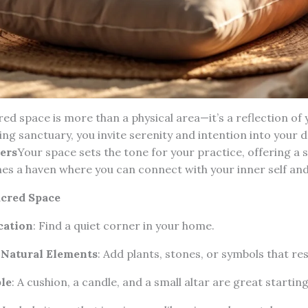
red space is more than a physical area—it’s a reflection of 
ng sanctuary, you invite serenity and intention into your da
ers
Your space sets the tone for your practice, offering a
es a haven where you can connect with your inner self and 
cred Space
cation
: Find a quiet corner in your home.
 Natural Elements
: Add plants, stones, or symbols that re
le
: A cushion, a candle, and a small altar are great starting