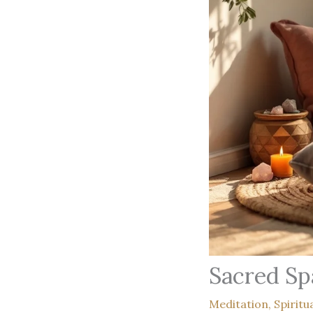
Sacred Sp
Meditation
,
Spiritu