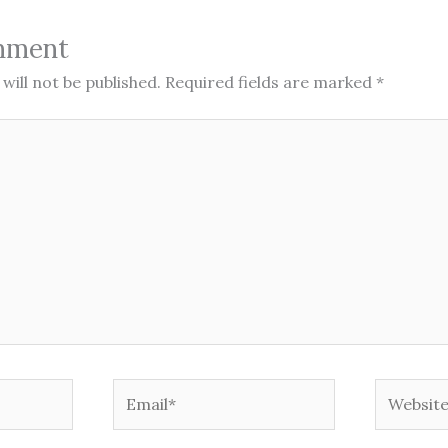
mment
will not be published.
Required fields are marked
*
Email*
Website