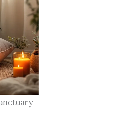
Sanctuary