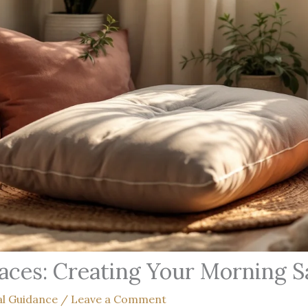
aces: Creating Your Morning 
al Guidance
/
Leave a Comment