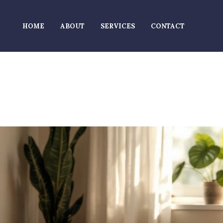
HOME
ABOUT
SERVICES
CONTACT