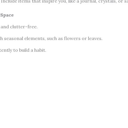
: Include items that inspire you, like a journal, crystals, or 
 Space
 and clutter-free.
th seasonal elements, such as flowers or leaves.
ently to build a habit.