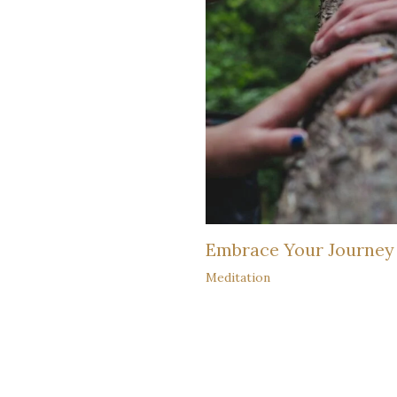
Embrace Your Journey
Meditation