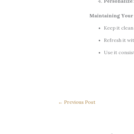
Personalize
Maintaining Your
Keep it clean
Refresh it wi
Use it consist
←
Previous Post