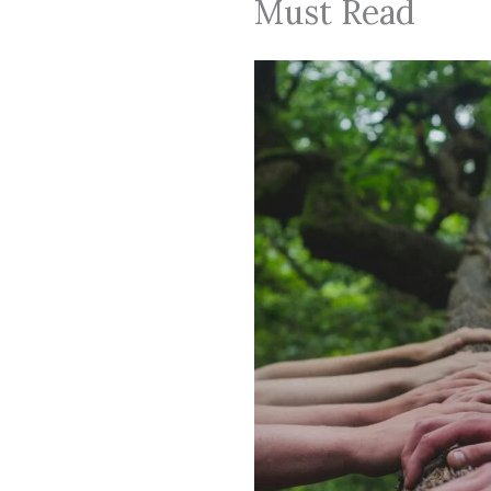
Must Read