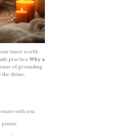
your inner world.
ily practice.
Why a
 sense of grounding
the divine.
sonate with you.
 points.