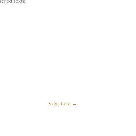
sacred texts.
Next Post
→