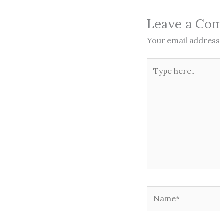
Leave a Co
Your email address 
Type
here..
Name*