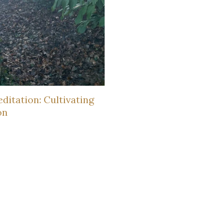
ditation: Cultivating
on