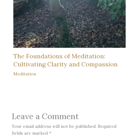
The Foundations of Meditation:
Cultivating Clarity and Compassion
Meditation
Leave a Comment
Your email address will not be published.
Required
fields are marked
*