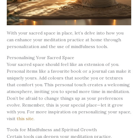
With your sacred space in place, let’s delve into how you
can enhance your meditation practice at home through
personalization and the use of mindfulness tools.
Personalising Your Sacred Space
Your sacred space should feel like an extension of you.
Personal items like a favourite book or a journal can make it
uniquely yours. Add colours that soothe you or textures
that comfort you. This personal touch creates a welcoming
atmosphere, inviting you to spend more time in meditation.
Don’t be afraid to change things up as your preferences
evolve. Remember, this is your special place—let it grow
with you. For more inspiration on personalizing your space,
visit
this site
.
Tools for Mindfulness and Spiritual Growth
Certain tools can deepen your meditation practice.