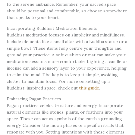
to the serene ambiance. Remember, your sacred space
should be personal and comfortable, so choose somewhere
that speaks to your heart.
Incorporating Buddhist Meditation Elements
Buddhist meditation focuses on simplicity and mindfulness.
Include elements like a small altar with a Buddha statue or a
simple bowl. These items help centre your thoughts and
ground your practice. A soft cushion or mat can make your
meditation sessions more comfortable. Lighting a candle or
incense can add a sensory layer to your experience, helping
to calm the mind. The key is to keep it simple, avoiding
clutter to maintain focus. For more on setting up a
Buddhist-inspired space, check out
this guide
.
Embracing Pagan Practices
Pagan practices celebrate nature and energy. Incorporate
natural elements like stones, plants, or feathers into your
space. These can act as symbols of the earth’s grounding
energy. Consider the moon phases or specific rituals that
resonate with you. Setting intentions with these elements