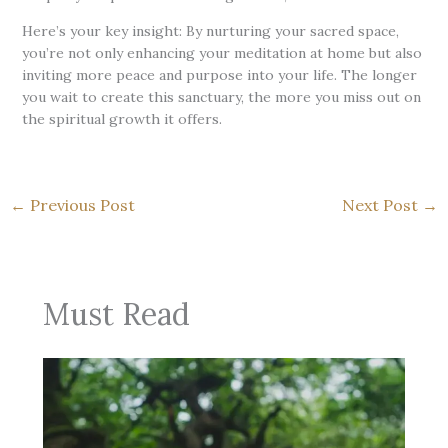
Here’s your key insight: By nurturing your sacred space,
you’re not only enhancing your meditation at home but also
inviting more peace and purpose into your life. The longer
you wait to create this sanctuary, the more you miss out on
the spiritual growth it offers.
←
Previous Post
Next Post
→
Must Read