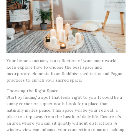
Your home sanctuary is a reflection of your inner world.
Let’s explore how to choose the best space and
incorporate elements from Buddhist meditation and Pagan
practices to enrich your sacred space.
Choosing the Right Space
Start by finding a spot that feels right to you. It could be a
sunny corner or a quiet nook. Look for a place that
naturally invites peace. This space will be your retreat, a
place to step away from the hustle of daily life. Ensure it’s
an area where you can sit quietly without distractions. A
window view can enhance your connection to nature, adding