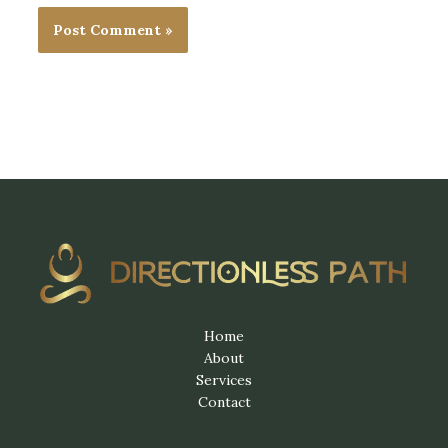
Home
About
Services
Contact