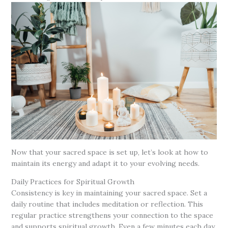
Now that your sacred space is set up, let’s look at how to
maintain its energy and adapt it to your evolving needs.
Daily Practices for Spiritual Growth
Consistency is key in maintaining your sacred space. Set a
daily routine that includes meditation or reflection. This
regular practice strengthens your connection to the space
and supports spiritual growth. Even a few minutes each day