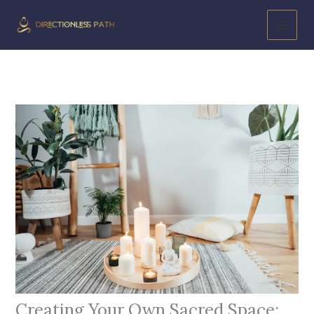
Skip
to
content
Creating Your Own Sacred Space: