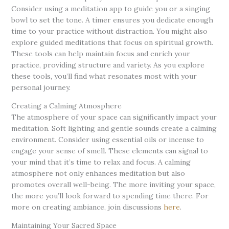
Consider using a meditation app to guide you or a singing
bowl to set the tone. A timer ensures you dedicate enough
time to your practice without distraction. You might also
explore guided meditations that focus on spiritual growth.
These tools can help maintain focus and enrich your
practice, providing structure and variety. As you explore
these tools, you’ll find what resonates most with your
personal journey.
Creating a Calming Atmosphere
The atmosphere of your space can significantly impact your
meditation. Soft lighting and gentle sounds create a calming
environment. Consider using essential oils or incense to
engage your sense of smell. These elements can signal to
your mind that it’s time to relax and focus. A calming
atmosphere not only enhances meditation but also
promotes overall well-being. The more inviting your space,
the more you’ll look forward to spending time there. For
more on creating ambiance, join discussions
here
.
Maintaining Your Sacred Space