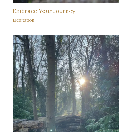
Embrace Your Journey
Meditation