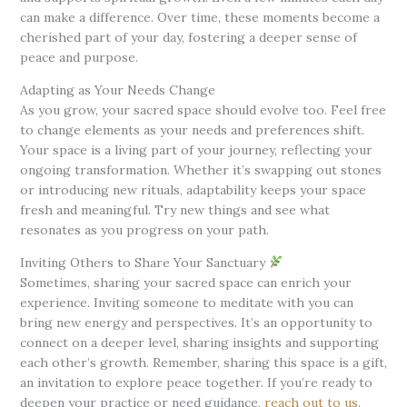
can make a difference. Over time, these moments become a
cherished part of your day, fostering a deeper sense of
peace and purpose.
Adapting as Your Needs Change
As you grow, your sacred space should evolve too. Feel free
to change elements as your needs and preferences shift.
Your space is a living part of your journey, reflecting your
ongoing transformation. Whether it’s swapping out stones
or introducing new rituals, adaptability keeps your space
fresh and meaningful. Try new things and see what
resonates as you progress on your path.
Inviting Others to Share Your Sanctuary
Sometimes, sharing your sacred space can enrich your
experience. Inviting someone to meditate with you can
bring new energy and perspectives. It’s an opportunity to
connect on a deeper level, sharing insights and supporting
each other’s growth. Remember, sharing this space is a gift,
an invitation to explore peace together. If you’re ready to
deepen your practice or need guidance,
reach out to us
.