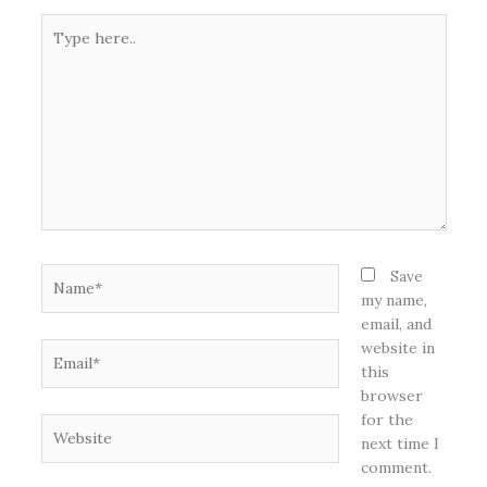
Type
here..
Name*
Save
my name,
email, and
website in
Email*
this
browser
for the
Website
next time I
comment.