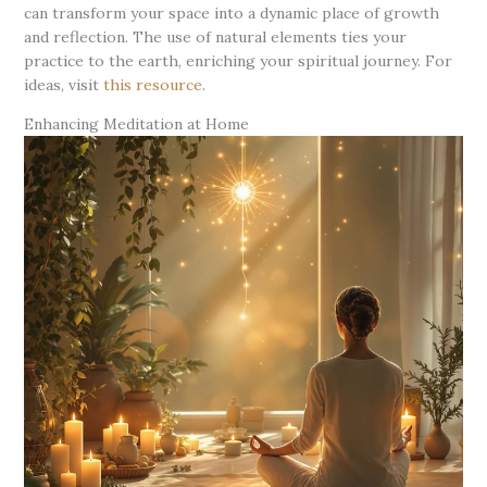
can transform your space into a dynamic place of growth
and reflection. The use of natural elements ties your
practice to the earth, enriching your spiritual journey. For
ideas, visit
this resource
.
Enhancing Meditation at Home