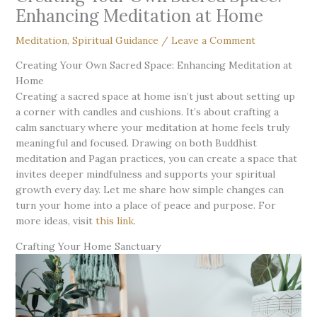
Enhancing Meditation at Home
Meditation
,
Spiritual Guidance
/
Leave a Comment
Creating Your Own Sacred Space: Enhancing Meditation at
Home
Creating a sacred space at home isn’t just about setting up
a corner with candles and cushions. It’s about crafting a
calm sanctuary where your meditation at home feels truly
meaningful and focused. Drawing on both Buddhist
meditation and Pagan practices, you can create a space that
invites deeper mindfulness and supports your spiritual
growth every day. Let me share how simple changes can
turn your home into a place of peace and purpose. For
more ideas, visit
this link
.
Crafting Your Home Sanctuary