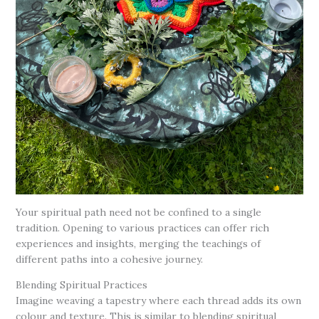
Your spiritual path need not be confined to a single
tradition. Opening to various practices can offer rich
experiences and insights, merging the teachings of
different paths into a cohesive journey.
Blending Spiritual Practices
Imagine weaving a tapestry where each thread adds its own
colour and texture. This is similar to blending spiritual