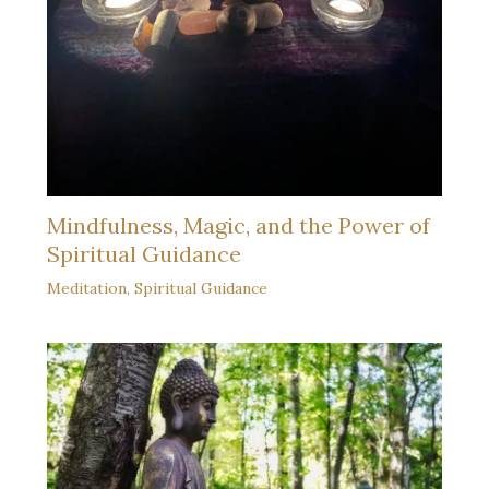
Mindfulness, Magic, and the Power of
Spiritual Guidance
Meditation
,
Spiritual Guidance