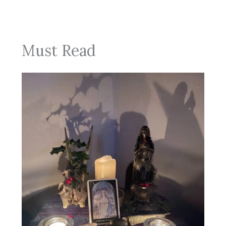
Must Read