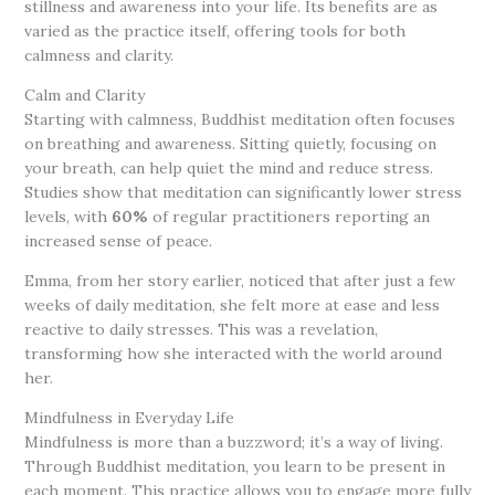
stillness and awareness into your life. Its benefits are as
varied as the practice itself, offering tools for both
calmness and clarity.
Calm and Clarity
Starting with calmness, Buddhist meditation often focuses
on breathing and awareness. Sitting quietly, focusing on
your breath, can help quiet the mind and reduce stress.
Studies show that meditation can significantly lower stress
levels, with
60%
of regular practitioners reporting an
increased sense of peace.
Emma, from her story earlier, noticed that after just a few
weeks of daily meditation, she felt more at ease and less
reactive to daily stresses. This was a revelation,
transforming how she interacted with the world around
her.
Mindfulness in Everyday Life
Mindfulness is more than a buzzword; it’s a way of living.
Through Buddhist meditation, you learn to be present in
each moment. This practice allows you to engage more fully