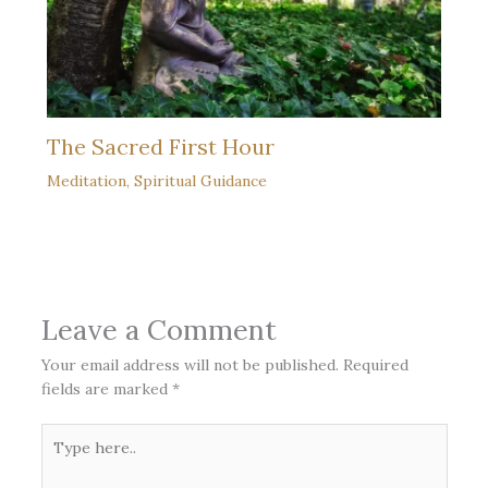
The Sacred First Hour
Meditation
,
Spiritual Guidance
Leave a Comment
Your email address will not be published.
Required
fields are marked
*
Type
here..