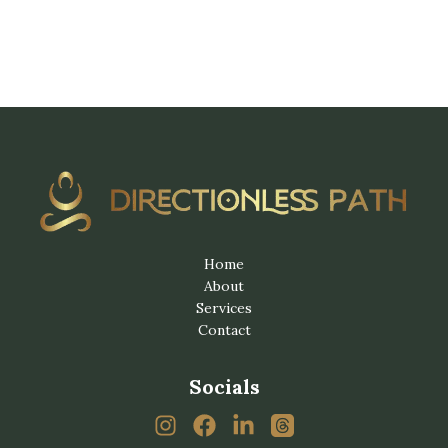
Home
About
Services
Contact
Socials