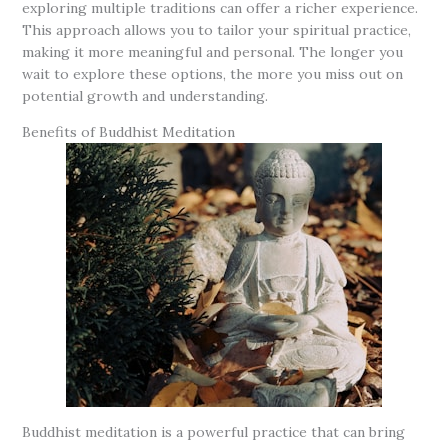
exploring multiple traditions can offer a richer experience.
This approach allows you to tailor your spiritual practice,
making it more meaningful and personal. The longer you
wait to explore these options, the more you miss out on
potential growth and understanding.
Benefits of Buddhist Meditation
Buddhist meditation is a powerful practice that can bring