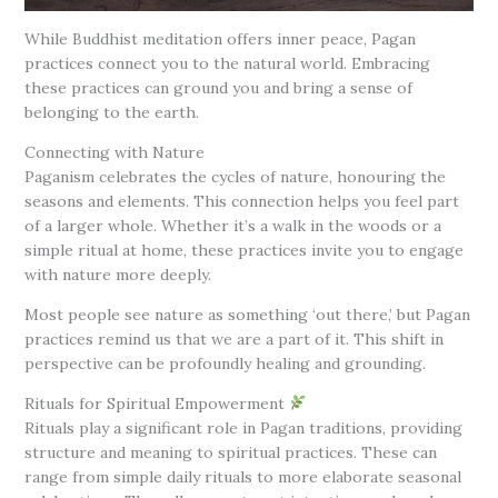
While Buddhist meditation offers inner peace, Pagan
practices connect you to the natural world. Embracing
these practices can ground you and bring a sense of
belonging to the earth.
Connecting with Nature
Paganism celebrates the cycles of nature, honouring the
seasons and elements. This connection helps you feel part
of a larger whole. Whether it’s a walk in the woods or a
simple ritual at home, these practices invite you to engage
with nature more deeply.
Most people see nature as something ‘out there,’ but Pagan
practices remind us that we are a part of it. This shift in
perspective can be profoundly healing and grounding.
Rituals for Spiritual Empowerment
Rituals play a significant role in Pagan traditions, providing
structure and meaning to spiritual practices. These can
range from simple daily rituals to more elaborate seasonal