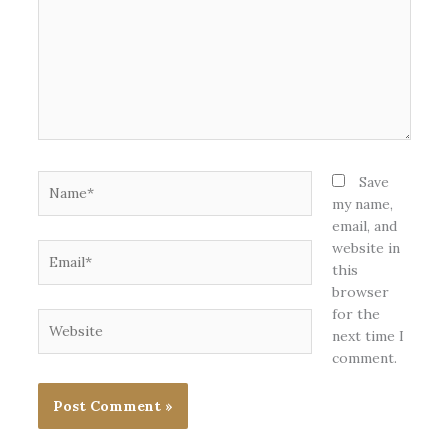
Name*
Save
my name,
email, and
website in
Email*
this
browser
for the
Website
next time I
comment.