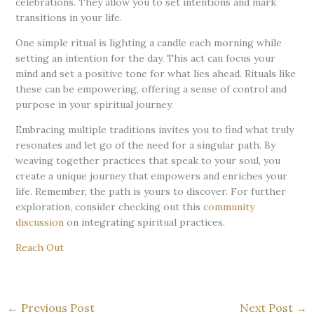
celebrations. They allow you to set intentions and mark
transitions in your life.
One simple ritual is lighting a candle each morning while
setting an intention for the day. This act can focus your
mind and set a positive tone for what lies ahead. Rituals like
these can be empowering, offering a sense of control and
purpose in your spiritual journey.
Embracing multiple traditions invites you to find what truly
resonates and let go of the need for a singular path. By
weaving together practices that speak to your soul, you
create a unique journey that empowers and enriches your
life. Remember, the path is yours to discover. For further
exploration, consider checking out this
community
discussion
on integrating spiritual practices.
Reach Out
←
Previous Post
Next Post
→