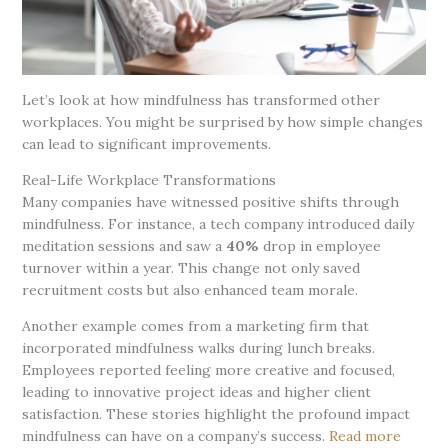
Let’s look at how mindfulness has transformed other
workplaces. You might be surprised by how simple changes
can lead to significant improvements.
Real-Life Workplace Transformations
Many companies have witnessed positive shifts through
mindfulness. For instance, a tech company introduced daily
meditation sessions and saw a
40%
drop in employee
turnover within a year. This change not only saved
recruitment costs but also enhanced team morale.
Another example comes from a marketing firm that
incorporated mindfulness walks during lunch breaks.
Employees reported feeling more creative and focused,
leading to innovative project ideas and higher client
satisfaction. These stories highlight the profound impact
mindfulness can have on a company’s success.
Read more