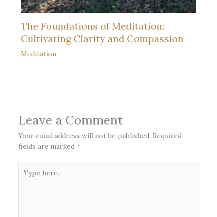
The Foundations of Meditation:
Cultivating Clarity and Compassion
Meditation
Leave a Comment
Your email address will not be published.
Required
fields are marked
*
Type
here..