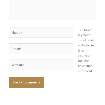
Name*
Save
my name,
email, and
website in
Email*
this
browser
for the
Website
next time I
comment.