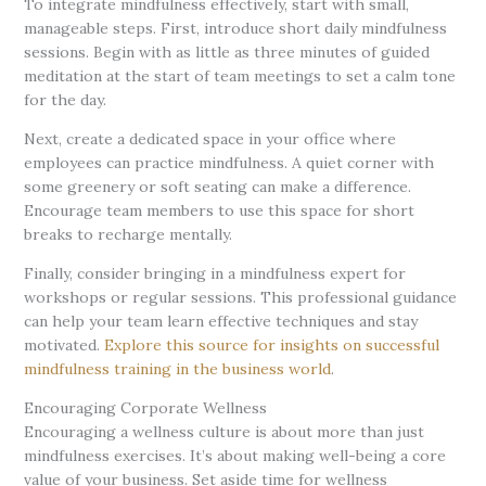
To integrate mindfulness effectively, start with small,
manageable steps. First, introduce short daily mindfulness
sessions. Begin with as little as three minutes of guided
meditation at the start of team meetings to set a calm tone
for the day.
Next, create a dedicated space in your office where
employees can practice mindfulness. A quiet corner with
some greenery or soft seating can make a difference.
Encourage team members to use this space for short
breaks to recharge mentally.
Finally, consider bringing in a mindfulness expert for
workshops or regular sessions. This professional guidance
can help your team learn effective techniques and stay
motivated.
Explore this source for insights on successful
mindfulness training in the business world
.
Encouraging Corporate Wellness
Encouraging a wellness culture is about more than just
mindfulness exercises. It’s about making well-being a core
value of your business. Set aside time for wellness