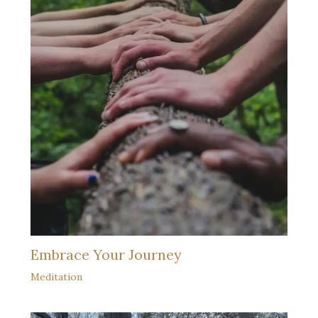
Embrace Your Journey
Meditation