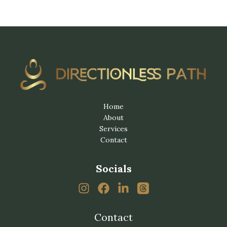
Home
About
Services
Contact
Socials
Contact