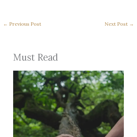
←
Previous Post
Next Post
→
Must Read