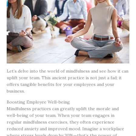
Let’s delve into the world of mindfulness and see how it can
uplift your team. This ancient practice is not just a fad; it
offers tangible benefits for your employees and your
business.
Boosting Employee Well-being
Mindfulness practices can greatly uplift the morale and
well-being of your team. When your team engages in
regular mindfulness exercises, they often experience
reduced anxiety and improved mood. Imagine a workplace
where stress levels drop by 30%—that’s the power of