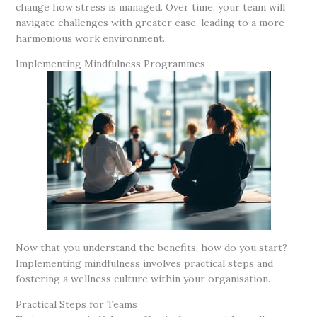
change how stress is managed. Over time, your team will
navigate challenges with greater ease, leading to a more
harmonious work environment.
Implementing Mindfulness Programmes
Now that you understand the benefits, how do you start?
Implementing mindfulness involves practical steps and
fostering a wellness culture within your organisation.
Practical Steps for Teams