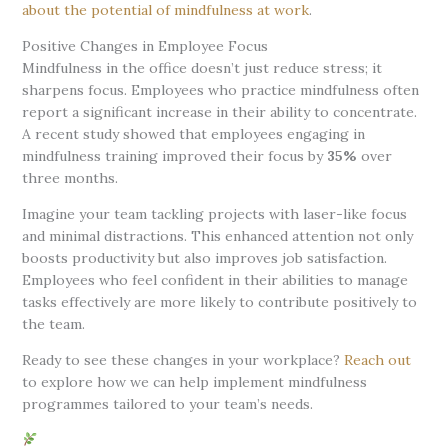
about the potential of mindfulness at work
.
Positive Changes in Employee Focus
Mindfulness in the office doesn’t just reduce stress; it
sharpens focus. Employees who practice mindfulness often
report a significant increase in their ability to concentrate.
A recent study showed that employees engaging in
mindfulness training improved their focus by
35%
over
three months.
Imagine your team tackling projects with laser-like focus
and minimal distractions. This enhanced attention not only
boosts productivity but also improves job satisfaction.
Employees who feel confident in their abilities to manage
tasks effectively are more likely to contribute positively to
the team.
Ready to see these changes in your workplace?
Reach out
to explore how we can help implement mindfulness
programmes tailored to your team’s needs.