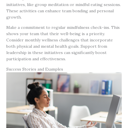
initiatives, like group meditation or mindful eating sessions.
These activities can enhance team bonding and personal
growth.
Make a commitment to regular mindfulness check-ins. This
shows your team that their well-being is a priority.
Consider monthly wellness challenges that incorporate
both physical and mental health goals. Support from
leadership in these initiatives can significantly boost
participation and effectiveness.
Success Stories and Examples