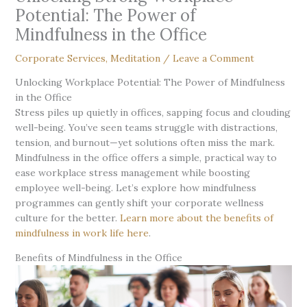
Potential: The Power of
Mindfulness in the Office
Corporate Services
,
Meditation
/
Leave a Comment
Unlocking Workplace Potential: The Power of Mindfulness
in the Office
Stress piles up quietly in offices, sapping focus and clouding
well-being. You’ve seen teams struggle with distractions,
tension, and burnout—yet solutions often miss the mark.
Mindfulness in the office offers a simple, practical way to
ease workplace stress management while boosting
employee well-being. Let’s explore how mindfulness
programmes can gently shift your corporate wellness
culture for the better.
Learn more about the benefits of
mindfulness in work life here
.
Benefits of Mindfulness in the Office