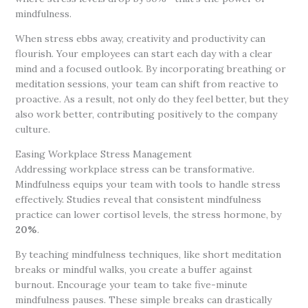
mindfulness.
When stress ebbs away, creativity and productivity can
flourish. Your employees can start each day with a clear
mind and a focused outlook. By incorporating breathing or
meditation sessions, your team can shift from reactive to
proactive. As a result, not only do they feel better, but they
also work better, contributing positively to the company
culture.
Easing Workplace Stress Management
Addressing workplace stress can be transformative.
Mindfulness equips your team with tools to handle stress
effectively. Studies reveal that consistent mindfulness
practice can lower cortisol levels, the stress hormone, by
20%
.
By teaching mindfulness techniques, like short meditation
breaks or mindful walks, you create a buffer against
burnout. Encourage your team to take five-minute
mindfulness pauses. These simple breaks can drastically