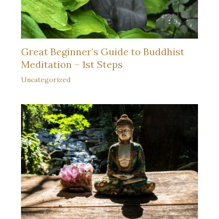
Great Beginner’s Guide to Buddhist
Meditation – 1st Steps
Uncategorized