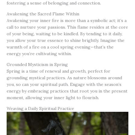
fostering a sense of belonging and connection.
Awakening the Sacred Flame Within
Awakening your inner fire is more than a symbolic act; it’s a
call to nurture your passions. This flame resides at the core
of your being, waiting to be kindled. By tending to it daily,
you allow your true essence to shine brightly. Imagine the
warmth of a fire on a cool spring evening—that’s the
energy you’re cultivating within.
Grounded Mysticism in Spring
Spring is a time of renewal and growth, perfect for
grounding mystical practices. As nature blossoms around
you, so can your spiritual path. Engage with the season’s
energy by embracing practices that root you in the present
moment, allowing your inner light to flourish.
Weaving a Daily Spiritual Practice