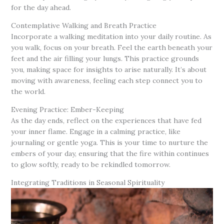
for the day ahead.
Contemplative Walking and Breath Practice
Incorporate a walking meditation into your daily routine. As
you walk, focus on your breath. Feel the earth beneath your
feet and the air filling your lungs. This practice grounds
you, making space for insights to arise naturally. It’s about
moving with awareness, feeling each step connect you to
the world.
Evening Practice: Ember-Keeping
As the day ends, reflect on the experiences that have fed
your inner flame. Engage in a calming practice, like
journaling or gentle yoga. This is your time to nurture the
embers of your day, ensuring that the fire within continues
to glow softly, ready to be rekindled tomorrow.
Integrating Traditions in Seasonal Spirituality