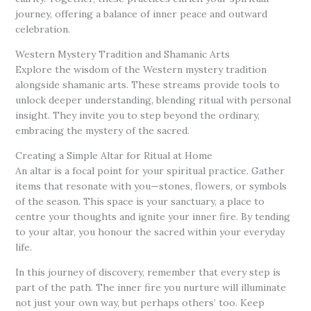
journey, offering a balance of inner peace and outward
celebration.
Western Mystery Tradition and Shamanic Arts
Explore the wisdom of the Western mystery tradition
alongside shamanic arts. These streams provide tools to
unlock deeper understanding, blending ritual with personal
insight. They invite you to step beyond the ordinary,
embracing the mystery of the sacred.
Creating a Simple Altar for Ritual at Home
An altar is a focal point for your spiritual practice. Gather
items that resonate with you—stones, flowers, or symbols
of the season. This space is your sanctuary, a place to
centre your thoughts and ignite your inner fire. By tending
to your altar, you honour the sacred within your everyday
life.
In this journey of discovery, remember that every step is
part of the path. The inner fire you nurture will illuminate
not just your own way, but perhaps others’ too. Keep