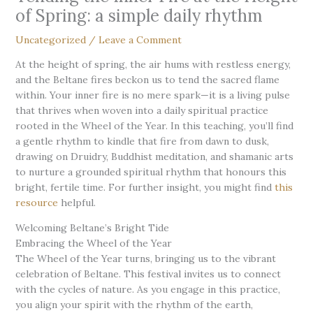
of Spring: a simple daily rhythm
Uncategorized
/
Leave a Comment
At the height of spring, the air hums with restless energy,
and the Beltane fires beckon us to tend the sacred flame
within. Your inner fire is no mere spark—it is a living pulse
that thrives when woven into a daily spiritual practice
rooted in the Wheel of the Year. In this teaching, you’ll find
a gentle rhythm to kindle that fire from dawn to dusk,
drawing on Druidry, Buddhist meditation, and shamanic arts
to nurture a grounded spiritual rhythm that honours this
bright, fertile time. For further insight, you might find
this
resource
helpful.
Welcoming Beltane’s Bright Tide
Embracing the Wheel of the Year
The Wheel of the Year turns, bringing us to the vibrant
celebration of Beltane. This festival invites us to connect
with the cycles of nature. As you engage in this practice,
you align your spirit with the rhythm of the earth,