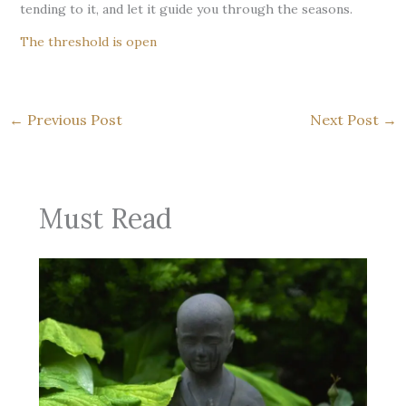
tending to it, and let it guide you through the seasons.
The threshold is open
←
Previous Post
Next Post
→
Must Read