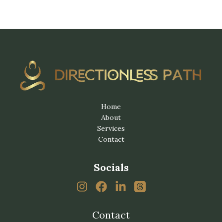
Home
About
Services
Contact
Socials
Contact