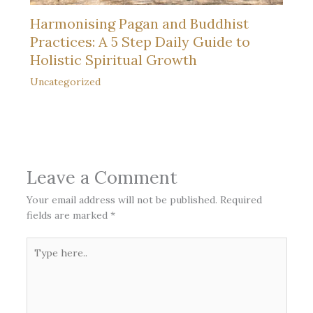
Harmonising Pagan and Buddhist
Practices: A 5 Step Daily Guide to
Holistic Spiritual Growth
Uncategorized
Leave a Comment
Your email address will not be published.
Required
fields are marked
*
Type
here..