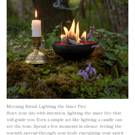
Morning Ritual: Lighting the Inner Fire
Start your day with intention, lighting the inner fire that
will guide you. Even a simple act like lighting a candle can
set the tone. Spend a few moments in silence, feeling the
warmth spread through your body, energising your spirit