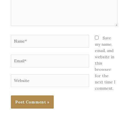
Name*
Save
my name,
email, and
website in
Email*
this
browser
for the
Website
next time I
comment.