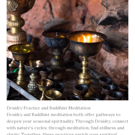
Druidry Practice and Buddhist Meditation
Druidry and Buddhist meditation both offer pathways to
deepen your seasonal spirituality. Through Druidry, connect
with nature’s cycles; through meditation, find stillness and
clarity. Together, these practices enrich your spiritual