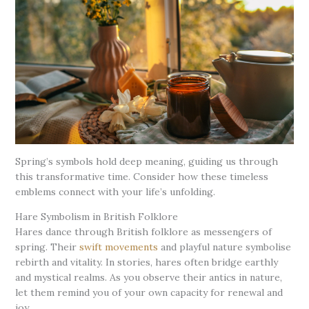
Spring’s symbols hold deep meaning, guiding us through
this transformative time. Consider how these timeless
emblems connect with your life’s unfolding.
Hare Symbolism in British Folklore
Hares dance through British folklore as messengers of
spring. Their
swift movements
and playful nature symbolise
rebirth and vitality. In stories, hares often bridge earthly
and mystical realms. As you observe their antics in nature,
let them remind you of your own capacity for renewal and
joy.