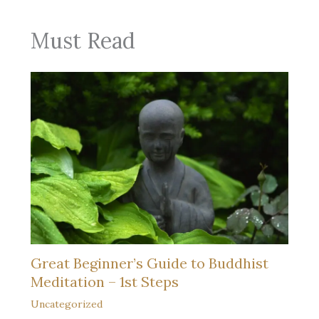
Must Read
Great Beginner’s Guide to Buddhist
Meditation – 1st Steps
Uncategorized