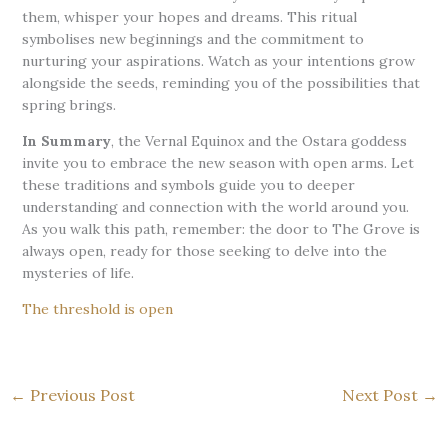
them, whisper your hopes and dreams. This ritual
symbolises new beginnings and the commitment to
nurturing your aspirations. Watch as your intentions grow
alongside the seeds, reminding you of the possibilities that
spring brings.
In Summary
, the Vernal Equinox and the Ostara goddess
invite you to embrace the new season with open arms. Let
these traditions and symbols guide you to deeper
understanding and connection with the world around you.
As you walk this path, remember: the door to The Grove is
always open, ready for those seeking to delve into the
mysteries of life.
The threshold is open
←
Previous Post
Next Post
→