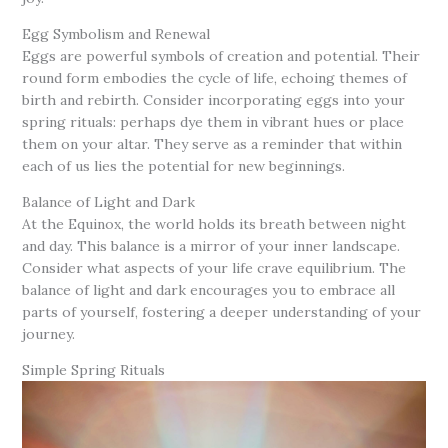
Egg Symbolism and Renewal
Eggs are powerful symbols of creation and potential. Their
round form embodies the cycle of life, echoing themes of
birth and rebirth. Consider incorporating eggs into your
spring rituals: perhaps dye them in vibrant hues or place
them on your altar. They serve as a reminder that within
each of us lies the potential for new beginnings.
Balance of Light and Dark
At the Equinox, the world holds its breath between night
and day. This balance is a mirror of your inner landscape.
Consider what aspects of your life crave equilibrium. The
balance of light and dark encourages you to embrace all
parts of yourself, fostering a deeper understanding of your
journey.
Simple Spring Rituals