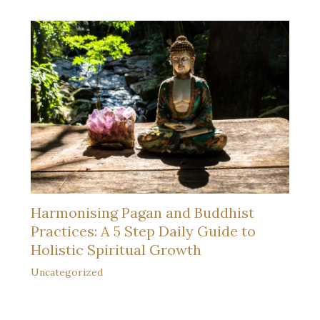
Harmonising Pagan and Buddhist
Practices: A 5 Step Daily Guide to
Holistic Spiritual Growth
Uncategorized