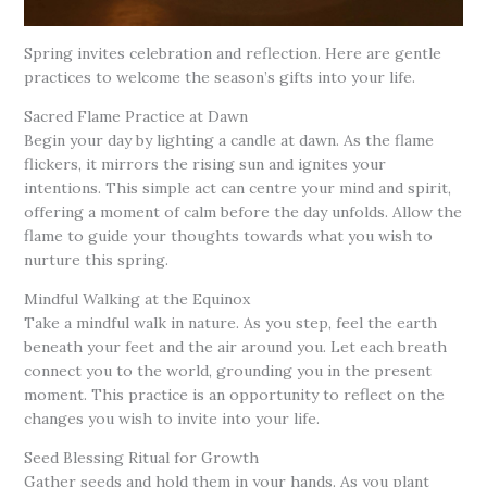
Spring invites celebration and reflection. Here are gentle
practices to welcome the season’s gifts into your life.
Sacred Flame Practice at Dawn
Begin your day by lighting a candle at dawn. As the flame
flickers, it mirrors the rising sun and ignites your
intentions. This simple act can centre your mind and spirit,
offering a moment of calm before the day unfolds. Allow the
flame to guide your thoughts towards what you wish to
nurture this spring.
Mindful Walking at the Equinox
Take a mindful walk in nature. As you step, feel the earth
beneath your feet and the air around you. Let each breath
connect you to the world, grounding you in the present
moment. This practice is an opportunity to reflect on the
changes you wish to invite into your life.
Seed Blessing Ritual for Growth
Gather seeds and hold them in your hands. As you plant