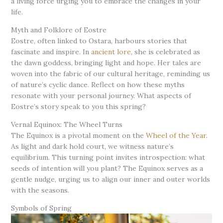
a living force urging you to embrace the changes in your
life.
Myth and Folklore of Eostre
Eostre, often linked to Ostara, harbours stories that
fascinate and inspire. In
ancient lore
, she is celebrated as
the dawn goddess, bringing light and hope. Her tales are
woven into the fabric of our cultural heritage, reminding us
of nature’s cyclic dance. Reflect on how these myths
resonate with your personal journey. What aspects of
Eostre’s story speak to you this spring?
Vernal Equinox: The Wheel Turns
The Equinox is a pivotal moment on the
Wheel of the Year
.
As light and dark hold court, we witness nature’s
equilibrium. This turning point invites introspection: what
seeds of intention will you plant? The Equinox serves as a
gentle nudge, urging us to align our inner and outer worlds
with the seasons.
Symbols of Spring