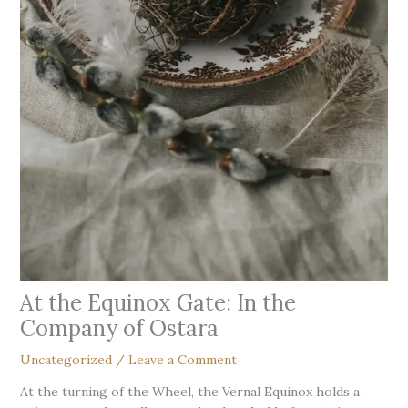
At the Equinox Gate: In the
Company of Ostara
Uncategorized
/
Leave a Comment
At the turning of the Wheel, the Vernal Equinox holds a