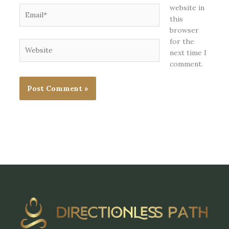
website in
Email*
this
browser
for the
Website
next time I
comment.