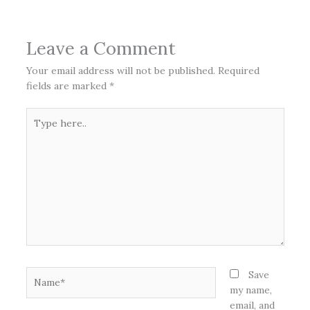
Leave a Comment
Your email address will not be published.
Required
fields are marked
*
Type
here..
Name*
Save
my name,
email, and