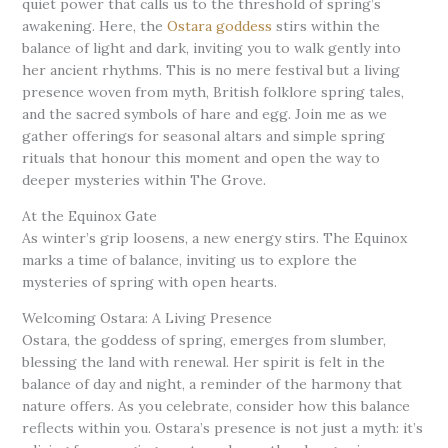
quiet power that calls us to the threshold of spring’s
awakening. Here, the
Ostara goddess
stirs within the
balance of light and dark, inviting you to walk gently into
her ancient rhythms. This is no mere festival but a living
presence woven from myth, British folklore spring tales,
and the sacred symbols of hare and egg. Join me as we
gather offerings for seasonal altars and simple spring
rituals that honour this moment and open the way to
deeper mysteries within The Grove.
At the Equinox Gate
As winter’s grip loosens, a new energy stirs. The Equinox
marks a time of balance, inviting us to explore the
mysteries of spring with open hearts.
Welcoming Ostara: A Living Presence
Ostara, the goddess of spring, emerges from slumber,
blessing the land with renewal. Her spirit is felt in the
balance of day and night, a reminder of the harmony that
nature offers. As you celebrate, consider how this balance
reflects within you. Ostara’s presence is not just a myth: it’s