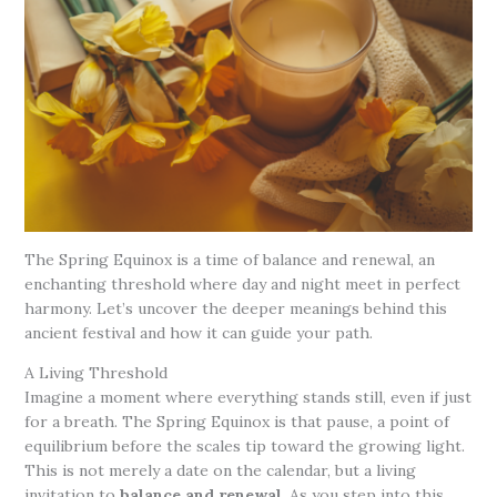
The Spring Equinox is a time of balance and renewal, an
enchanting threshold where day and night meet in perfect
harmony. Let’s uncover the deeper meanings behind this
ancient festival and how it can guide your path.
A Living Threshold
Imagine a moment where everything stands still, even if just
for a breath. The Spring Equinox is that pause, a point of
equilibrium before the scales tip toward the growing light.
This is not merely a date on the calendar, but a living
invitation to
balance and renewal
. As you step into this