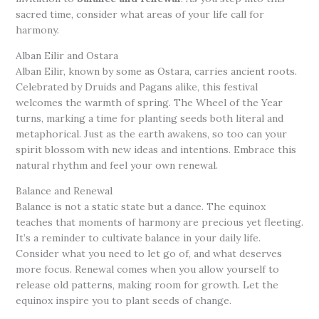
sacred time, consider what areas of your life call for
harmony.
Alban Eilir and Ostara
Alban Eilir, known by some as Ostara, carries ancient roots.
Celebrated by Druids and Pagans alike, this festival
welcomes the warmth of spring. The Wheel of the Year
turns, marking a time for planting seeds both literal and
metaphorical. Just as the earth awakens, so too can your
spirit blossom with new ideas and intentions. Embrace this
natural rhythm and feel your own renewal.
Balance and Renewal
Balance is not a static state but a dance. The equinox
teaches that moments of harmony are precious yet fleeting.
It’s a reminder to cultivate balance in your daily life.
Consider what you need to let go of, and what deserves
more focus. Renewal comes when you allow yourself to
release old patterns, making room for growth. Let the
equinox inspire you to plant seeds of change.