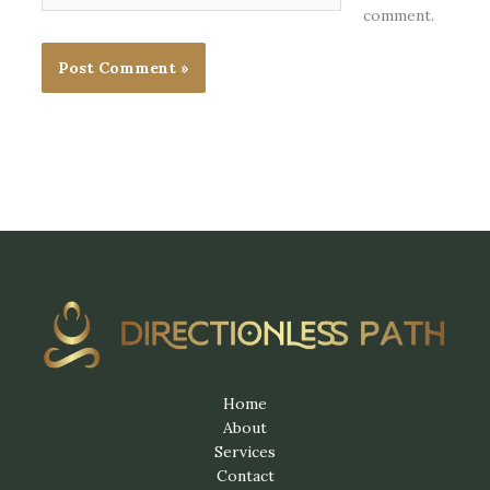
comment.
Home
About
Services
Contact