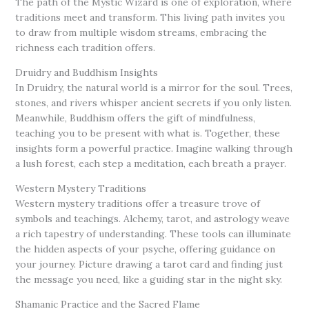
The path of the Mystic Wizard is one of exploration, where
traditions meet and transform. This living path invites you
to draw from multiple wisdom streams, embracing the
richness each tradition offers.
Druidry and Buddhism Insights
In Druidry, the natural world is a mirror for the soul. Trees,
stones, and rivers whisper ancient secrets if you only listen.
Meanwhile, Buddhism offers the gift of mindfulness,
teaching you to be present with what is. Together, these
insights form a powerful practice. Imagine walking through
a lush forest, each step a meditation, each breath a prayer.
Western Mystery Traditions
Western mystery traditions offer a treasure trove of
symbols and teachings. Alchemy, tarot, and astrology weave
a rich tapestry of understanding. These tools can illuminate
the hidden aspects of your psyche, offering guidance on
your journey. Picture drawing a tarot card and finding just
the message you need, like a guiding star in the night sky.
Shamanic Practice and the Sacred Flame