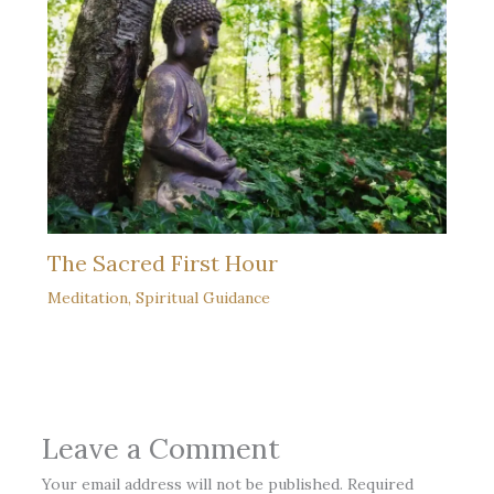
The Sacred First Hour
Meditation
,
Spiritual Guidance
Leave a Comment
Your email address will not be published.
Required