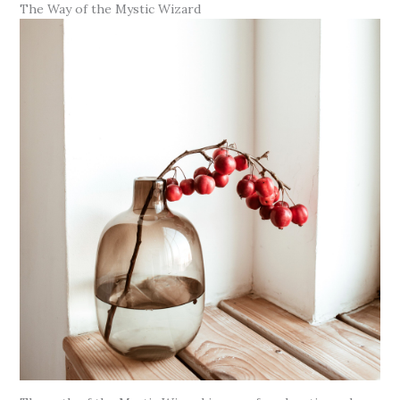
The Way of the Mystic Wizard