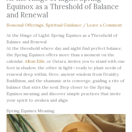
Equinox as a Threshold of Balance
and Renewal
Seasonal Offerings
,
Spiritual Guidance
/
Leave a Comment
At the Hinge of Light: Spring Equinox as a Threshold of
Balance and Renewal
At the threshold where day and night find perfect balance,
the Spring Equinox offers more than a moment on the
calendar.
Alban Eilir
, or Ostara, invites you to stand with one
foot in shadow, the other in light—ready to plant seeds of
renewal deep within. Here, ancient wisdom from Druidry,
Buddhism, and the shamanic arts converge, guiding a rite of
balance that stirs the soul. Step closer to the Spring
Equinox meaning and discover simple practices that invite
your spirit to awaken and align.
Spring Equinox Meaning