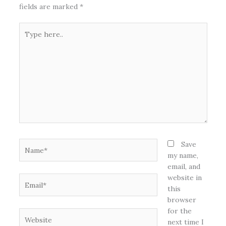
fields are marked
*
Type
here..
Name*
Save
my name,
email, and
website in
Email*
this
browser
for the
Website
next time I