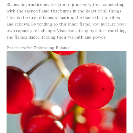
Shamanic practice invites you to journey within, connecting
with the sacred flame that burns in the heart of all things.
This is the fire of transformation, the flame that purifies
and renews. By tending to this inner flame, you nurture your
own capacity for change. Visualise sitting by a fire, watching
the flames dance, feeling their warmth and power.
Practices for Embracing Balance