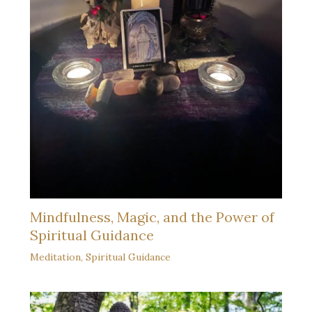
Mindfulness, Magic, and the Power of
Spiritual Guidance
Meditation
,
Spiritual Guidance