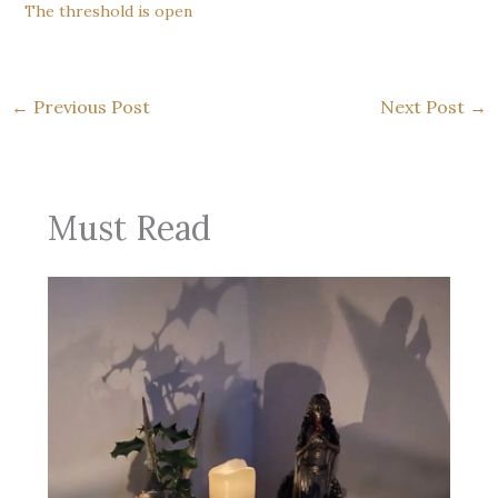
The threshold is open
←
Previous Post
Next Post
→
Must Read