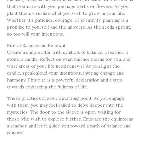
that resonate with you, perhaps herbs or flowers. As you
plant them, visualize what you wish to grow in your life.
Whether it’s patience, courage, or creativity, planting is a
promise to yourself and the universe. As the seeds sprout,
so too will your intentions.
Rite of Balance and Renewal
Create a simple altar with symbols of balance: a feather, a
stone, a candle. Reflect on what balance means for you, and
what areas of your life need renewal. As you light the
candle, speak aloud your intentions, inviting change and
harmony. This rite is a powerful declaration and a step
towards embracing the fullness of life.
These practices are but a starting point. As you engage
with them, you may feel called to delve deeper into the
mysteries. The door to the Grove is open, waiting for
those who wish to explore further. Embrace the equinox as
a teacher, and let it guide you toward a path of balance and
renewal.