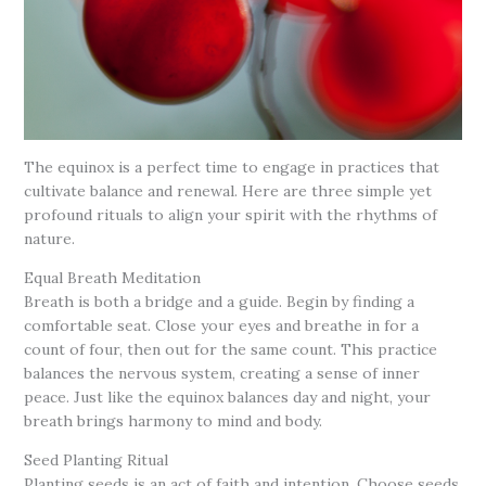
The equinox is a perfect time to engage in practices that
cultivate balance and renewal. Here are three simple yet
profound rituals to align your spirit with the rhythms of
nature.
Equal Breath Meditation
Breath is both a bridge and a guide. Begin by finding a
comfortable seat. Close your eyes and breathe in for a
count of four, then out for the same count. This practice
balances the nervous system, creating a sense of inner
peace. Just like the equinox balances day and night, your
breath brings harmony to mind and body.
Seed Planting Ritual
Planting seeds is an act of faith and intention. Choose seeds