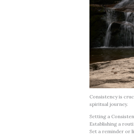
Consistency is cruc
spiritual journey.
Setting a Consiste
Establishing a rout
Set a reminder or li