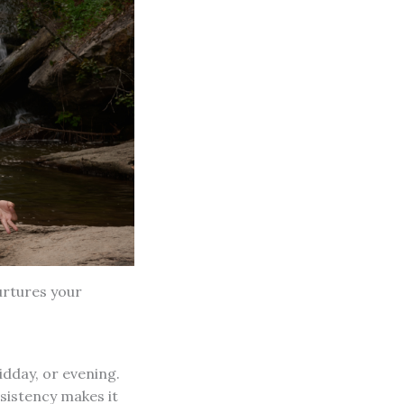
nurtures your
idday, or evening.
nsistency makes it