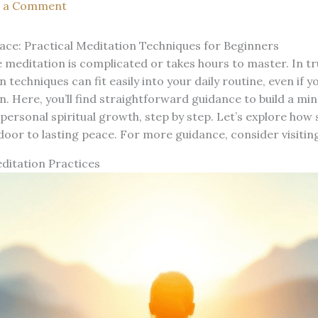
e a Comment
ace: Practical Meditation Techniques for Beginners
 meditation is complicated or takes hours to master. In tr
 techniques can fit easily into your daily routine, even if y
. Here, you’ll find straightforward guidance to build a mi
personal spiritual growth, step by step. Let’s explore ho
door to lasting peace. For more guidance, consider visitin
ditation Practices