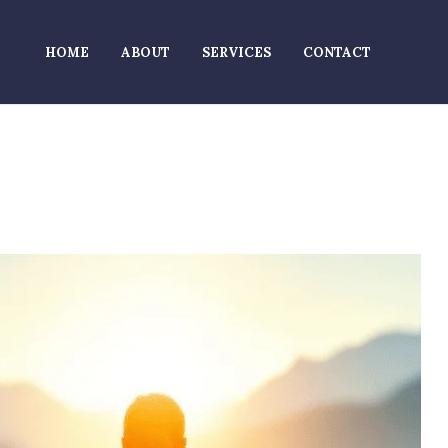
HOME
ABOUT
SERVICES
CONTACT