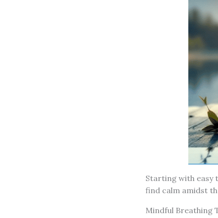
Starting with easy t
find calm amidst th
Mindful Breathing 