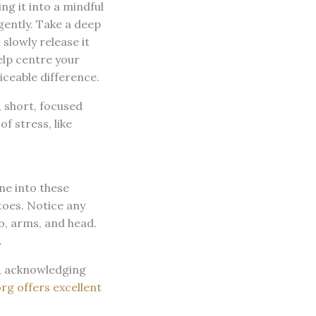
ng it into a mindful
gently. Take a deep
 slowly release it
elp centre your
iceable difference.
, short, focused
f stress, like
ne into these
toes. Notice any
o, arms, and head.
.
d, acknowledging
rg offers excellent