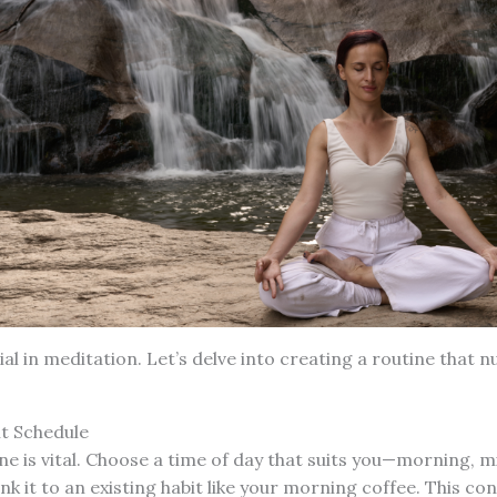
ial in meditation. Let’s delve into creating a routine that 
nt Schedule
ine is vital. Choose a time of day that suits you—morning, m
nk it to an existing habit like your morning coffee. This co