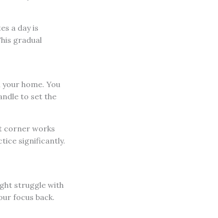
es a day is
This gradual
in your home. You
andle to set the
et corner works
ice significantly.
ght struggle with
our focus back.