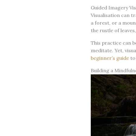
Guided Imagery Vis
Visualisation can t
a forest, or a moun
the rustle of leaves
This practice can b
meditate. Yet, visu
beginner’s guide
to
Building a Mindfuln