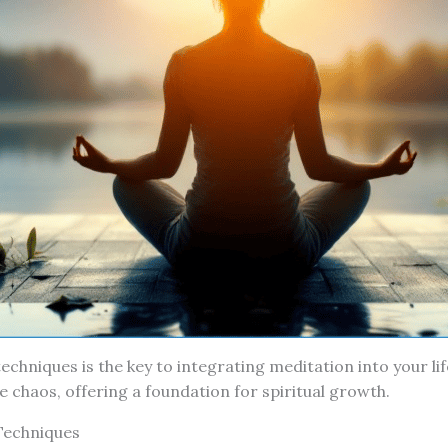
echniques is the key to integrating meditation into your lif
e chaos, offering a foundation for spiritual growth.
Techniques