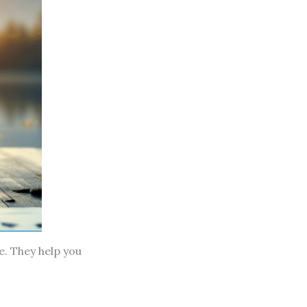
e. They help you