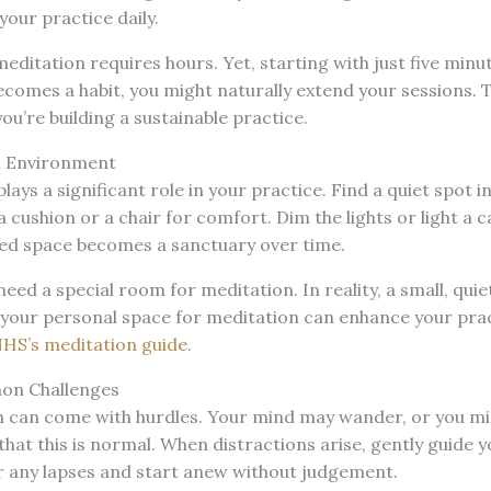
your practice daily.
editation requires hours. Yet, starting with just five minut
becomes a habit, you might naturally extend your sessions. 
u’re building a sustainable practice.
l Environment
ays a significant role in your practice. Find a quiet spot 
 cushion or a chair for comfort. Dim the lights or light a c
ed space becomes a sanctuary over time.
ed a special room for meditation. In reality, a small, qui
 your personal space for meditation can enhance your pract
HS’s meditation guide
.
n Challenges
n can come with hurdles. Your mind may wander, or you mi
hat this is normal. When distractions arise, gently guide y
or any lapses and start anew without judgement.