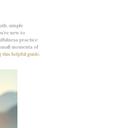
uth, simple
ou’re new to
ndfulness practice
w small moments of
g
this helpful guide
.