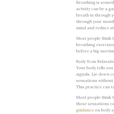
Breathing is someth
activity can be a g
breath in through yo
through your mouth.
mind and reduce str
Most people think t
breathing exercises 
before a big meeting
Body Scan Relaxati
Your body tells you
signals. Lie down c
sensations without 
This practice can t
Most people think 
these sensations ca
guidance
on body s