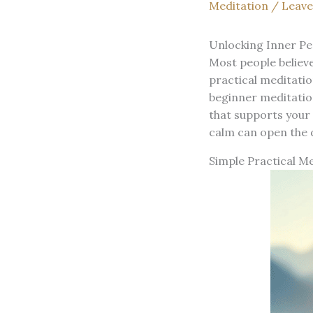
Meditation
/
Leav
Unlocking Inner Pe
Most people believe
practical meditation
beginner meditation
that supports your 
calm can open the 
Simple Practical Me