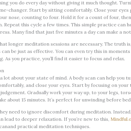
ing you do every day without giving it much thought. Turni
ame-changer. Start by sitting comfortably. Close your eyes 
ur nose, counting to four. Hold it for a count of four, then
 Repeat this cycle a few times. This simple practice can h
ess. Many find that just five minutes a day can make a not
hat longer meditation sessions are necessary. The truth is
can be just as effective. You can even try this in moments o
. As you practice, you’ll find it easier to focus and relax.
on
 a lot about your state of mind. A body scan can help you tu
omfortably, and close your eyes. Start by focusing on your 
judgement. Gradually work your way up, to your legs, tors
ake about 15 minutes. It’s perfect for unwinding before bed
they need to ignore discomfort during meditation. Instea
n lead to deeper relaxation. If you’re new to this,
Mindful.o
canand practical meditation techniques.