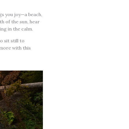
ngs you joy—a beach,
th of the sun, hear
ing in the calm.
sit still to
more with this