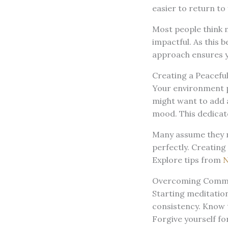
easier to return to 
Most people think m
impactful. As this 
approach ensures yo
Creating a Peacefu
Your environment pl
might want to add a
mood. This dedicat
Many assume they ne
perfectly. Creating
Explore tips from
N
Overcoming Commo
Starting meditatio
consistency. Know t
Forgive yourself f