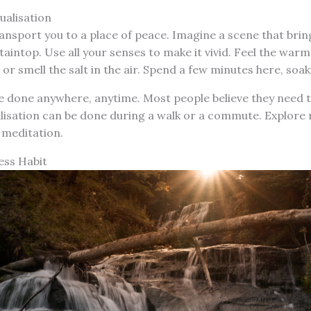
ualisation
ransport you to a place of peace. Imagine a scene that bri
taintop. Use all your senses to make it vivid. Feel the warm
, or smell the salt in the air. Spend a few minutes here, soak
e done anywhere, anytime. Most people believe they need to 
alisation can be done during a walk or a commute. Explore 
 meditation.
ess Habit