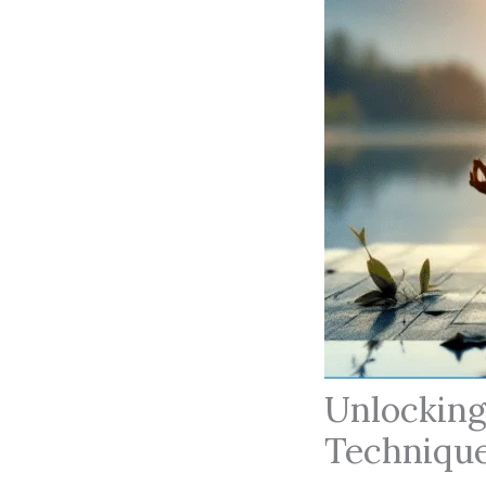
Unlocking
Technique