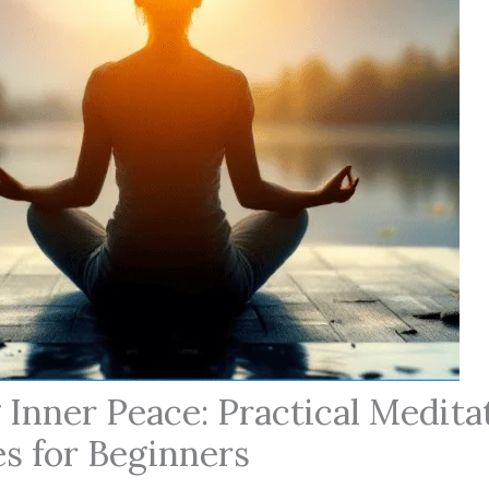
 Inner Peace: Practical Medita
s for Beginners