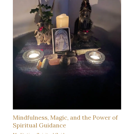
Mindfulness, Magic, and the Power of
Spiritual Guidance