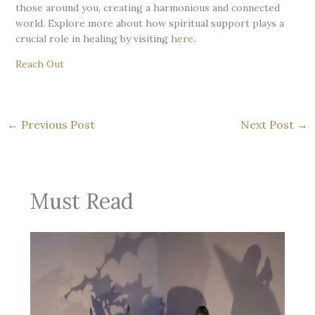
those around you, creating a harmonious and connected
world. Explore more about how spiritual support plays a
crucial role in healing by visiting
here
.
Reach Out
←
Previous Post
Next Post
→
Must Read