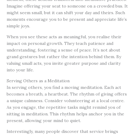
Imagine offering your seat to someone on a crowded bus. It
might seem small, but it can shift your day and theirs. Such
moments encourage you to be present and appreciate life’s
simple joys.
When you see these acts as meaningful, you realise their
impact on personal growth. They teach patience and
understanding, fostering a sense of peace. It’s not about
grand gestures but rather the intention behind them. By
valuing small acts, you invite greater purpose and clarity
into your life.
Serving Others as a Meditation
In serving others, you find a moving meditation. Each act
becomes a breath, a heartbeat. The rhythm of giving offers
a unique calmness. Consider volunteering at a local centre.
As you engage, the repetitive tasks might remind you of
sitting in meditation. This rhythm helps anchor you in the
present, allowing your mind to quiet.
Interestingly, many people discover that service brings