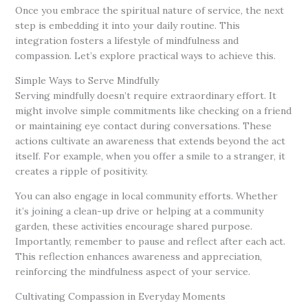
Once you embrace the spiritual nature of service, the next
step is embedding it into your daily routine. This
integration fosters a lifestyle of mindfulness and
compassion. Let’s explore practical ways to achieve this.
Simple Ways to Serve Mindfully
Serving mindfully doesn’t require extraordinary effort. It
might involve simple commitments like checking on a friend
or maintaining eye contact during conversations. These
actions cultivate an awareness that extends beyond the act
itself. For example, when you offer a smile to a stranger, it
creates a ripple of positivity.
You can also engage in local community efforts. Whether
it’s joining a clean-up drive or helping at a community
garden, these activities encourage shared purpose.
Importantly, remember to pause and reflect after each act.
This reflection enhances awareness and appreciation,
reinforcing the mindfulness aspect of your service.
Cultivating Compassion in Everyday Moments