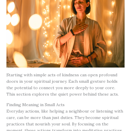
Starting with simple acts of kindness can open profound
doors in your spiritual journey. Each small gesture holds
the potential to connect you more deeply to your core.
This section explores the quiet power behind these acts.
Finding Meaning in Small Acts
Everyday actions, like helping a neighbour or listening with
care, can be more than just duties. They become spiritual
practices that nourish your soul. By focusing on the
moment, these actions transform into meditative practices.