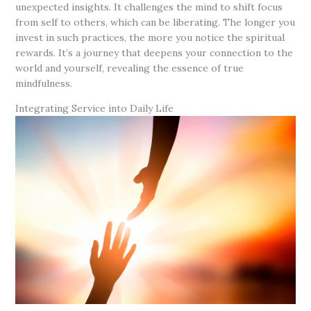
unexpected insights. It challenges the mind to shift focus
from self to others, which can be liberating. The longer you
invest in such practices, the more you notice the spiritual
rewards. It’s a journey that deepens your connection to the
world and yourself, revealing the essence of true
mindfulness.
Integrating Service into Daily Life