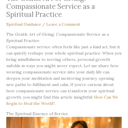
Compassionate Service as a
Spiritual Practice
Spiritual Guidance
/
Leave a Comment
The Gentle Art of Giving: Compassionate Service as a
Spiritual Practice
Compassionate service often feels like just a kind act, but it
can quietly reshape your whole spiritual practice. When you
bring mindfulness to serving others, personal growth
unfolds in ways you might never expect. Let me share how
weaving compassionate service into your daily life can
deepen your meditation and mentoring journey, opening
new paths to fulfilment and calm. If you’re curious about
how compassionate service can transform your spiritual
growth, you might find this article insightful:
How Can We
Begin to Heal the World?
.
The Spiritual Essence of Service