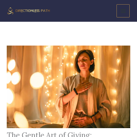
Skip
to
content
The Gentle Art of Giving: