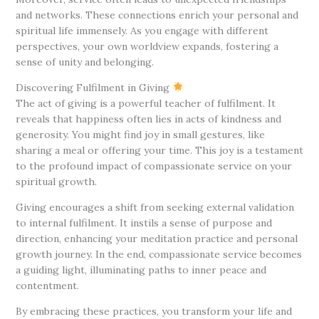
and networks. These connections enrich your personal and
spiritual life immensely. As you engage with different
perspectives, your own worldview expands, fostering a
sense of unity and belonging.
Discovering Fulfilment in Giving
The act of giving is a powerful teacher of fulfilment. It
reveals that happiness often lies in acts of kindness and
generosity. You might find joy in small gestures, like
sharing a meal or offering your time. This joy is a testament
to the profound impact of compassionate service on your
spiritual growth.
Giving encourages a shift from seeking external validation
to internal fulfilment. It instils a sense of purpose and
direction, enhancing your meditation practice and personal
growth journey. In the end, compassionate service becomes
a guiding light, illuminating paths to inner peace and
contentment.
By embracing these practices, you transform your life and