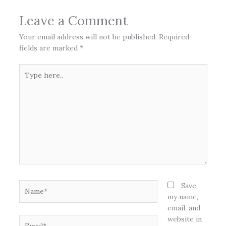
Leave a Comment
Your email address will not be published.
Required
fields are marked
*
Type
here..
Name*
Save
my name,
email, and
website in
Email*