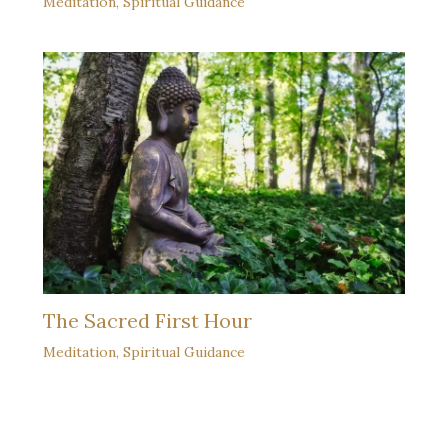
Meditation
,
Spiritual Guidance
The Sacred First Hour
Meditation
,
Spiritual Guidance