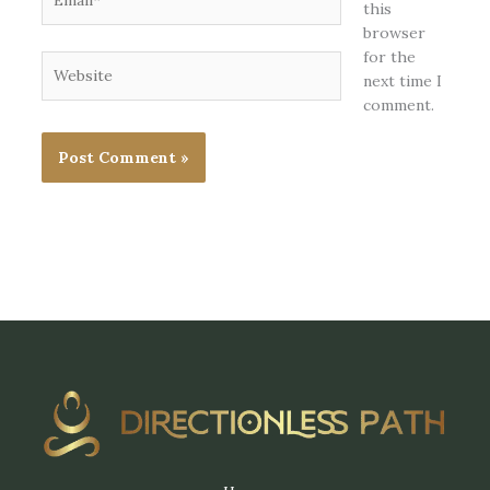
this
browser
for the
Website
next time I
comment.