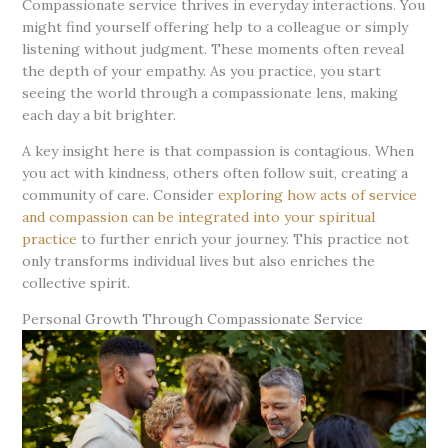
Compassionate service thrives in everyday interactions. You
might find yourself offering help to a colleague or simply
listening without judgment. These moments often reveal
the depth of your empathy. As you practice, you start
seeing the world through a compassionate lens, making
each day a bit brighter.
A key insight here is that compassion is contagious. When
you act with kindness, others often follow suit, creating a
community of care. Consider
exploring how acts of service
and compassion can be integrated into your spiritual
practice
to further enrich your journey. This practice not
only transforms individual lives but also enriches the
collective spirit.
Personal Growth Through Compassionate Service