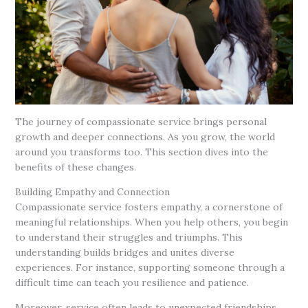
The journey of compassionate service brings personal
growth and deeper connections. As you grow, the world
around you transforms too. This section dives into the
benefits of these changes.
Building Empathy and Connection
Compassionate service fosters empathy, a cornerstone of
meaningful relationships. When you help others, you begin
to understand their struggles and triumphs. This
understanding builds bridges and unites diverse
experiences. For instance, supporting someone through a
difficult time can teach you resilience and patience.
Moreover, service often leads to unexpected friendships