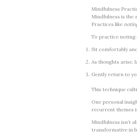
Mindfulness Practi
Mindfulness is the 
Practices like
notin
To practice noting:
Sit comfortably and
As thoughts arise, l
Gently return to y
This technique cult
One personal insig
recurrent themes i
Mindfulness isn’t 
transformative in b