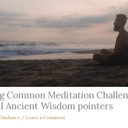
g Common Meditation Challen
l Ancient Wisdom pointers
 Guidance
/
Leave a Comment