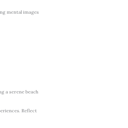
ating mental images
ing a serene beach
eriences. Reflect