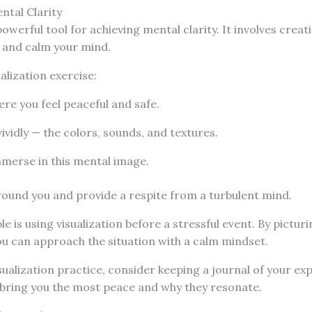
ntal Clarity
powerful tool for achieving mental clarity. It involves cre
s and calm your mind.
alization exercise:
re you feel peaceful and safe.
vividly — the colors, sounds, and textures.
mmerse in this mental image.
round you and provide a respite from a turbulent mind.
e is using visualization before a stressful event. By pictur
you can approach the situation with a calm mindset.
ualization practice, consider keeping a journal of your exp
 bring you the most peace and why they resonate.