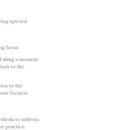
oving upward.
ng focus.
. Taking a moment
back to the
tion to the
your focus in
ethods to address
ur practice.