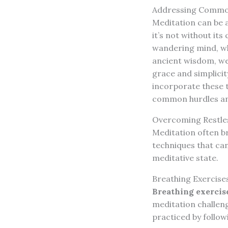
Addressing Common
Meditation can be a
it’s not without it
wandering mind, wh
ancient wisdom, we
grace and simplicit
incorporate these t
common hurdles and
Overcoming Restles
Meditation often br
techniques that can
meditative state.
Breathing Exercise
Breathing exercis
meditation challeng
practiced by follow