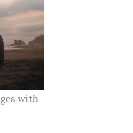
ges with