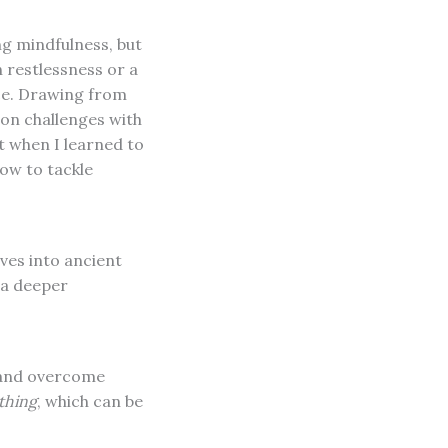
ng mindfulness, but
h restlessness or a
ce. Drawing from
on challenges with
t when I learned to
ow to tackle
lves into ancient
 a deeper
 and overcome
thing
, which can be