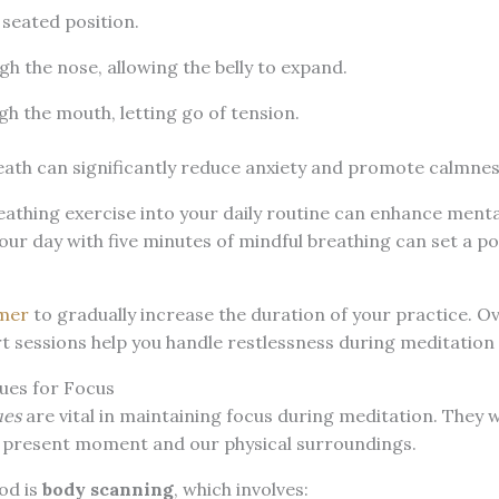
seated position.
gh the nose, allowing the belly to expand.
gh the mouth, letting go of tension.
eath can significantly reduce anxiety and promote calmnes
athing exercise into your daily routine can enhance mental
our day with five minutes of mindful breathing can set a po
mer
to gradually increase the duration of your practice. O
rt sessions help you handle restlessness during meditation
ues for Focus
ues
are vital in maintaining focus during meditation. They 
 present moment and our physical surroundings.
od is
body scanning
, which involves: