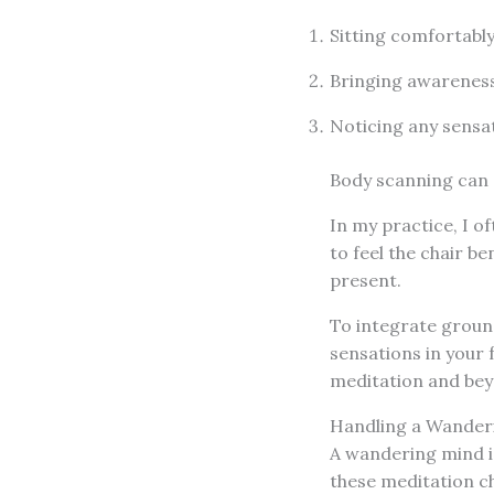
Sitting comfortably
Bringing awareness
Noticing any sensa
Body scanning can 
In my practice, I 
to feel the chair b
present.
To integrate ground
sensations in your 
meditation and bey
Handling a Wander
A wandering mind i
these meditation ch