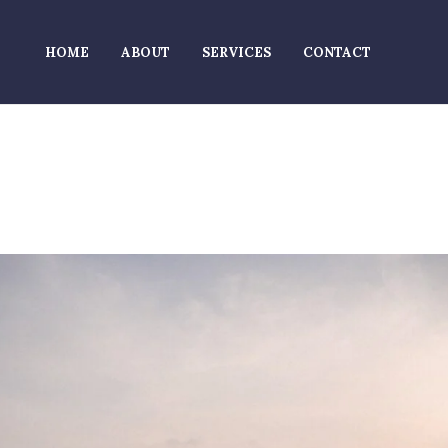
HOME
ABOUT
SERVICES
CONTACT