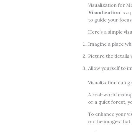
Visualization for Me
Visualization
is a 
to guide your focu
Here’s a simple visu
Imagine a place whe
Picture the details 
Allow yourself to i
Visualization can g
A real-world exampl
or a quiet forest, 
To enhance your vis
on the images that