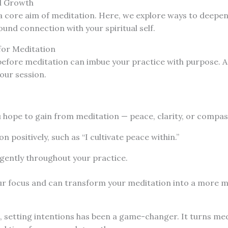
l Growth
 a core aim of meditation. Here, we explore ways to deepe
und connection with your spiritual self.
for Meditation
before meditation can imbue your practice with purpose. A
your session.
:
 hope to gain from meditation — peace, clarity, or compas
n positively, such as “I cultivate peace within.”
 gently throughout your practice.
our focus and can transform your meditation into a more 
, setting intentions has been a game-changer. It turns me