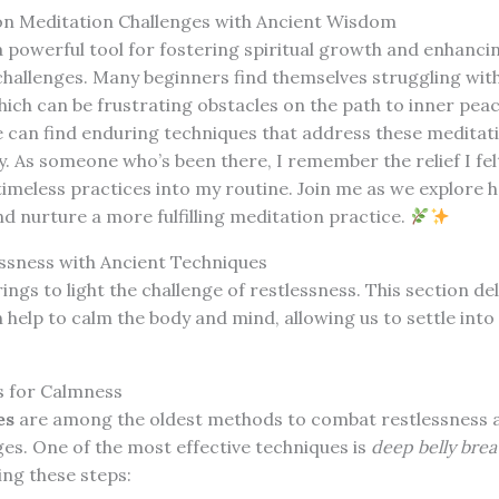
 Meditation Challenges with Ancient Wisdom
 powerful tool for fostering spiritual growth and enhanci
s challenges. Many beginners find themselves struggling wit
ich can be frustrating obstacles on the path to inner pea
 can find enduring techniques that address these meditati
y. As someone who’s been there, I remember the relief I fel
imeless practices into my routine. Join me as we explore h
 nurture a more fulfilling meditation practice.
sness with Ancient Techniques
ings to light the challenge of restlessness. This section de
 help to calm the body and mind, allowing us to settle into
s for Calmness
es
are among the oldest methods to combat restlessness
es. One of the most effective techniques is
deep belly brea
ing these steps: