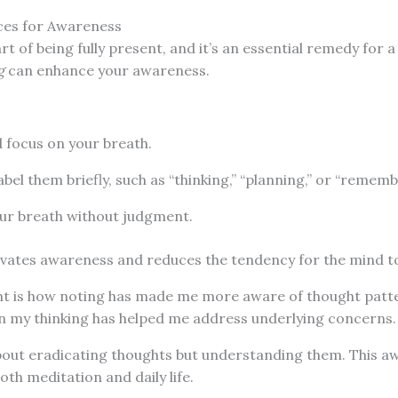
ces for Awareness
art of being fully present, and it’s an essential remedy for
g
can enhance your awareness.
 focus on your breath.
abel them briefly, such as “thinking,” “planning,” or “rememb
our breath without judgment.
ivates awareness and reduces the tendency for the mind to
ht is how noting has made me more aware of thought patt
n my thinking has helped me address underlying concerns.
about eradicating thoughts but understanding them. This a
oth meditation and daily life.