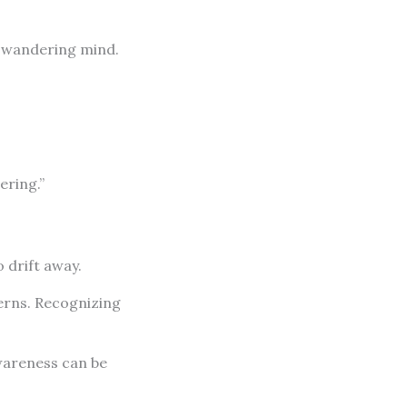
 a wandering mind.
ering.”
 drift away.
erns. Recognizing
wareness can be