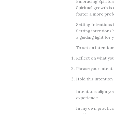
Embracing Spiritua
Spiritual growth is
foster a more profo
Setting Intentions 
Setting intentions 
a guiding light for 
To set an intention
Reflect on what you
Phrase your intentio
Hold this intention
Intentions align y
experience.
In my own practice