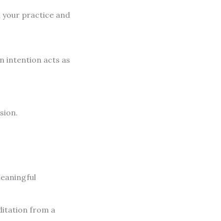
n your practice and
n intention acts as
sion.
meaningful
ditation from a