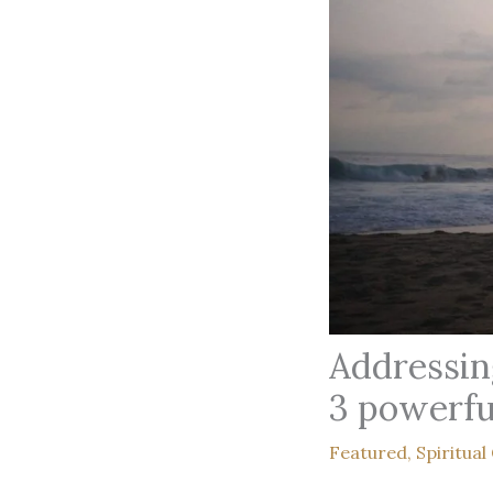
Addressin
3 powerfu
Featured
,
Spiritual