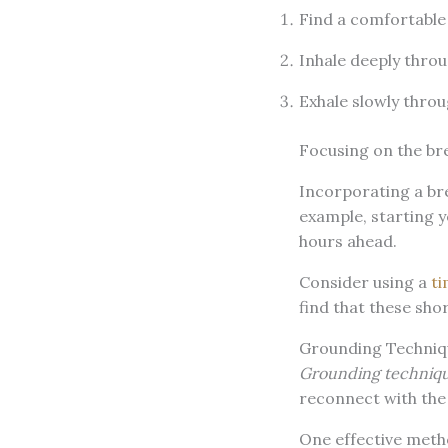
Find a comfortable 
Inhale deeply throu
Exhale slowly throu
Focusing on the br
Incorporating a bre
example, starting y
hours ahead.
Consider using a
ti
find that these sho
Grounding Techniq
Grounding techniq
reconnect with the
One effective meth