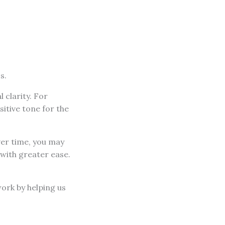
s.
 clarity. For
sitive tone for the
ver time, you may
 with greater ease.
work by helping us