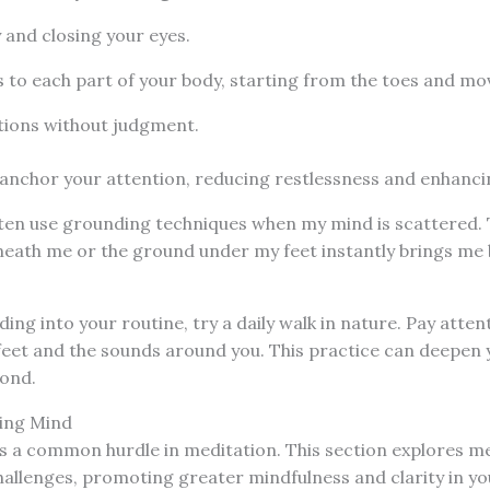
 and closing your eyes.
 to each part of your body, starting from the toes and m
tions without judgment.
anchor your attention, reducing restlessness and enhanci
often use grounding techniques when my mind is scattered
eneath me or the ground under my feet instantly brings me 
ing into your routine, try a daily walk in nature. Pay atten
feet and the sounds around you. This practice can deepen 
ond.
ing Mind
s a common hurdle in meditation. This section explores m
allenges, promoting greater mindfulness and clarity in yo