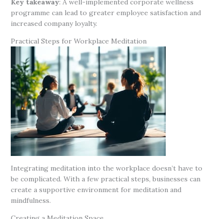
Key takeaway
: A well-implemented corporate wellness
programme can lead to greater employee satisfaction and
increased company loyalty.
Practical Steps for Workplace Meditation
Integrating meditation into the workplace doesn’t have to
be complicated. With a few practical steps, businesses can
create a supportive environment for meditation and
mindfulness.
Creating a Meditation Space