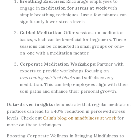
Breathing Exercises
: Encourage employees to
engage in
meditation for stress at work
with
simple breathing techniques. Just a few minutes can
significantly lower stress levels.
Guided Meditation
: Offer sessions on meditation
basics, which can be beneficial for beginners. These
sessions can be conducted in small groups or one-
on-one with a meditation mentor.
Corporate Meditation Workshops
: Partner with
experts to provide workshops focusing on
overcoming spiritual blocks
and self-discovery
meditation. This can help employees align with their
soul paths and enhance their personal growth.
Data-driven insights
demonstrate that regular meditation
practices can lead to a 40% reduction in perceived stress
levels. Check out
Calm’s blog on mindfulness at work
for
more on these techniques.
Boosting Corporate Wellness in Bringing Mindfulness to