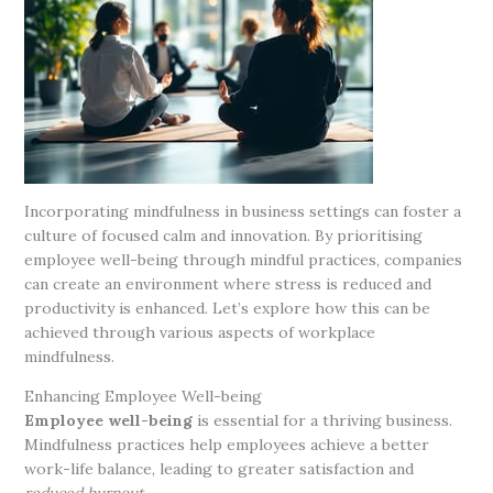
Incorporating mindfulness in business settings can foster a
culture of focused calm and innovation. By prioritising
employee well-being through mindful practices, companies
can create an environment where stress is reduced and
productivity is enhanced. Let’s explore how this can be
achieved through various aspects of workplace
mindfulness.
Enhancing Employee Well-being
Employee well-being
is essential for a thriving business.
Mindfulness practices help employees achieve a better
work-life balance, leading to greater satisfaction and