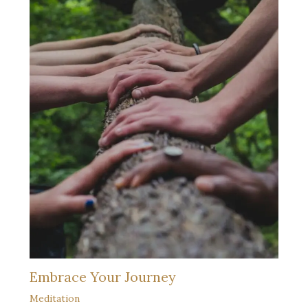
Embrace Your Journey
Meditation