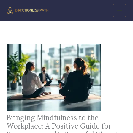
Skip
to
content
Bringing Mindfulness to the
Workplace: A Positive Guide for