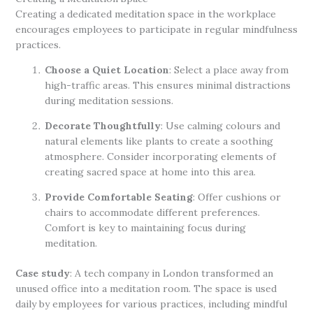
Creating a dedicated meditation space in the workplace
encourages employees to participate in regular mindfulness
practices.
Choose a Quiet Location
: Select a place away from
high-traffic areas. This ensures minimal distractions
during meditation sessions.
Decorate Thoughtfully
: Use calming colours and
natural elements like plants to create a soothing
atmosphere. Consider incorporating elements of
creating sacred space at home into this area.
Provide Comfortable Seating
: Offer cushions or
chairs to accommodate different preferences.
Comfort is key to maintaining focus during
meditation.
Case study
: A tech company in London transformed an
unused office into a meditation room. The space is used
daily by employees for various practices, including mindful