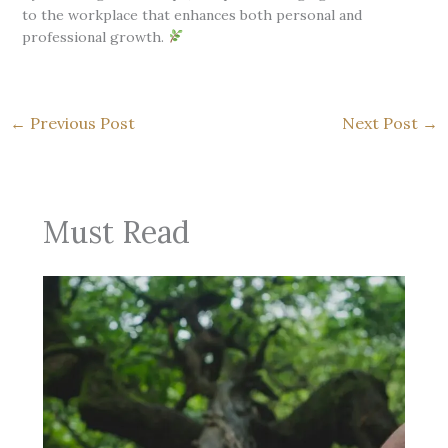
to the workplace that enhances both personal and
professional growth.
←
Previous Post
Next Post
→
Must Read