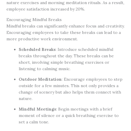
nature exercises and morning meditation rituals. As a result,
employee satisfaction increased by 20%.
Encouraging Mindful Breaks
Mindful breaks can significantly enhance focus and creativity.
Encouraging employees to take these breaks can lead to a
more productive work environment.
Scheduled Breaks
: Introduce scheduled mindful
breaks throughout the day. These breaks can be
short, involving simple breathing exercises or
listening to calming music.
Outdoor Meditation
: Encourage employees to step
outside for a few minutes. This not only provides a
change of scenery but also helps them connect with
nature.
Mindful Meetings
: Begin meetings with a brief
moment of silence or a quick breathing exercise to
set a calm tone.