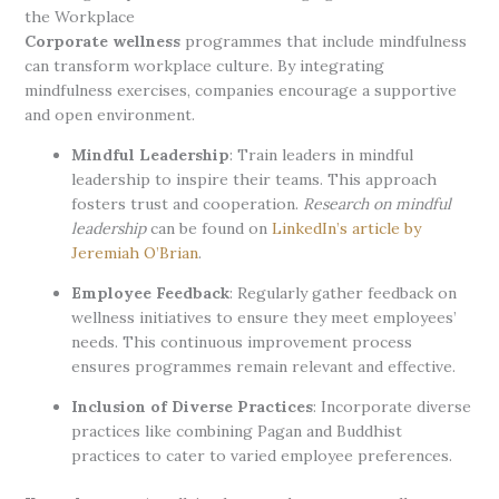
the Workplace
Corporate wellness
programmes that include mindfulness
can transform workplace culture. By integrating
mindfulness exercises, companies encourage a supportive
and open environment.
Mindful Leadership
: Train leaders in mindful
leadership to inspire their teams. This approach
fosters trust and cooperation.
Research on mindful
leadership
can be found on
LinkedIn’s article by
Jeremiah O’Brian
.
Employee Feedback
: Regularly gather feedback on
wellness initiatives to ensure they meet employees’
needs. This continuous improvement process
ensures programmes remain relevant and effective.
Inclusion of Diverse Practices
: Incorporate diverse
practices like combining Pagan and Buddhist
practices to cater to varied employee preferences.