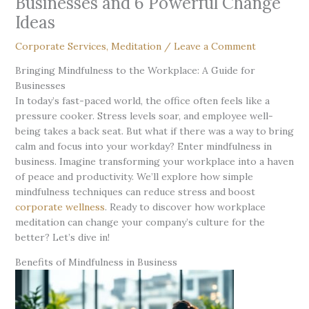
Businesses and 6 Powerful Change
Ideas
Corporate Services
,
Meditation
/
Leave a Comment
Bringing Mindfulness to the Workplace: A Guide for
Businesses
In today’s fast-paced world, the office often feels like a
pressure cooker. Stress levels soar, and employee well-
being takes a back seat. But what if there was a way to bring
calm and focus into your workday? Enter mindfulness in
business. Imagine transforming your workplace into a haven
of peace and productivity. We’ll explore how simple
mindfulness techniques can reduce stress and boost
corporate wellness
. Ready to discover how workplace
meditation can change your company’s culture for the
better? Let’s dive in!
Benefits of Mindfulness in Business