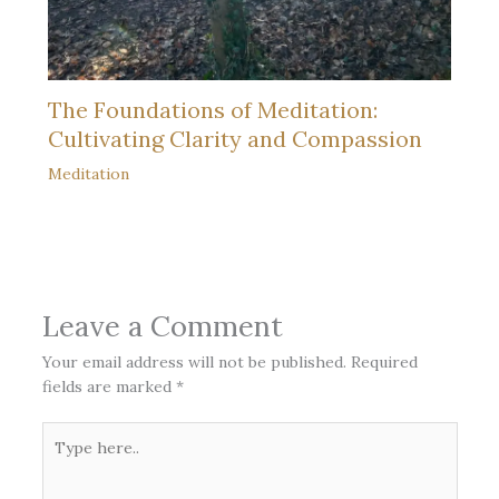
The Foundations of Meditation:
Cultivating Clarity and Compassion
Meditation
Leave a Comment
Your email address will not be published.
Required
fields are marked
*
Type
here..