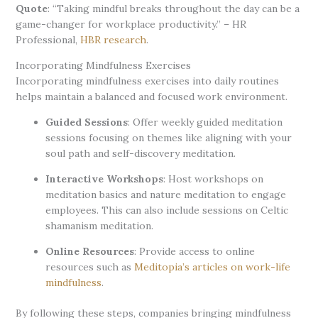
Quote
: “Taking mindful breaks throughout the day can be a
game-changer for workplace productivity.” – HR
Professional,
HBR research
.
Incorporating Mindfulness Exercises
Incorporating mindfulness exercises into daily routines
helps maintain a balanced and focused work environment.
Guided Sessions
: Offer weekly guided meditation
sessions focusing on themes like aligning with your
soul path and self-discovery meditation.
Interactive Workshops
: Host workshops on
meditation basics and nature meditation to engage
employees. This can also include sessions on Celtic
shamanism meditation.
Online Resources
: Provide access to online
resources such as
Meditopia’s articles on work-life
mindfulness
.
By following these steps, companies bringing mindfulness