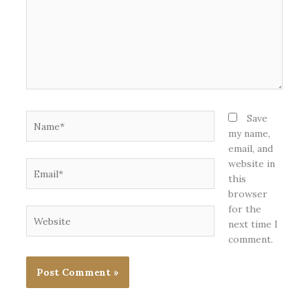
Name*
Save
my name,
email, and
website in
Email*
this
browser
for the
Website
next time I
comment.