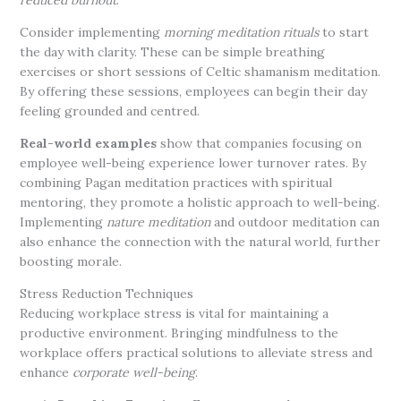
reduced burnout
.
Consider implementing
morning meditation rituals
to start
the day with clarity. These can be simple breathing
exercises or short sessions of Celtic shamanism meditation.
By offering these sessions, employees can begin their day
feeling grounded and centred.
Real-world examples
show that companies focusing on
employee well-being experience lower turnover rates. By
combining Pagan meditation practices with spiritual
mentoring, they promote a holistic approach to well-being.
Implementing
nature meditation
and outdoor meditation can
also enhance the connection with the natural world, further
boosting morale.
Stress Reduction Techniques
Reducing workplace stress is vital for maintaining a
productive environment. Bringing mindfulness to the
workplace offers practical solutions to alleviate stress and
enhance
corporate well-being
.