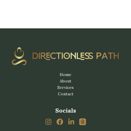
Home
About
Services
Contact
Socials