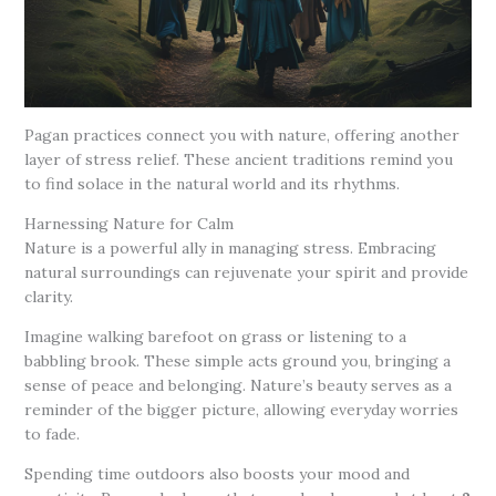
Pagan practices connect you with nature, offering another
layer of stress relief. These ancient traditions remind you
to find solace in the natural world and its rhythms.
Harnessing Nature for Calm
Nature is a powerful ally in managing stress. Embracing
natural surroundings can rejuvenate your spirit and provide
clarity.
Imagine walking barefoot on grass or listening to a
babbling brook. These simple acts ground you, bringing a
sense of peace and belonging. Nature’s beauty serves as a
reminder of the bigger picture, allowing everyday worries
to fade.
Spending time outdoors also boosts your mood and