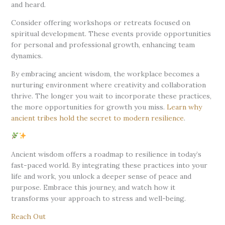
and heard.
Consider offering workshops or retreats focused on
spiritual development. These events provide opportunities
for personal and professional growth, enhancing team
dynamics.
By embracing ancient wisdom, the workplace becomes a
nurturing environment where creativity and collaboration
thrive. The longer you wait to incorporate these practices,
the more opportunities for growth you miss.
Learn why
ancient tribes hold the secret to modern resilience
.
Ancient wisdom offers a roadmap to resilience in today’s
fast-paced world. By integrating these practices into your
life and work, you unlock a deeper sense of peace and
purpose. Embrace this journey, and watch how it
transforms your approach to stress and well-being.
Reach Out