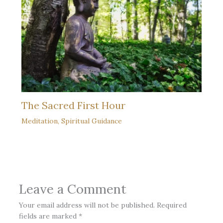
The Sacred First Hour
Meditation
,
Spiritual Guidance
Leave a Comment
Your email address will not be published.
Required
fields are marked
*