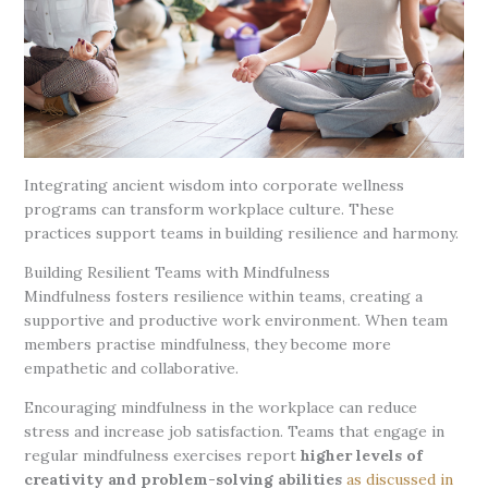
Integrating ancient wisdom into corporate wellness
programs can transform workplace culture. These
practices support teams in building resilience and harmony.
Building Resilient Teams with Mindfulness
Mindfulness fosters resilience within teams, creating a
supportive and productive work environment. When team
members practise mindfulness, they become more
empathetic and collaborative.
Encouraging mindfulness in the workplace can reduce
stress and increase job satisfaction. Teams that engage in
regular mindfulness exercises report
higher levels of
creativity and problem-solving abilities
as discussed in