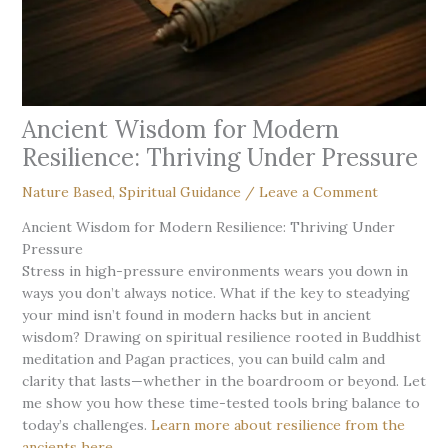
Ancient Wisdom for Modern
Resilience: Thriving Under Pressure
Nature Based
,
Spiritual Guidance
/
Leave a Comment
Ancient Wisdom for Modern Resilience: Thriving Under
Pressure
Stress in high-pressure environments wears you down in
ways you don’t always notice. What if the key to steadying
your mind isn’t found in modern hacks but in ancient
wisdom? Drawing on spiritual resilience rooted in Buddhist
meditation and Pagan practices, you can build calm and
clarity that lasts—whether in the boardroom or beyond. Let
me show you how these time-tested tools bring balance to
today’s challenges.
Learn more about resilience from the
ancients here
.