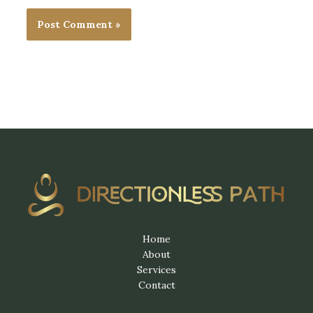
Home
About
Services
Contact