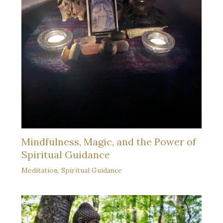
Mindfulness, Magic, and the Power of
Spiritual Guidance
Meditation
,
Spiritual Guidance