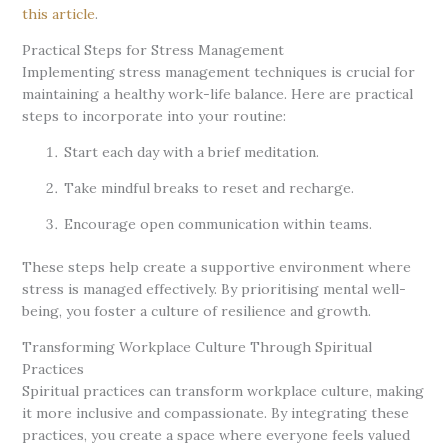
this article
.
Practical Steps for Stress Management
Implementing stress management techniques is crucial for
maintaining a healthy work-life balance. Here are practical
steps to incorporate into your routine:
Start each day with a brief meditation.
Take mindful breaks to reset and recharge.
Encourage open communication within teams.
These steps help create a supportive environment where
stress is managed effectively. By prioritising mental well-
being, you foster a culture of resilience and growth.
Transforming Workplace Culture Through Spiritual
Practices
Spiritual practices can transform workplace culture, making
it more inclusive and compassionate. By integrating these
practices, you create a space where everyone feels valued