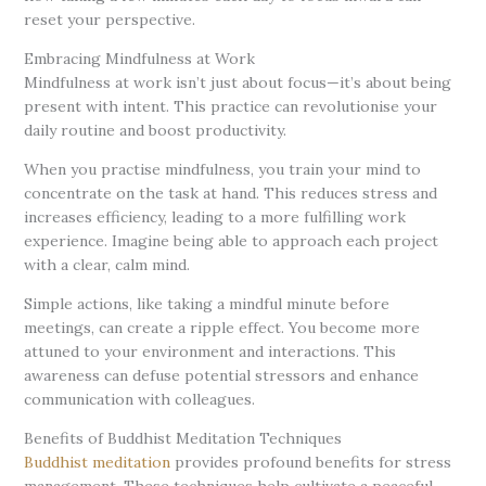
reset your perspective.
Embracing Mindfulness at Work
Mindfulness at work isn’t just about focus—it’s about being
present with intent. This practice can revolutionise your
daily routine and boost productivity.
When you practise mindfulness, you train your mind to
concentrate on the task at hand. This reduces stress and
increases efficiency, leading to a more fulfilling work
experience. Imagine being able to approach each project
with a clear, calm mind.
Simple actions, like taking a mindful minute before
meetings, can create a ripple effect. You become more
attuned to your environment and interactions. This
awareness can defuse potential stressors and enhance
communication with colleagues.
Benefits of Buddhist Meditation Techniques
Buddhist meditation
provides profound benefits for stress
management. These techniques help cultivate a peaceful