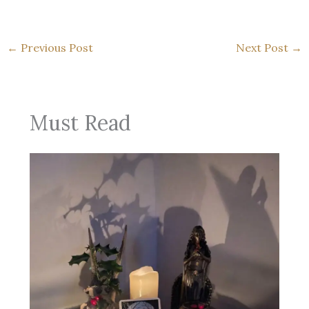
←
Previous Post
Next Post
→
Must Read