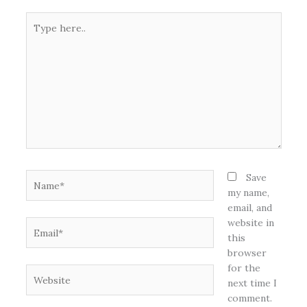
Type
here..
Name*
Save
my name,
email, and
website in
Email*
this
browser
for the
Website
next time I
comment.