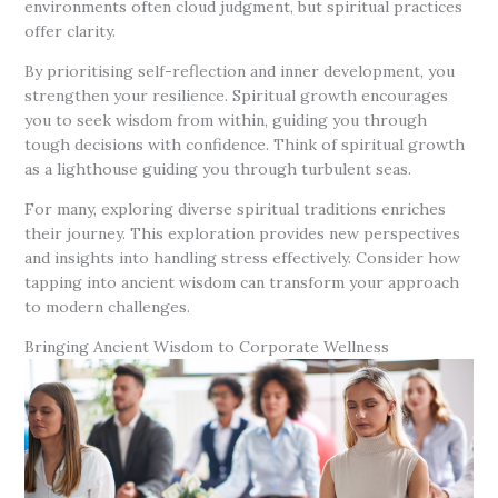
environments often cloud judgment, but spiritual practices
offer clarity.
By prioritising self-reflection and inner development, you
strengthen your resilience. Spiritual growth encourages
you to seek wisdom from within, guiding you through
tough decisions with confidence. Think of spiritual growth
as a lighthouse guiding you through turbulent seas.
For many, exploring diverse spiritual traditions enriches
their journey. This exploration provides new perspectives
and insights into handling stress effectively. Consider how
tapping into ancient wisdom can transform your approach
to modern challenges.
Bringing Ancient Wisdom to Corporate Wellness