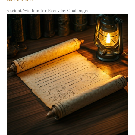
Ancient Wisdom for Everyday Challenges