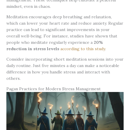
mindset, even in chaos.
Meditation encourages deep breathing and relaxation,
which can lower your heart rate and reduce anxiety. Regular
practice can lead to significant improvements in your
overall well-being. For instance, studies have shown that
people who meditate regularly experience a
20%
reduction in stress levels
according to this study
.
Consider incorporating short meditation sessions into your
daily routine. Just five minutes a day can make a noticeable
difference in how you handle stress and interact with
others.
Pagan Practices for Modern Stress Management