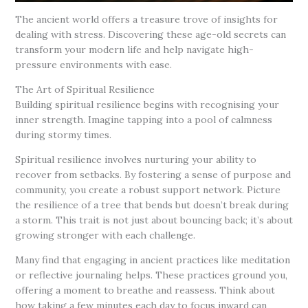
The ancient world offers a treasure trove of insights for
dealing with stress. Discovering these age-old secrets can
transform your modern life and help navigate high-
pressure environments with ease.
The Art of Spiritual Resilience
Building spiritual resilience begins with recognising your
inner strength. Imagine tapping into a pool of calmness
during stormy times.
Spiritual resilience involves nurturing your ability to
recover from setbacks. By fostering a sense of purpose and
community, you create a robust support network. Picture
the resilience of a tree that bends but doesn’t break during
a storm. This trait is not just about bouncing back; it’s about
growing stronger with each challenge.
Many find that engaging in ancient practices like meditation
or reflective journaling helps. These practices ground you,
offering a moment to breathe and reassess. Think about
how taking a few minutes each day to focus inward can