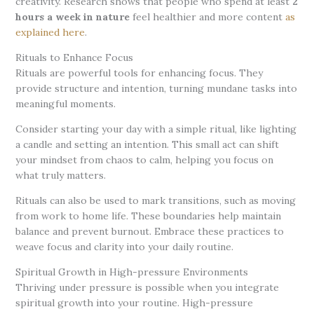
creativity. Research shows that people who spend at least
2
hours a week in nature
feel healthier and more content
as
explained here
.
Rituals to Enhance Focus
Rituals are powerful tools for enhancing focus. They
provide structure and intention, turning mundane tasks into
meaningful moments.
Consider starting your day with a simple ritual, like lighting
a candle and setting an intention. This small act can shift
your mindset from chaos to calm, helping you focus on
what truly matters.
Rituals can also be used to mark transitions, such as moving
from work to home life. These boundaries help maintain
balance and prevent burnout. Embrace these practices to
weave focus and clarity into your daily routine.
Spiritual Growth in High-pressure Environments
Thriving under pressure is possible when you integrate
spiritual growth into your routine. High-pressure