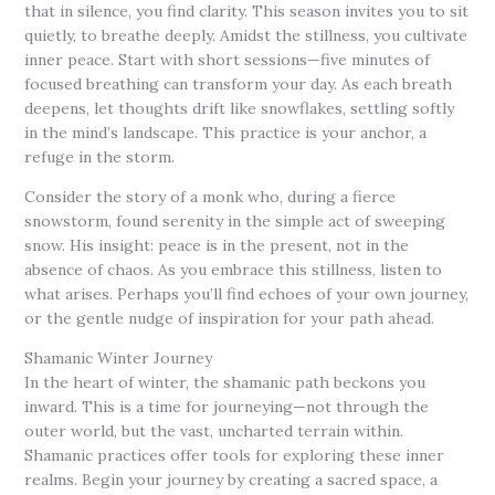
that in silence, you find clarity. This season invites you to sit
quietly, to breathe deeply. Amidst the stillness, you cultivate
inner peace. Start with short sessions—five minutes of
focused breathing can transform your day. As each breath
deepens, let thoughts drift like snowflakes, settling softly
in the mind’s landscape. This practice is your anchor, a
refuge in the storm.
Consider the story of a monk who, during a fierce
snowstorm, found serenity in the simple act of sweeping
snow. His insight: peace is in the present, not in the
absence of chaos. As you embrace this stillness, listen to
what arises. Perhaps you’ll find echoes of your own journey,
or the gentle nudge of inspiration for your path ahead.
Shamanic Winter Journey
In the heart of winter, the shamanic path beckons you
inward. This is a time for journeying—not through the
outer world, but the vast, uncharted terrain within.
Shamanic practices offer tools for exploring these inner
realms. Begin your journey by creating a sacred space, a