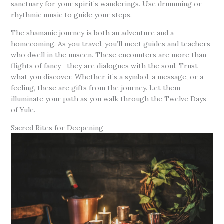
sanctuary for your spirit’s wanderings. Use drumming or
rhythmic music to guide your steps.
The shamanic journey is both an adventure and a
homecoming. As you travel, you’ll meet guides and teachers
who dwell in the unseen. These encounters are more than
flights of fancy—they are dialogues with the soul. Trust
what you discover. Whether it’s a symbol, a message, or a
feeling, these are gifts from the journey. Let them
illuminate your path as you walk through the Twelve Days
of Yule.
Sacred Rites for Deepening