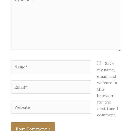
here..
Name*
Save
my name,
email, and
website in
Email*
this
browser
for the
Website
next time I
comment.