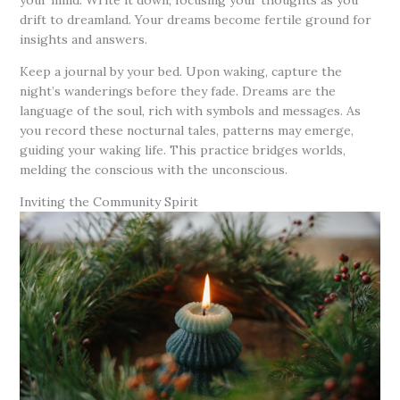
your mind. Write it down, focusing your thoughts as you
drift to dreamland. Your dreams become fertile ground for
insights and answers.
Keep a journal by your bed. Upon waking, capture the
night’s wanderings before they fade. Dreams are the
language of the soul, rich with symbols and messages. As
you record these nocturnal tales, patterns may emerge,
guiding your waking life. This practice bridges worlds,
melding the conscious with the unconscious.
Inviting the Community Spirit