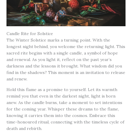
Candle Rite for Solstice
The Winter Solstice marks a turning point. With the
longest night behind, you welcome the returning light. This
sacred rite begins with a single candle, a symbol of hope
and renewal. As you light it, reflect on the past year’s
darkness and the lessons it brought. What wisdom did you
find in the shadows? This moment is an invitation to release
and renew.
Hold this flame as a promise to yourself. Let its warmth
remind you that even in the darkest night, light is born
anew. As the candle burns, take a moment to set intentions
for the coming year. Whisper these dreams to the flame,
knowing it carries them into the cosmos. Embrace this
time-honoured ritual, connecting with the timeless cycle of
death and rebirth.