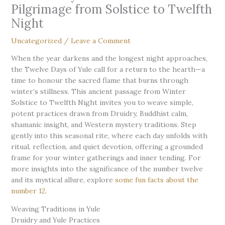
Pilgrimage from Solstice to Twelfth
Night
Uncategorized
/
Leave a Comment
When the year darkens and the longest night approaches,
the Twelve Days of Yule call for a return to the hearth—a
time to honour the sacred flame that burns through
winter’s stillness. This ancient passage from Winter
Solstice to Twelfth Night invites you to weave simple,
potent practices drawn from Druidry, Buddhist calm,
shamanic insight, and Western mystery traditions. Step
gently into this seasonal rite, where each day unfolds with
ritual, reflection, and quiet devotion, offering a grounded
frame for your winter gatherings and inner tending. For
more insights into the significance of the number twelve
and its mystical allure, explore
some fun facts about the
number 12
.
Weaving Traditions in Yule
Druidry and Yule Practices