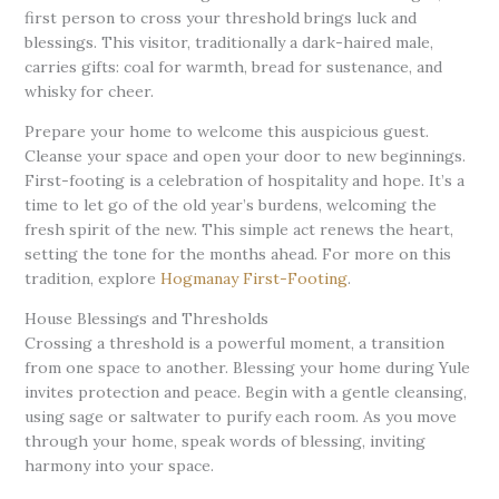
first person to cross your threshold brings luck and
blessings. This visitor, traditionally a dark-haired male,
carries gifts: coal for warmth, bread for sustenance, and
whisky for cheer.
Prepare your home to welcome this auspicious guest.
Cleanse your space and open your door to new beginnings.
First-footing is a celebration of hospitality and hope. It’s a
time to let go of the old year’s burdens, welcoming the
fresh spirit of the new. This simple act renews the heart,
setting the tone for the months ahead. For more on this
tradition, explore
Hogmanay First-Footing
.
House Blessings and Thresholds
Crossing a threshold is a powerful moment, a transition
from one space to another. Blessing your home during Yule
invites protection and peace. Begin with a gentle cleansing,
using sage or saltwater to purify each room. As you move
through your home, speak words of blessing, inviting
harmony into your space.