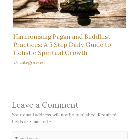
Harmonising Pagan and Buddhist
Practices: A 5 Step Daily Guide to
Holistic Spiritual Growth
Uncategorized
Leave a Comment
Your email address will not be published.
Required
fields are marked
*
Type