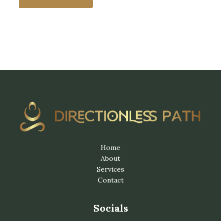
Home
About
Services
Contact
Socials