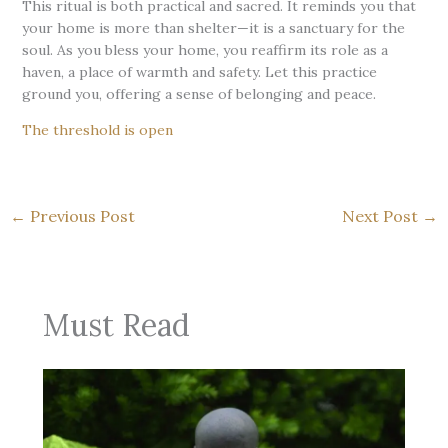
This ritual is both practical and sacred. It reminds you that
your home is more than shelter—it is a sanctuary for the
soul. As you bless your home, you reaffirm its role as a
haven, a place of warmth and safety. Let this practice
ground you, offering a sense of belonging and peace.
The threshold is open
←
Previous Post
Next Post
→
Must Read