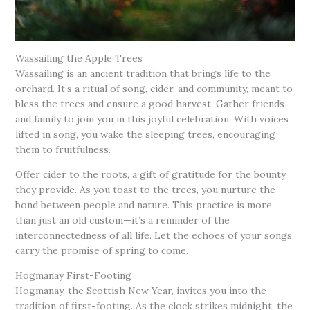
Wassailing the Apple Trees
Wassailing is an ancient tradition that brings life to the
orchard. It’s a ritual of song, cider, and community, meant to
bless the trees and ensure a good harvest. Gather friends
and family to join you in this joyful celebration. With voices
lifted in song, you wake the sleeping trees, encouraging
them to fruitfulness.
Offer cider to the roots, a gift of gratitude for the bounty
they provide. As you toast to the trees, you nurture the
bond between people and nature. This practice is more
than just an old custom—it’s a reminder of the
interconnectedness of all life. Let the echoes of your songs
carry the promise of spring to come.
Hogmanay First-Footing
Hogmanay, the Scottish New Year, invites you into the
tradition of first-footing. As the clock strikes midnight, the