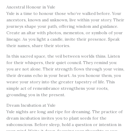
Ancestral Honour in Yule
Yule is a time to honour those who’ve walked before. Your
ancestors, known and unknown, live within your story. Their
journeys shape your path, offering wisdom and guidance.
Create an altar with photos, mementos, or symbols of your
lineage. As you light a candle, invite their presence. Speak
their names, share their stories.
In this sacred space, the veil between worlds thins. Listen
for their whispers, their quiet council. They remind you:
you are not alone. Their strength flows through your veins,
their dreams echo in your heart. As you honour them, you
weave your story into the greater tapestry of life. This
simple act of remembrance strengthens your roots,
grounding you in the present.
Dream Incubation at Yule
Yule nights are long and ripe for dreaming. The practice of
dream incubation invites you to plant seeds for the
subconscious. Before sleep, hold a question or intention in