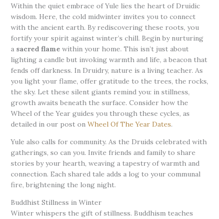
Within the quiet embrace of Yule lies the heart of Druidic
wisdom. Here, the cold midwinter invites you to connect
with the ancient earth. By rediscovering these roots, you
fortify your spirit against winter’s chill. Begin by nurturing
a
sacred flame
within your home. This isn’t just about
lighting a candle but invoking warmth and life, a beacon that
fends off darkness. In Druidry, nature is a living teacher. As
you light your flame, offer gratitude to the trees, the rocks,
the sky. Let these silent giants remind you: in stillness,
growth awaits beneath the surface. Consider how the
Wheel of the Year guides you through these cycles, as
detailed in our post on
Wheel Of The Year Dates
.
Yule also calls for community. As the Druids celebrated with
gatherings, so can you. Invite friends and family to share
stories by your hearth, weaving a tapestry of warmth and
connection. Each shared tale adds a log to your communal
fire, brightening the long night.
Buddhist Stillness in Winter
Winter whispers the gift of stillness. Buddhism teaches