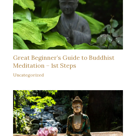
Great Beginner’s Guide to Buddhist
Meditation – 1st Steps
Uncategorized