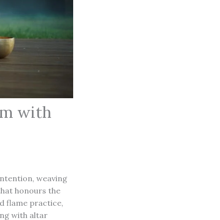
hm with
intention, weaving
 that honours the
 flame practice,
ng with altar