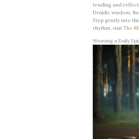
tending and reflect
Druidic wisdom, Bud
Step gently into th
rhythm, visit
The R
Weaving a Daily Spi