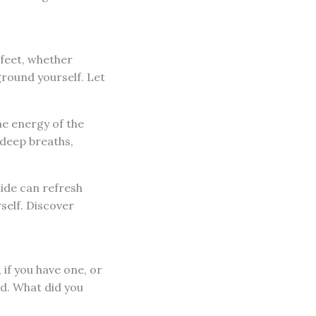
 feet, whether
ground yourself. Let
the energy of the
 deep breaths,
side can refresh
self. Discover
 if you have one, or
ed. What did you