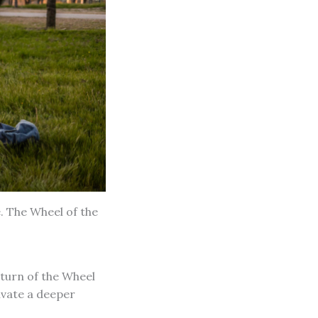
. The Wheel of the
 turn of the Wheel
tivate a deeper