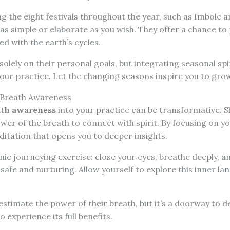
g the eight festivals throughout the year, such as Imbolc 
s simple or elaborate as you wish. They offer a chance to 
ed with the earth’s cycles.
olely on their personal goals, but integrating seasonal spir
your practice. Let the changing seasons inspire you to gr
 Breath Awareness
ath awareness
into your practice can be transformative. 
wer of the breath to connect with spirit. By focusing on y
ditation that opens you to deeper insights.
ic journeying exercise: close your eyes, breathe deeply, a
s safe and nurturing. Allow yourself to explore this inner l
stimate the power of their breath, but it’s a doorway to 
o experience its full benefits.