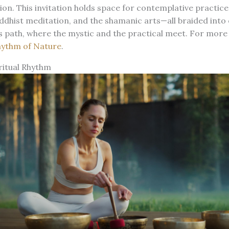
ion. This invitation holds space for contemplative practi
dhist meditation, and the shamanic arts—all braided into 
is path, where the mystic and the practical meet. For more 
hythm of Nature
.
ritual Rhythm