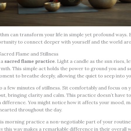
ythm can transform your life in simple yet profound ways. 
ortunity to connect deeper with yourself and the world ar
Sacred Flame and Stillness
 a
sacred flame practice
. Light a candle as the sun rises, let
mth. This simple act holds the power to ground you and se
 moment to breathe deeply, allowing the quiet to seep into y
to a few minutes of stillness. Sit comfortably and focus on 
out, bringing clarity and calm. This practice doesn’t have to
 difference. You might notice how it affects your mood, 
earted throughout the day.
is morning practice a non-negotiable part of your routine
ay this way makes a remarkable difference in their overall w