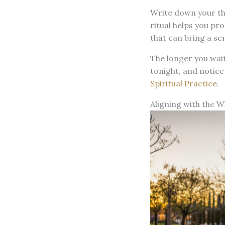
Write down your tho
ritual helps you pr
that can bring a se
The longer you wait
tonight, and notice
Spiritual Practice
.
Aligning with the W