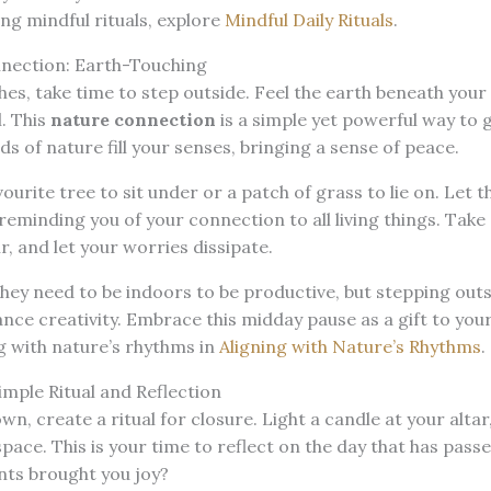
ng mindful rituals, explore
Mindful Daily Rituals
.
nection: Earth-Touching
s, take time to step outside. Feel the earth beneath your
l. This
nature connection
is a simple yet powerful way to 
ds of nature fill your senses, bringing a sense of peace.
ourite tree to sit under or a patch of grass to lie on. Let 
reminding you of your connection to all living things. Take
ir, and let your worries dissipate.
hey need to be indoors to be productive, but stepping out
ce creativity. Embrace this midday pause as a gift to your
g with nature’s rhythms in
Aligning with Nature’s Rhythms
.
imple Ritual and Reflection
n, create a ritual for closure. Light a candle at your altar,
space. This is your time to reflect on the day that has pass
ts brought you joy?