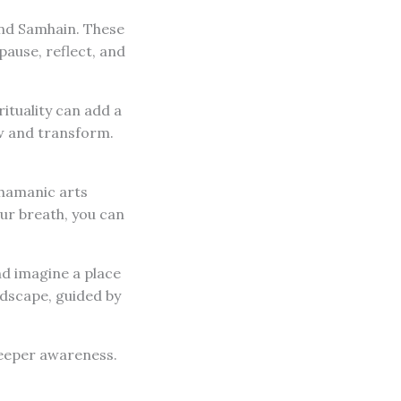
and Samhain. These
pause, reflect, and
ituality can add a
ow and transform.
Shamanic arts
our breath, you can
nd imagine a place
andscape, guided by
deeper awareness.