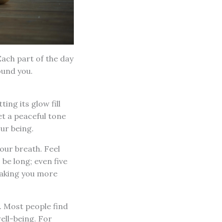
Each part of the day
ound you.
ting its glow fill
t a peaceful tone
our being.
your breath. Feel
 be long; even five
making you more
. Most people find
ell-being. For