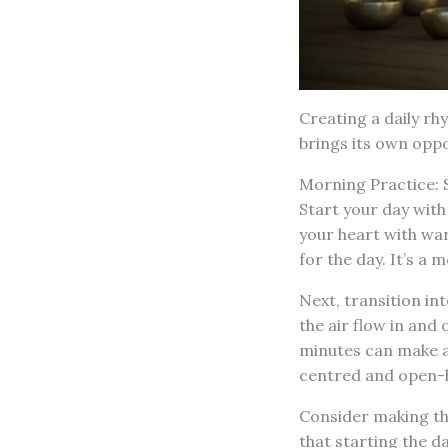
Creating a daily rh
brings its own opp
Morning Practice: 
Start your day with
your heart with war
for the day. It’s a
Next, transition in
the air flow in and 
minutes can make a
centred and open-h
Consider making th
that starting the d