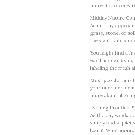
more tips on creati
Midday Nature Con
As midday approache
grass, stone, or soi
the sights and soun
You might find a fav
earth support you, 
inhaling the fresh a
Most people think t
your mind and enhan
more about alignin
Evening Practice: S
As the day winds dow
simply find a quiet 
learn? What momen