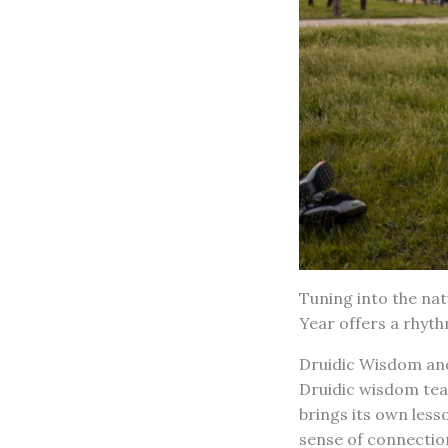
Tuning into the nat
Year offers a rhyth
Druidic Wisdom and
Druidic wisdom tea
brings its own less
sense of connectio