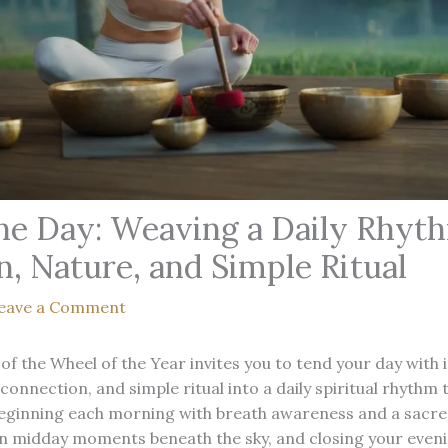
he Day: Weaving a Daily Rhyt
n, Nature, and Simple Ritual
eave a Comment
of the Wheel of the Year invites you to tend your day with 
connection, and simple ritual into a daily spiritual rhythm
eginning each morning with breath awareness and a sacred
in midday moments beneath the sky, and closing your eveni