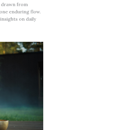
ce drawn from
one enduring flow.
insights on daily