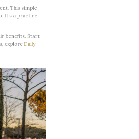
ent. This simple
. It’s a practice
r benefits. Start
es, explore
Daily