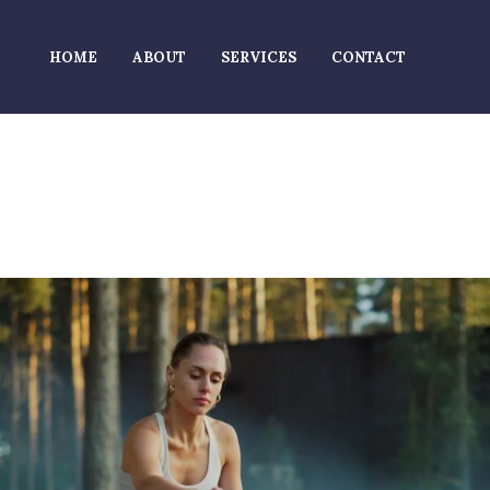
HOME
ABOUT
SERVICES
CONTACT