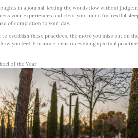
ughts in a journal, letting the words flow without judgem
ocess your experiences and clear your mind for restful sleep
nse of completion to your day.
 to establish these practices, the more you miss out on thei
 how you feel. For more ideas on evening spiritual practic
heel of the Year