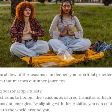
ural flow of the seasons can deepen your spiritual practice
m that mirrors our inner journeys.
 Seasonal Spirituality
ches us to honour the seasons as sacred transitions. Each
ons and energies. By aligning with these shifts, you can cul
n to the world around you.