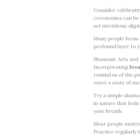
Consider celebratin
ceremonies can be a
set intentions align
Many people focus s
profound layer to 
Shamanic Arts and
Incorporating
bre
remind us of the po
enter a state of me
Try a simple shaman
in nature that feel
your breath.
Most people undere
Practice regularly t