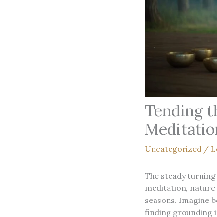
Tending t
Meditatio
Uncategorized
/
L
The steady turning 
meditation, nature 
seasons. Imagine b
finding grounding 