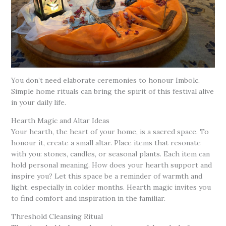
You don’t need elaborate ceremonies to honour Imbolc.
Simple home rituals can bring the spirit of this festival alive
in your daily life.
Hearth Magic and Altar Ideas
Your hearth, the heart of your home, is a sacred space. To
honour it, create a small altar. Place items that resonate
with you: stones, candles, or seasonal plants. Each item can
hold personal meaning. How does your hearth support and
inspire you? Let this space be a reminder of warmth and
light, especially in colder months. Hearth magic invites you
to find comfort and inspiration in the familiar.
Threshold Cleansing Ritual