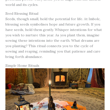
world and its cycles.
Seed Blessing Ritual
Seeds, though small, hold the potential for life. At Imbolc,
blessing seeds symbolises hope and future growth. If you
have seeds, hold them gently. Whisper intentions for what
you wish to nurture this year. As you plant them, imagine
sowing these intentions into the earth. What dreams are
you planting? This ritual connects you to the cycle of
sowing and reaping, reminding you that patience and care
bring forth abundance.
Simple Home Rituals