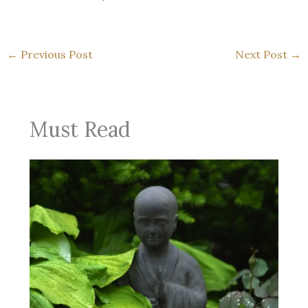
←
Previous Post
Next Post
→
Must Read