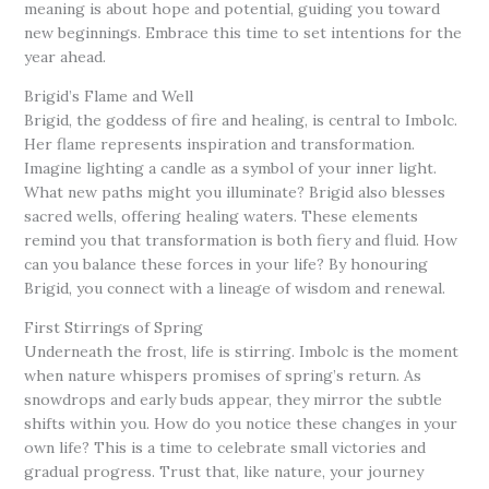
meaning is about hope and potential, guiding you toward
new beginnings. Embrace this time to set intentions for the
year ahead.
Brigid’s Flame and Well
Brigid, the goddess of fire and healing, is central to Imbolc.
Her flame represents inspiration and transformation.
Imagine lighting a candle as a symbol of your inner light.
What new paths might you illuminate? Brigid also blesses
sacred wells, offering healing waters. These elements
remind you that transformation is both fiery and fluid. How
can you balance these forces in your life? By honouring
Brigid, you connect with a lineage of wisdom and renewal.
First Stirrings of Spring
Underneath the frost, life is stirring. Imbolc is the moment
when nature whispers promises of spring’s return. As
snowdrops and early buds appear, they mirror the subtle
shifts within you. How do you notice these changes in your
own life? This is a time to celebrate small victories and
gradual progress. Trust that, like nature, your journey