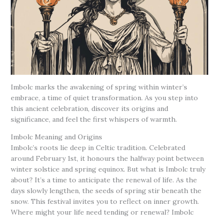
Imbolc marks the awakening of spring within winter’s
embrace, a time of quiet transformation. As you step into
this ancient celebration, discover its origins and
significance, and feel the first whispers of warmth.
Imbolc Meaning and Origins
Imbolc’s roots lie deep in Celtic tradition. Celebrated
around February 1st, it honours the halfway point between
winter solstice and spring equinox. But what is Imbolc truly
about? It’s a time to anticipate the renewal of life. As the
days slowly lengthen, the seeds of spring stir beneath the
snow. This festival invites you to reflect on inner growth.
Where might your life need tending or renewal? Imbolc