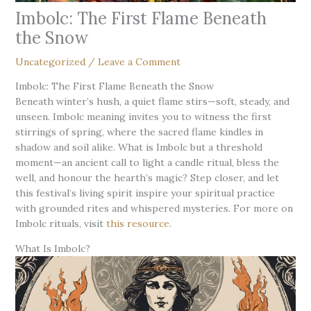
Imbolc: The First Flame Beneath
the Snow
Uncategorized
/
Leave a Comment
Imbolc: The First Flame Beneath the Snow
Beneath winter’s hush, a quiet flame stirs—soft, steady, and
unseen. Imbolc meaning invites you to witness the first
stirrings of spring, where the sacred flame kindles in
shadow and soil alike. What is Imbolc but a threshold
moment—an ancient call to light a candle ritual, bless the
well, and honour the hearth’s magic? Step closer, and let
this festival’s living spirit inspire your spiritual practice
with grounded rites and whispered mysteries. For more on
Imbolc rituals, visit
this resource
.
What Is Imbolc?