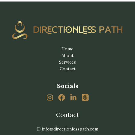
Home
About
Services
Contact
Socials
Contact
E: info@directionlesspath.com