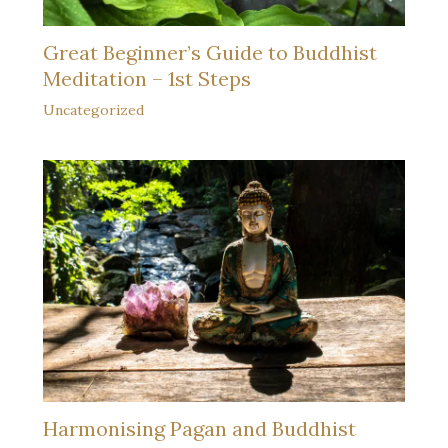
Great Beginner’s Guide to Buddhist
Meditation – 1st Steps
Uncategorized
Harmonising Pagan and Buddhist