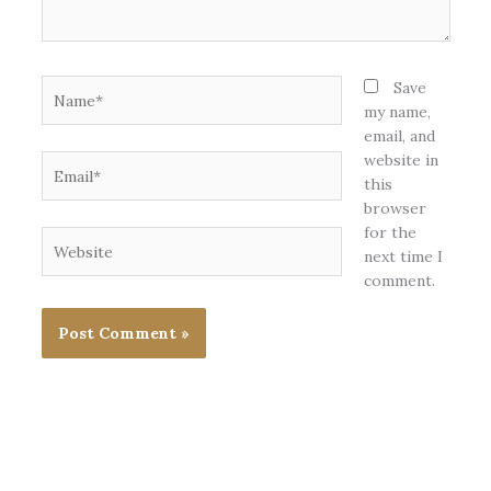
Name*
Save
my name,
email, and
website in
Email*
this
browser
for the
Website
next time I
comment.