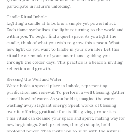
participate in nature’s unfolding.
Candle Ritual Imbolc
Lighting a candle at Imbolc is a simple yet powerful act.
Each flame symbolises the light returning to the world and
within you. To begin, find a quiet space. As you light the
candle, think of what you wish to grow this season. What
new light do you want to kindle in your own life? Let this
ritual be a reminder of your inner flame, guiding you
through the colder days. This practice is a beacon, inviting
reflection and growth.
Blessing the Well and Water
Water holds a special place in Imbolc, representing
purification and renewal. To perform a well blessing, gather
a small bowl of water. As you hold it, imagine the water
washing away stagnant energy. Speak words of blessing
over it, offering gratitude for its life-giving properties.
This ritual can cleanse your space and spirit, making way for
new beginnings. Such practices, though simple, hold
profound power. They invite you to align with the natural