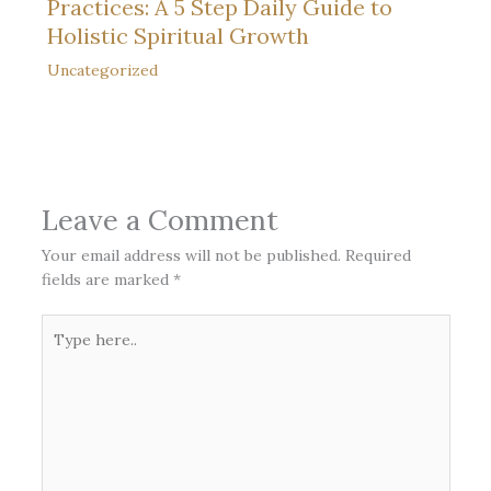
Practices: A 5 Step Daily Guide to
Holistic Spiritual Growth
Uncategorized
Leave a Comment
Your email address will not be published.
Required
fields are marked
*
Type
here..