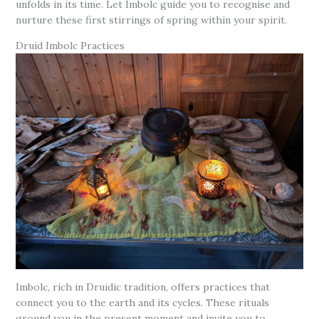
unfolds in its time. Let Imbolc guide you to recognise and
nurture these first stirrings of spring within your spirit.
Druid Imbolc Practices
Imbolc, rich in Druidic tradition, offers practices that
connect you to the earth and its cycles. These rituals
ground you in the present moment and invite you to