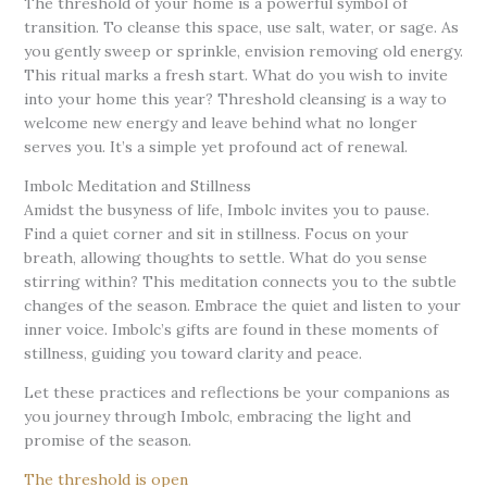
The threshold of your home is a powerful symbol of
transition. To cleanse this space, use salt, water, or sage. As
you gently sweep or sprinkle, envision removing old energy.
This ritual marks a fresh start. What do you wish to invite
into your home this year? Threshold cleansing is a way to
welcome new energy and leave behind what no longer
serves you. It’s a simple yet profound act of renewal.
Imbolc Meditation and Stillness
Amidst the busyness of life, Imbolc invites you to pause.
Find a quiet corner and sit in stillness. Focus on your
breath, allowing thoughts to settle. What do you sense
stirring within? This meditation connects you to the subtle
changes of the season. Embrace the quiet and listen to your
inner voice. Imbolc’s gifts are found in these moments of
stillness, guiding you toward clarity and peace.
Let these practices and reflections be your companions as
you journey through Imbolc, embracing the light and
promise of the season.
The threshold is open