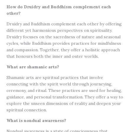
How do Druidry and Buddhism complement each
other?
Druidry and Buddhism complement each other by offering
different yet harmonious perspectives on spirituality.
Druidry focuses on the sacredness of nature and seasonal
cycles, while Buddhism provides practices for mindfulness
and compassion. Together, they offer a holistic approach
that honours both the inner and outer worlds.
What are shamanic arts?
Shamanic arts are spiritual practices that involve
connecting with the spirit world through journeying,
ceremony, and ritual. These practices are used for healing,
guidance, and personal transformation. They offer a way to
explore the unseen dimensions of reality and deepen your
spiritual connection.
What is nondual awareness?
Nondual awareness is a state of consciousness that