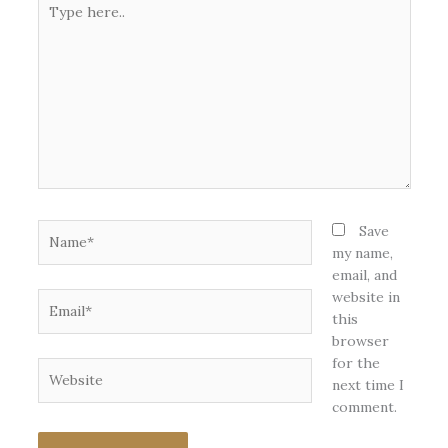
here..
Name*
Save
my name,
email, and
website in
Email*
this
browser
for the
Website
next time I
comment.