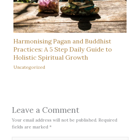
Harmonising Pagan and Buddhist
Practices: A 5 Step Daily Guide to
Holistic Spiritual Growth
Uncategorized
Leave a Comment
Your email address will not be published.
Required
fields are marked
*
Type