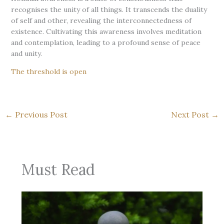
recognises the unity of all things. It transcends the duality
of self and other, revealing the interconnectedness of
existence. Cultivating this awareness involves meditation
and contemplation, leading to a profound sense of peace
and unity.
The threshold is open
←
Previous Post
Next Post
→
Must Read