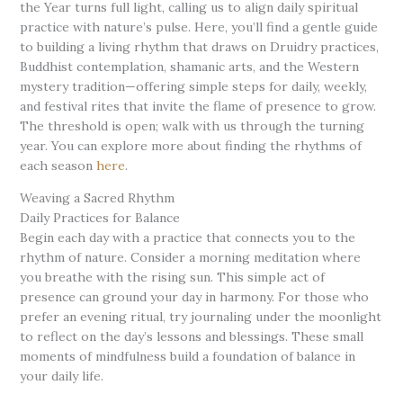
the Year turns full light, calling us to align daily spiritual
practice with nature’s pulse. Here, you’ll find a gentle guide
to building a living rhythm that draws on Druidry practices,
Buddhist contemplation, shamanic arts, and the Western
mystery tradition—offering simple steps for daily, weekly,
and festival rites that invite the flame of presence to grow.
The threshold is open; walk with us through the turning
year. You can explore more about finding the rhythms of
each season
here
.
Weaving a Sacred Rhythm
Daily Practices for Balance
Begin each day with a practice that connects you to the
rhythm of nature. Consider a morning meditation where
you breathe with the rising sun. This simple act of
presence can ground your day in harmony. For those who
prefer an evening ritual, try journaling under the moonlight
to reflect on the day’s lessons and blessings. These small
moments of mindfulness build a foundation of balance in
your daily life.