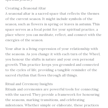
Creating a Seasonal Altar
A seasonal altar is a sacred space that reflects the themes
of the current season. It might include symbols of the
season, such as flowers in spring or leaves in autumn. This
space serves as a focal point for your spiritual practice, a
place where you can meditate, reflect, and connect with the
energies of the season.
Your altar is a living expression of your relationship with
the seasons. As you change it with each turn of the Wheel,
you honour the shifts in nature and your own personal
growth. This practice keeps you grounded and connected
to the cycles of life, providing a tangible reminder of the
sacred rhythm that flows through all things.
Ritual and Ceremony Insights
Rituals and ceremonies are powerful tools for connecting
with the sacred. They provide a framework for honouring
the seasons, marking transitions, and celebrating
milestones. Whether simple or elaborate, these practices