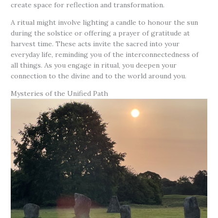
create space for reflection and transformation.
A ritual might involve lighting a candle to honour the sun
during the solstice or offering a prayer of gratitude at
harvest time. These acts invite the sacred into your
everyday life, reminding you of the interconnectedness of
all things. As you engage in ritual, you deepen your
connection to the divine and to the world around you.
Mysteries of the Unified Path