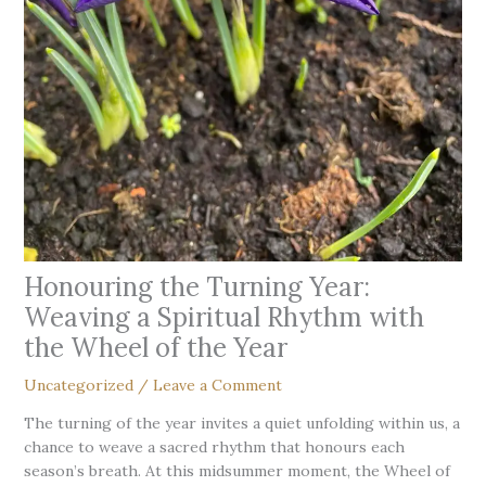
Honouring the Turning Year:
Weaving a Spiritual Rhythm with
the Wheel of the Year
Uncategorized
/
Leave a Comment
The turning of the year invites a quiet unfolding within us, a
chance to weave a sacred rhythm that honours each
season’s breath. At this midsummer moment, the Wheel of