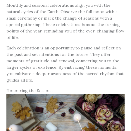
Monthly and seasonal celebrations align you with the
natural cycles of the Earth. Observe the full moon with a
small ceremony or mark the change of seasons with a
special gathering. These celebrations honour the turning
points of the year, reminding you of the ever-changing flow
of life.
Each celebration is an opportunity to pause and reflect on
the past and set intentions for the future. They offer
moments of gratitude and renewal, connecting you to the
larger cycles of existence. By embracing these moments,
you cultivate a deeper awareness of the sacred rhythm that
guides all life.
Honouring the Seasons