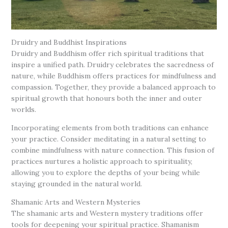
Druidry and Buddhist Inspirations
Druidry and Buddhism offer rich spiritual traditions that
inspire a unified path. Druidry celebrates the sacredness of
nature, while Buddhism offers practices for mindfulness and
compassion. Together, they provide a balanced approach to
spiritual growth that honours both the inner and outer
worlds.
Incorporating elements from both traditions can enhance
your practice. Consider meditating in a natural setting to
combine mindfulness with nature connection. This fusion of
practices nurtures a holistic approach to spirituality,
allowing you to explore the depths of your being while
staying grounded in the natural world.
Shamanic Arts and Western Mysteries
The shamanic arts and Western mystery traditions offer
tools for deepening your spiritual practice. Shamanism