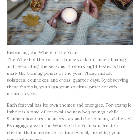
Embracing the Wheel of the Year
The Wheel of the Year is a framework for understanding
and celebrating the seasons. It offers eight festivals that
mark the turning points of the year. These include
solstices, equinoxes, and cross-quarter days. By observing
these festivals, you align your spiritual practice with
nature’s cycles.
Each festival has its own themes and energies. For example,
Imbolc is a time of renewal and new beginnings, while
Samhain honours the ancestors and the thinning of the veil.
By engaging with the Wheel of the Year, you create a
rhythm that mirrors the natural world, enriching your
spiritual journey.