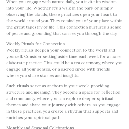
When you engage with nature daily, you invite its wisdom
into your life. Whether it’s a walk in the park or simply
observing the clouds, these practices open your heart to
the world around you. They remind you of your place within
the great tapestry of life. This connection nurtures a sense
of peace and grounding that carries you through the day.
Weekly Rituals for Connection
Weekly rituals deepen your connection to the world and
yourself. Consider setting aside time each week for a more
elaborate practice. This could be a tea ceremony, where you
engage all your senses, or a sacred circle with friends
where you share stories and insights.
Such rituals serve as anchors in your week, providing
structure and meaning. They become a space for reflection
and community, where you can explore deeper spiritual
themes and share your journey with others. As you engage
in these practices, you create a rhythm that supports and
enriches your spiritual path.
Monthly and Seasonal Celebrations