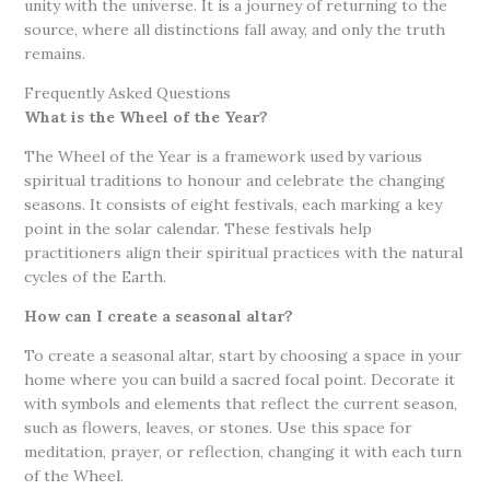
unity with the universe. It is a journey of returning to the
source, where all distinctions fall away, and only the truth
remains.
Frequently Asked Questions
What is the Wheel of the Year?
The Wheel of the Year is a framework used by various
spiritual traditions to honour and celebrate the changing
seasons. It consists of eight festivals, each marking a key
point in the solar calendar. These festivals help
practitioners align their spiritual practices with the natural
cycles of the Earth.
How can I create a seasonal altar?
To create a seasonal altar, start by choosing a space in your
home where you can build a sacred focal point. Decorate it
with symbols and elements that reflect the current season,
such as flowers, leaves, or stones. Use this space for
meditation, prayer, or reflection, changing it with each turn
of the Wheel.