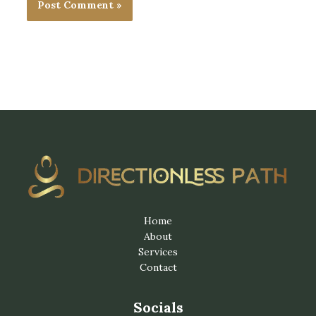
Home
About
Services
Contact
Socials