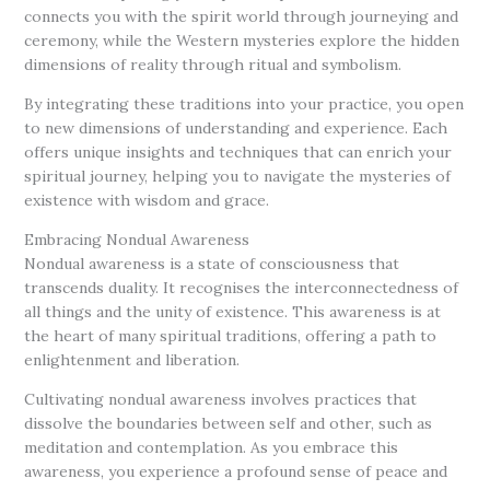
connects you with the spirit world through journeying and
ceremony, while the Western mysteries explore the hidden
dimensions of reality through ritual and symbolism.
By integrating these traditions into your practice, you open
to new dimensions of understanding and experience. Each
offers unique insights and techniques that can enrich your
spiritual journey, helping you to navigate the mysteries of
existence with wisdom and grace.
Embracing Nondual Awareness
Nondual awareness is a state of consciousness that
transcends duality. It recognises the interconnectedness of
all things and the unity of existence. This awareness is at
the heart of many spiritual traditions, offering a path to
enlightenment and liberation.
Cultivating nondual awareness involves practices that
dissolve the boundaries between self and other, such as
meditation and contemplation. As you embrace this
awareness, you experience a profound sense of peace and