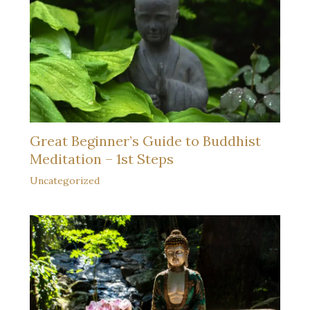
Great Beginner’s Guide to Buddhist
Meditation – 1st Steps
Uncategorized