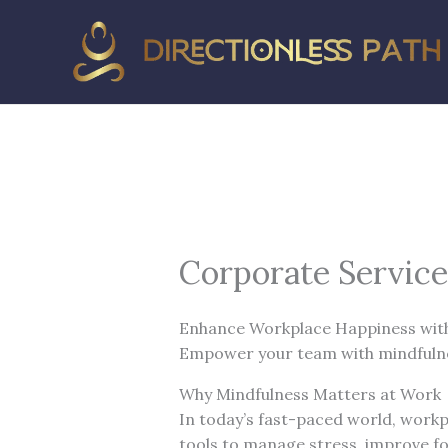
Skip
to
content
Corporate Service
Enhance Workplace Happiness wit
Empower your team with mindfulnes
Why Mindfulness Matters at Work
In today’s fast-paced world, workp
tools to manage stress, improve fo