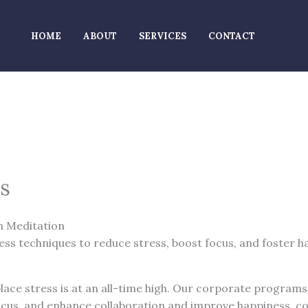
HOME
ABOUT
SERVICES
CONTACT
s
h Meditation
s techniques to reduce stress, boost focus, and foster h
lace stress is at an all-time high. Our corporate programs
cus, and enhance collaboration and improve happiness, co