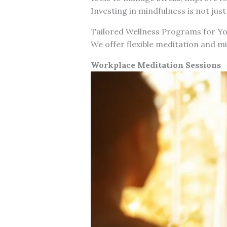
Investing in mindfulness is not jus
Tailored Wellness Programs for Y
We offer flexible meditation and m
Workplace Meditation Sessions