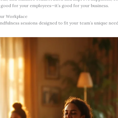
t good for your employees—it’s good for your business.
our Workplace
indfulness sessions designed to fit your team’s unique nee