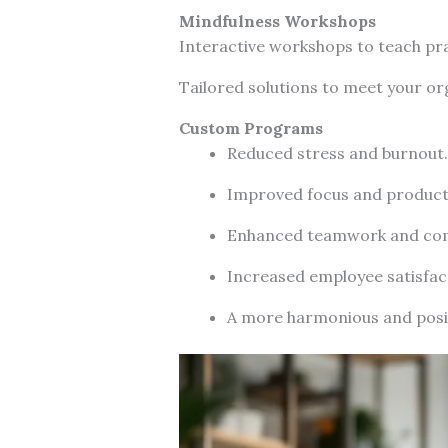
Mindfulness Workshops
Interactive workshops to teach pra
Tailored solutions to meet your org
Custom Programs
Reduced stress and burnout.
Improved focus and producti
Enhanced teamwork and co
Increased employee satisfac
A more harmonious and posi