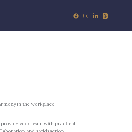
armony in the workplace.
 provide your team with practical
llaboration and satidsaction.