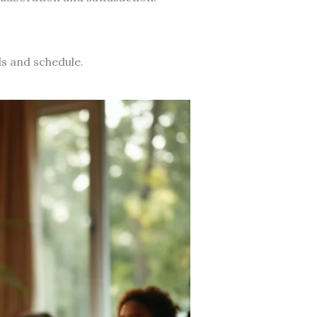
ds and schedule.