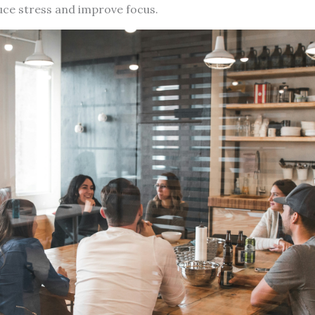
uce stress and improve focus.