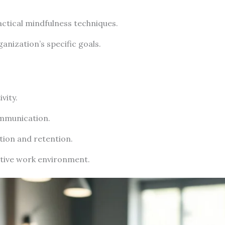
ctical mindfulness techniques.
anization’s specific goals.
vity.
mmunication.
tion and retention.
tive work environment.