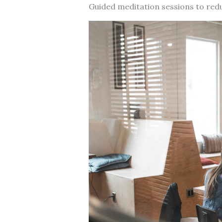
Guided meditation sessions to red