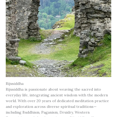
Rijusiddha
Rijusiddha is passionate about weaving the sacred into
everyday life, integrating ancient wisdom with the modern
world. With over 20 years of dedicated meditation practice
and exploration across diverse spiritual traditions—
including Buddhism, Paganism, Druidry, Western