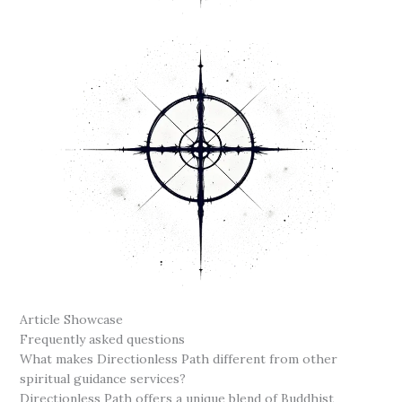
Article Showcase
Frequently asked questions
What makes Directionless Path different from other
spiritual guidance services?
Directionless Path offers a unique blend of Buddhist