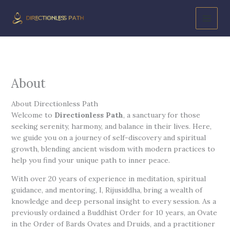
Skip
to
content
About
About Directionless Path
Welcome to
Directionless Path
, a sanctuary for those
seeking serenity, harmony, and balance in their lives. Here,
we guide you on a journey of self-discovery and spiritual
growth, blending ancient wisdom with modern practices to
help you find your unique path to inner peace.
With over 20 years of experience in meditation, spiritual
guidance, and mentoring, I, Rijusiddha, bring a wealth of
knowledge and deep personal insight to every session. As a
previously ordained a Buddhist Order for 10 years, an Ovate
in the Order of Bards Ovates and Druids, and a practitioner