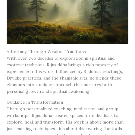
A Journey Through Wisdom Traditions
With over two decades of exploration in spiritual and
esoteric traditions, Rijusiddha brings a rich tapestry of
experience to his work. Influenced by Buddhist teachings,
Druidic practices, and the shamanic arts, he blends these
elements into a unique approach that nurtures both
personal growth and spiritual awakening.
Guidance in Transformation
Through personalized coaching, meditation, and group
workshops, Rijusiddha creates spaces for individuals to
explore, heal, and transform. His work is about more than
just learning techniques—it’s about discovering the tools