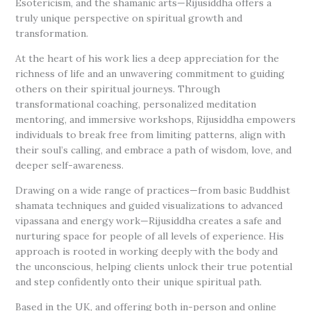
Esotericism, and the shamanic arts—Rijusiddha offers a
truly unique perspective on spiritual growth and
transformation.
At the heart of his work lies a deep appreciation for the
richness of life and an unwavering commitment to guiding
others on their spiritual journeys. Through
transformational coaching, personalized meditation
mentoring, and immersive workshops, Rijusiddha empowers
individuals to break free from limiting patterns, align with
their soul’s calling, and embrace a path of wisdom, love, and
deeper self-awareness.
Drawing on a wide range of practices—from basic Buddhist
shamata techniques and guided visualizations to advanced
vipassana and energy work—Rijusiddha creates a safe and
nurturing space for people of all levels of experience. His
approach is rooted in working deeply with the body and
the unconscious, helping clients unlock their true potential
and step confidently onto their unique spiritual path.
Based in the UK, and offering both in-person and online