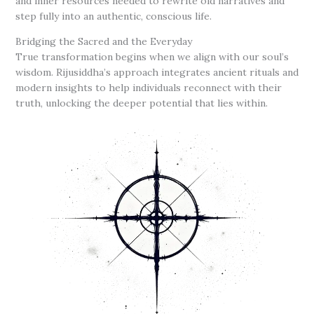
and inner resources needed to rewrite old narratives and
step fully into an authentic, conscious life.
Bridging the Sacred and the Everyday
True transformation begins when we align with our soul’s
wisdom. Rijusiddha’s approach integrates ancient rituals and
modern insights to help individuals reconnect with their
truth, unlocking the deeper potential that lies within.