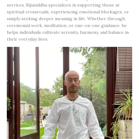
services, Rijusiddha specializes in supporting those at
spiritual crossroads, experiencing emotional blockages, or
simply seeking deeper meaning in life. Whether through
ceremonial work, meditation, or one-on-one guidance, he
helps individuals cultivate serenity, harmony, and balance in
their everyday lives.