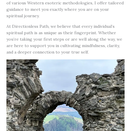
of various Western esoteric methodologies, I offer tailored
guidance to meet you exactly where you are on your
spiritual journey.
At Directionless Path, we believe that every individual’s
spiritual path is as unique as their fingerprint. Whether
you’re taking your first steps or are well along the way, we
are here to support you in cultivating mindfulness, clarity,
and a deeper connection to your true self.