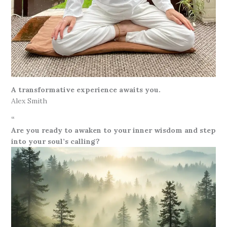
A transformative experience awaits you.
Alex Smith
“
Are you ready to awaken to your inner wisdom and step
into your soul’s calling?