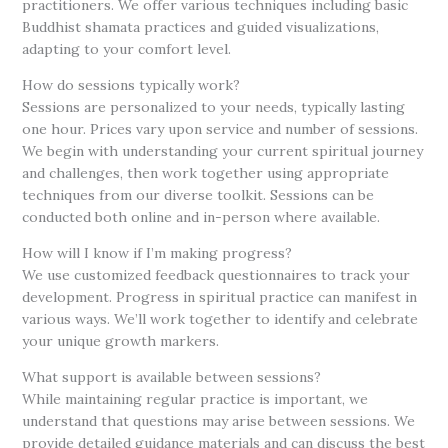
practitioners. We offer various techniques including basic
Buddhist shamata practices and guided visualizations,
adapting to your comfort level.
How do sessions typically work?
Sessions are personalized to your needs, typically lasting
one hour. Prices vary upon service and number of sessions.
We begin with understanding your current spiritual journey
and challenges, then work together using appropriate
techniques from our diverse toolkit. Sessions can be
conducted both online and in-person where available
.
How will I know if I’m making progress?
We use customized feedback questionnaires to track your
development. Progress in spiritual practice can manifest in
various ways. We’ll work together to identify and celebrate
your unique growth markers.
What support is available between sessions?
While maintaining regular practice is important, we
understand that questions may arise between sessions. We
provide detailed guidance materials and can discuss the best