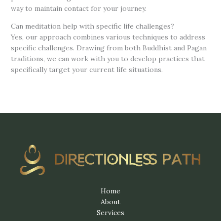
way to maintain contact for your journey.
Can meditation help with specific life challenges?
Yes, our approach combines various techniques to address
specific challenges. Drawing from both Buddhist and Pagan
traditions, we can work with you to develop practices that
specifically target your current life situations.
Home
About
Services