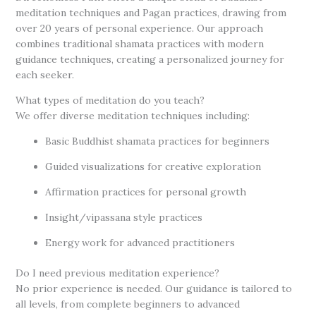
meditation techniques and Pagan practices, drawing from
over 20 years of personal experience. Our approach
combines traditional shamata practices with modern
guidance techniques, creating a personalized journey for
each seeker.
What types of meditation do you teach?
We offer diverse meditation techniques including:
Basic Buddhist shamata practices for beginners
Guided visualizations for creative exploration
Affirmation practices for personal growth
Insight/vipassana style practices
Energy work for advanced practitioners
Do I need previous meditation experience?
No prior experience is needed. Our guidance is tailored to
all levels, from complete beginners to advanced